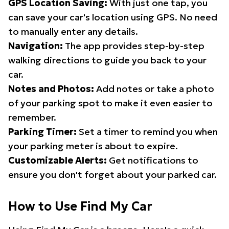
GPS Location Saving:
With just one tap, you
can save your car's location using GPS. No need
to manually enter any details.
Navigation:
The app provides step-by-step
walking directions to guide you back to your
car.
Notes and Photos:
Add notes or take a photo
of your parking spot to make it even easier to
remember.
Parking Timer:
Set a timer to remind you when
your parking meter is about to expire.
Customizable Alerts:
Get notifications to
ensure you don't forget about your parked car.
How to Use Find My Car