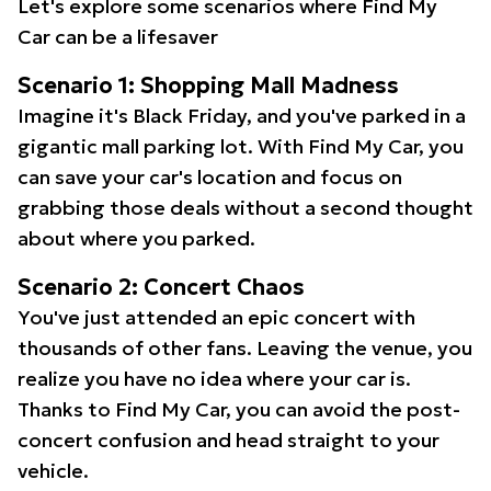
Let's explore some scenarios where Find My
Car can be a lifesaver
Scenario 1: Shopping Mall Madness
Imagine it's Black Friday, and you've parked in a
gigantic mall parking lot. With Find My Car, you
can save your car's location and focus on
grabbing those deals without a second thought
about where you parked.
Scenario 2: Concert Chaos
You've just attended an epic concert with
thousands of other fans. Leaving the venue, you
realize you have no idea where your car is.
Thanks to Find My Car, you can avoid the post-
concert confusion and head straight to your
vehicle.