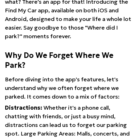
what? There's an app for that! Introducing the
Find My Car app, available on both iOS and
Android, designed to make your life a whole lot
easier. Say goodbye to those "Where did I
park?" moments forever.
Why Do We Forget Where We
Park?
Before diving into the app's features, let's
understand why we often forget where we
parked. It comes down to a mix of factors:
Distractions:
Whether it's a phone call,
chatting with friends, or just a busy mind,
distractions can lead us to forget our parking
spot. Large Parking Areas: Malls, concerts, and