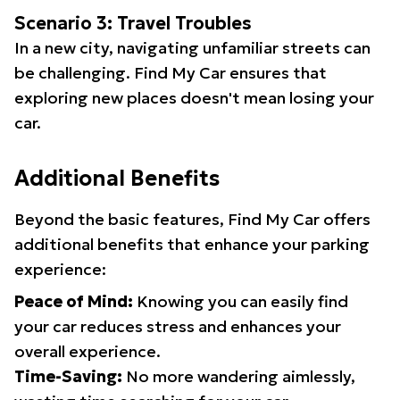
Scenario 3: Travel Troubles
In a new city, navigating unfamiliar streets can
be challenging. Find My Car ensures that
exploring new places doesn't mean losing your
car.
Additional Benefits
Beyond the basic features, Find My Car offers
additional benefits that enhance your parking
experience:
Peace of Mind:
Knowing you can easily find
your car reduces stress and enhances your
overall experience.
Time-Saving:
No more wandering aimlessly,