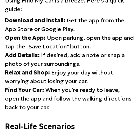
Using Find My Car is a breeze. Here's a quick
guide:
Download and Install:
Get the app from the
App Store or Google Play.
Open the App:
Upon parking, open the app and
tap the "Save Location" button.
Add Details:
If desired, add a note or snap a
photo of your surroundings.
Relax and Shop:
Enjoy your day without
worrying about losing your car.
Find Your Car:
When you're ready to leave,
open the app and follow the walking directions
back to your car.
Real-Life Scenarios