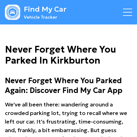
Find My Car
Vehicle Tracker
Never Forget Where You
Parked In Kirkburton
Never Forget Where You Parked
Again: Discover Find My Car App
We've all been there: wandering around a
crowded parking lot, trying to recall where we
left our car. It's frustrating, time-consuming,
and, frankly, a bit embarrassing. But guess