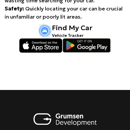
wasting time searching for your car.
Safety:
Quickly locating your car can be crucial
in unfamiliar or poorly lit areas.
Find My Car
Vehicle Tracker