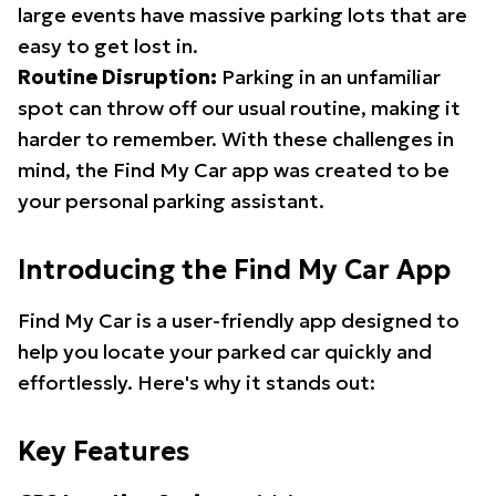
large events have massive parking lots that are
easy to get lost in.
Routine Disruption:
Parking in an unfamiliar
spot can throw off our usual routine, making it
harder to remember. With these challenges in
mind, the Find My Car app was created to be
your personal parking assistant.
Introducing the Find My Car App
Find My Car is a user-friendly app designed to
help you locate your parked car quickly and
effortlessly. Here's why it stands out:
Key Features