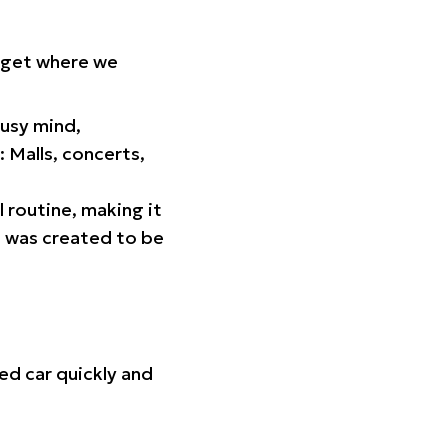
orget where we
busy mind,
 Malls, concerts,
l routine, making it
p was created to be
ed car quickly and