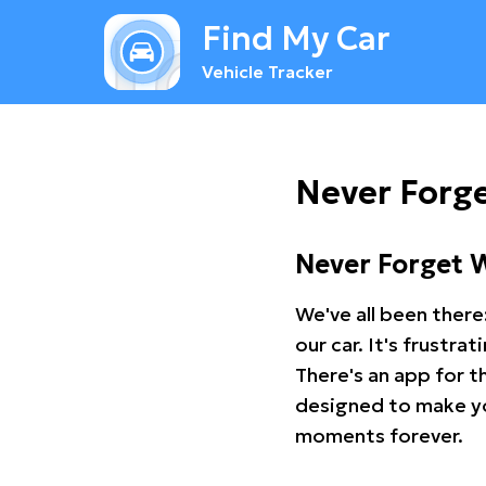
Find My Car
Vehicle Tracker
Never Forge
Never Forget 
We've all been there
our car. It's frustr
There's an app for t
designed to make you
moments forever.