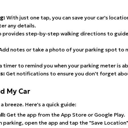
g:
With just one tap, you can save your car's locati
er any details.
 provides step-by-step walking directions to guide
Add notes or take a photo of your parking spot to m
a timer to remind you when your parking meter is ab
s:
Get notifications to ensure you don't forget abo
nd My Car
 a breeze. Here's a quick guide:
ll:
Get the app from the App Store or Google Play.
 parking, open the app and tap the "Save Location"