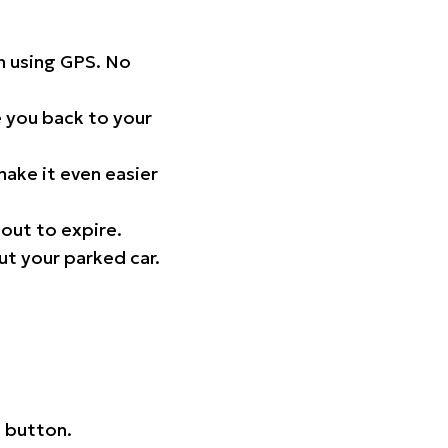
on using GPS. No
 you back to your
ake it even easier
out to expire.
ut your parked car.
 button.