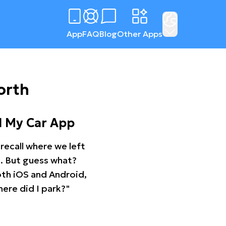
App
FAQ
Blog
Other Apps
orth
d My Car App
recall where we left
ng. But guess what?
oth iOS and Android,
ere did I park?"