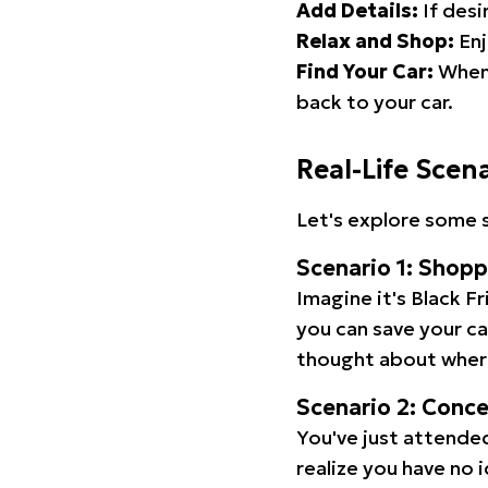
Add Details:
If desi
Relax and Shop:
Enj
Find Your Car:
When 
back to your car.
Real-Life Scen
Let's explore some s
Scenario 1: Shop
Imagine it's Black Fr
you can save your c
thought about wher
Scenario 2: Conc
You've just attended
realize you have no 