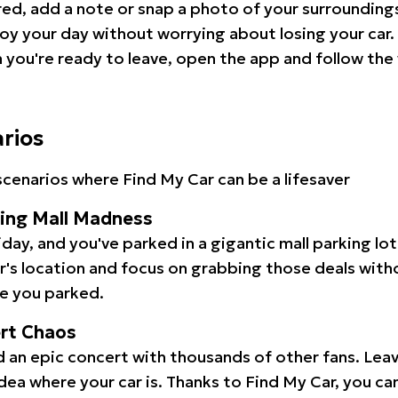
red, add a note or snap a photo of your surrounding
oy your day without worrying about losing your car.
you're ready to leave, open the app and follow the 
arios
cenarios where Find My Car can be a lifesaver
ping Mall Madness
iday, and you've parked in a gigantic mall parking lo
ar's location and focus on grabbing those deals wit
e you parked.
ert Chaos
 an epic concert with thousands of other fans. Leav
idea where your car is. Thanks to Find My Car, you ca