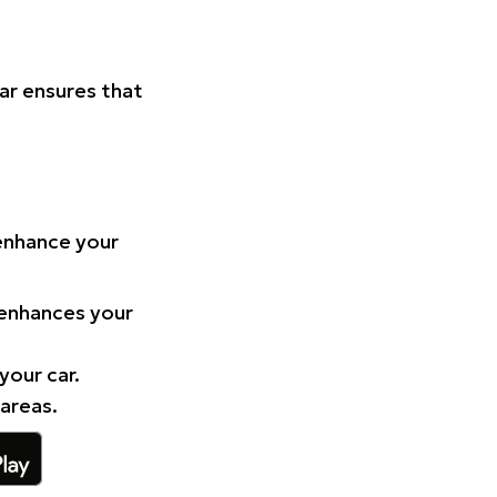
Car ensures that
 enhance your
 enhances your
your car.
 areas.