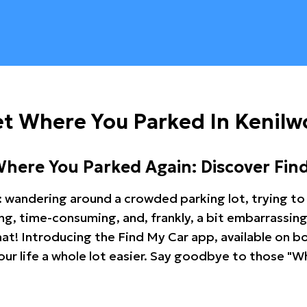
t Where You Parked In Kenilw
Where You Parked Again: Discover Fin
: wandering around a crowded parking lot, trying to 
ating, time-consuming, and, frankly, a bit embarrassi
hat! Introducing the Find My Car app, available on b
r life a whole lot easier. Say goodbye to those "Wh