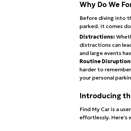
Why Do We Fo
Before diving into 
parked. It comes do
Distractions:
Whethe
distractions can lea
and large events hav
Routine Disruption
harder to remember.
your personal parkin
Introducing t
Find My Car is a use
effortlessly. Here's 