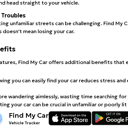
d head straight to your vehicle.
l Troubles
ating unfamiliar streets can be challenging. Find My 
 doesn't mean losing your car.
efits
atures, Find My Car offers additional benefits that
ing you can easily find your car reduces stress and
e wandering aimlessly, wasting time searching for 
ing your car can be crucial in unfamiliar or poorly lit
Find My Car
Vehicle Tracker