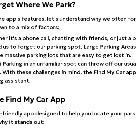
rget Where We Park?
the app's features, let's understand why we often f
wn to a mix of factors:
r it's a phone call, chatting with friends, or just a 
d us to forget our parking spot. Large Parking Areas:
e massive parking lots that are easy to get lost in.
:
Parking in an unfamiliar spot can throw off our usua
 With these challenges in mind, the Find My Car ap
g assistant.
he Find My Car App
r-friendly app designed to help you locate your park
why it stands out: