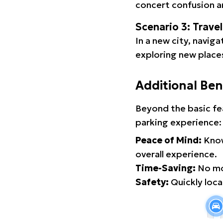
concert confusion an
Scenario 3: Trave
In a new city, navig
exploring new places
Additional Ben
Beyond the basic fe
parking experience:
Peace of Mind:
Know
overall experience.
Time-Saving:
No mor
Safety:
Quickly locat