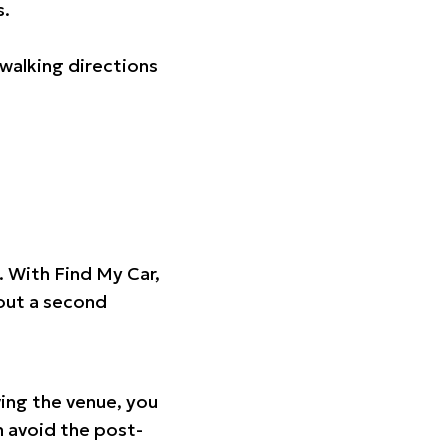
s.
walking directions
t. With Find My Car,
hout a second
ing the venue, you
n avoid the post-