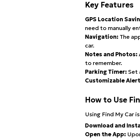
Key Features
GPS Location Savin
need to manually ent
Navigation:
The app
car.
Notes and Photos:
to remember.
Parking Timer:
Set 
Customizable Alert
How to Use Fi
Using Find My Car is
Download and Insta
Open the App:
Upon