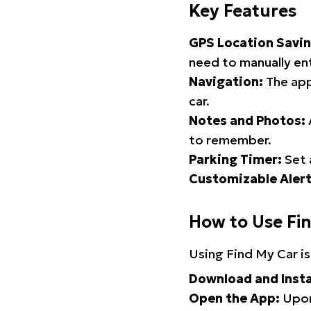
Key Features
GPS Location Savin
need to manually ent
Navigation:
The app
car.
Notes and Photos:
to remember.
Parking Timer:
Set 
Customizable Alert
How to Use Fi
Using Find My Car is
Download and Insta
Open the App:
Upon