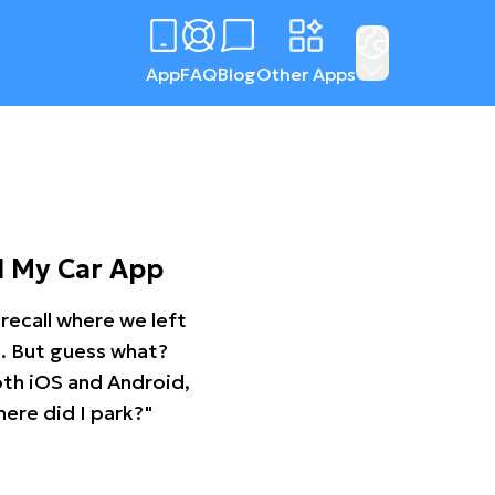
App
FAQ
Blog
Other Apps
d My Car App
recall where we left
ng. But guess what?
oth iOS and Android,
ere did I park?"