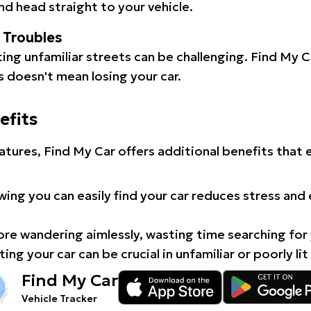
d head straight to your vehicle.
l Troubles
ating unfamiliar streets can be challenging. Find My 
 doesn't mean losing your car.
efits
atures, Find My Car offers additional benefits that
ing you can easily find your car reduces stress and
e wandering aimlessly, wasting time searching for 
ing your car can be crucial in unfamiliar or poorly lit
Find My Car
Vehicle Tracker