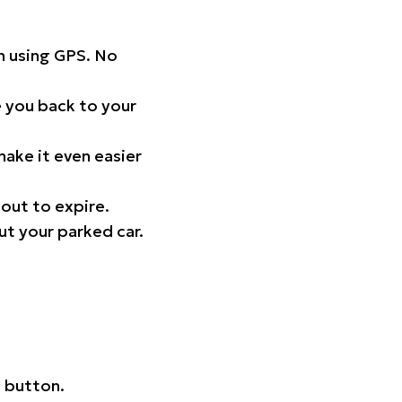
on using GPS. No
 you back to your
ake it even easier
out to expire.
ut your parked car.
 button.