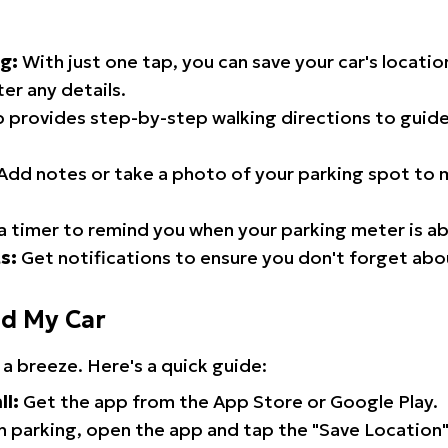
g:
With just one tap, you can save your car's locati
er any details.
 provides step-by-step walking directions to guide
Add notes or take a photo of your parking spot to m
a timer to remind you when your parking meter is ab
s:
Get notifications to ensure you don't forget abo
nd My Car
 a breeze. Here's a quick guide:
ll:
Get the app from the App Store or Google Play.
 parking, open the app and tap the "Save Location"