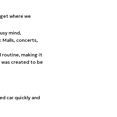
orget where we
busy mind,
 Malls, concerts,
l routine, making it
p was created to be
ed car quickly and