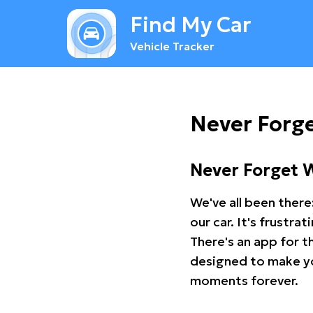
Find My Car
Vehicle Tracker
Never Forge
Never Forget 
We've all been there
our car. It's frustr
There's an app for t
designed to make you
moments forever.