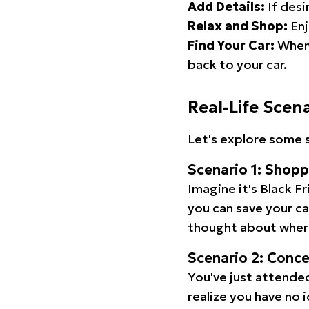
Add Details:
If desi
Relax and Shop:
Enj
Find Your Car:
When 
back to your car.
Real-Life Scen
Let's explore some s
Scenario 1: Shop
Imagine it's Black Fr
you can save your c
thought about wher
Scenario 2: Conc
You've just attended
realize you have no 