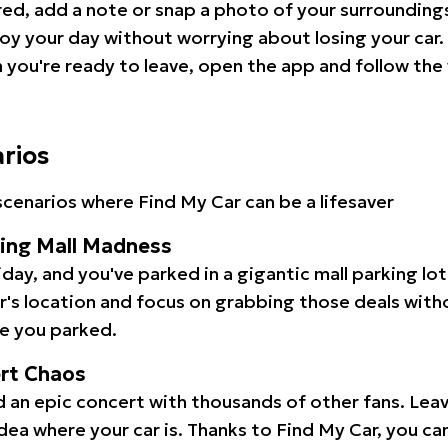
red, add a note or snap a photo of your surrounding
oy your day without worrying about losing your car.
you're ready to leave, open the app and follow the 
arios
cenarios where Find My Car can be a lifesaver
ping Mall Madness
iday, and you've parked in a gigantic mall parking lo
ar's location and focus on grabbing those deals wit
e you parked.
ert Chaos
 an epic concert with thousands of other fans. Leav
idea where your car is. Thanks to Find My Car, you ca