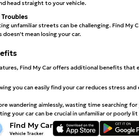
d head straight to your vehicle.
l Troubles
ating unfamiliar streets can be challenging. Find My 
 doesn't mean losing your car.
efits
atures, Find My Car offers additional benefits that
ing you can easily find your car reduces stress and
e wandering aimlessly, wasting time searching for 
ing your car can be crucial in unfamiliar or poorly lit
Find My Car
Vehicle Tracker