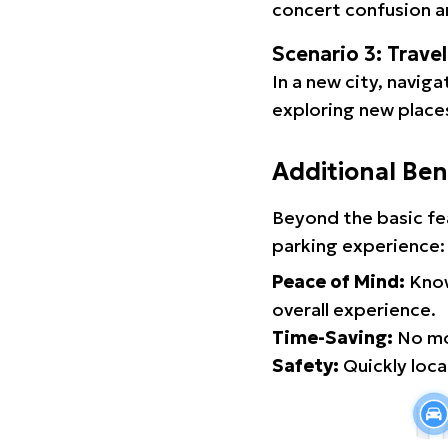
concert confusion an
Scenario 3: Trave
In a new city, navig
exploring new places
Additional Ben
Beyond the basic fe
parking experience:
Peace of Mind:
Know
overall experience.
Time-Saving:
No mor
Safety:
Quickly locat