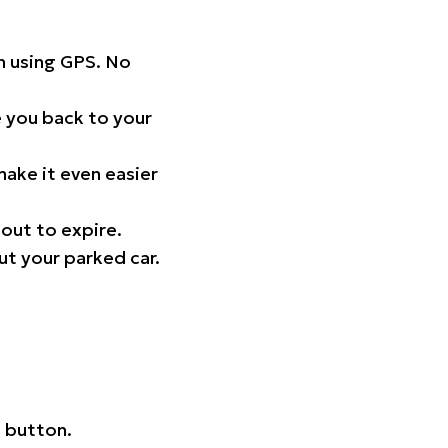
on using GPS. No
 you back to your
ake it even easier
out to expire.
ut your parked car.
 button.