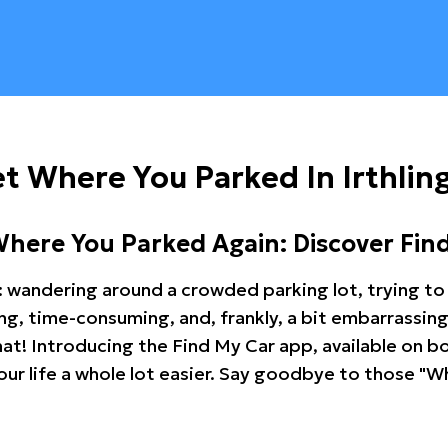
t Where You Parked In Irthli
Where You Parked Again: Discover Fin
: wandering around a crowded parking lot, trying to 
ating, time-consuming, and, frankly, a bit embarrassi
hat! Introducing the Find My Car app, available on b
r life a whole lot easier. Say goodbye to those "Wh