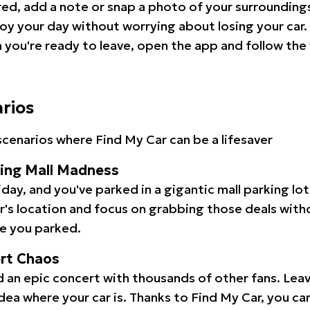
red, add a note or snap a photo of your surrounding
oy your day without worrying about losing your car.
you're ready to leave, open the app and follow the 
arios
cenarios where Find My Car can be a lifesaver
ping Mall Madness
iday, and you've parked in a gigantic mall parking lo
ar's location and focus on grabbing those deals wit
e you parked.
ert Chaos
 an epic concert with thousands of other fans. Leav
idea where your car is. Thanks to Find My Car, you ca