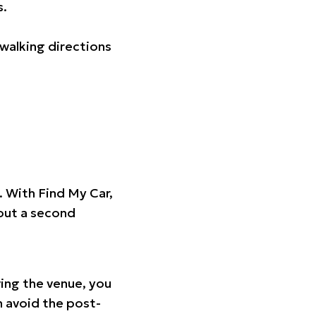
s.
walking directions
t. With Find My Car,
hout a second
ing the venue, you
n avoid the post-