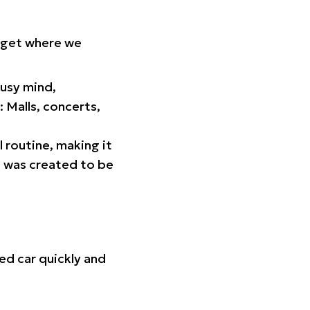
orget where we
busy mind,
 Malls, concerts,
l routine, making it
p was created to be
ed car quickly and