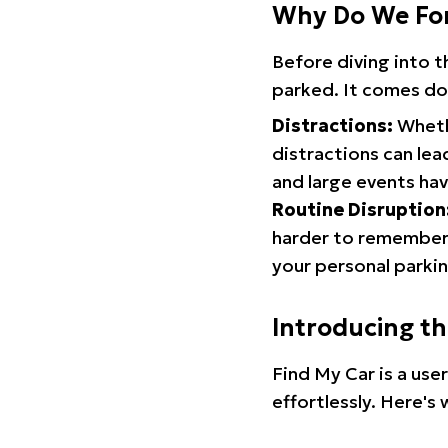
Why Do We Fo
Before diving into 
parked. It comes do
Distractions:
Whethe
distractions can lea
and large events hav
Routine Disruption
harder to remember.
your personal parkin
Introducing t
Find My Car is a use
effortlessly. Here's 