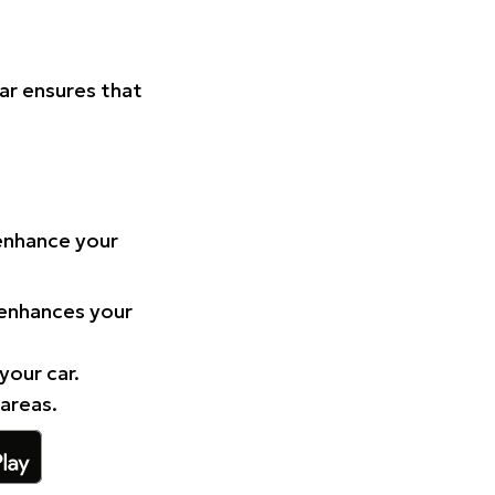
Car ensures that
 enhance your
 enhances your
your car.
 areas.