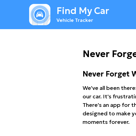
Find My Car
Vehicle Tracker
Never Forge
Never Forget 
We've all been there
our car. It's frustr
There's an app for t
designed to make you
moments forever.