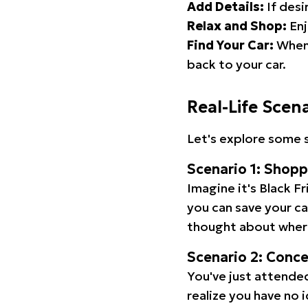
Add Details:
If desi
Relax and Shop:
Enj
Find Your Car:
When 
back to your car.
Real-Life Scen
Let's explore some s
Scenario 1: Shop
Imagine it's Black Fr
you can save your c
thought about wher
Scenario 2: Conc
You've just attended
realize you have no 