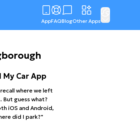
App
FAQ
Blog
Other Apps
ngborough
d My Car App
recall where we left
ng. But guess what?
oth iOS and Android,
ere did I park?"