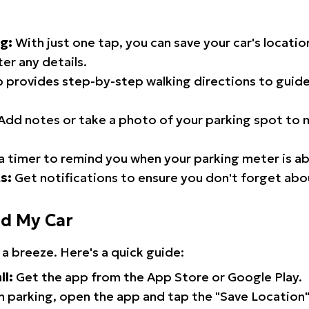
g:
With just one tap, you can save your car's locati
er any details.
 provides step-by-step walking directions to guide
Add notes or take a photo of your parking spot to m
a timer to remind you when your parking meter is ab
s:
Get notifications to ensure you don't forget abo
nd My Car
 a breeze. Here's a quick guide:
ll:
Get the app from the App Store or Google Play.
 parking, open the app and tap the "Save Location"