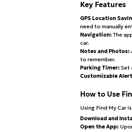
Key Features
GPS Location Savin
need to manually ent
Navigation:
The app
car.
Notes and Photos:
to remember.
Parking Timer:
Set 
Customizable Alert
How to Use Fi
Using Find My Car is
Download and Insta
Open the App:
Upon