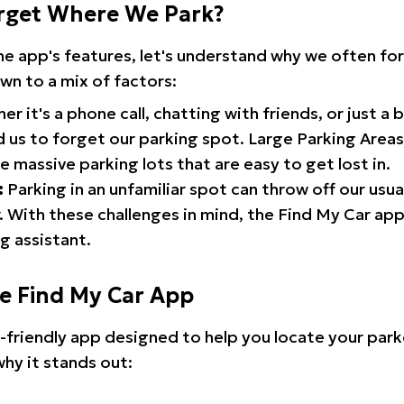
rget Where We Park?
the app's features, let's understand why we often f
wn to a mix of factors:
r it's a phone call, chatting with friends, or just a 
d us to forget our parking spot. Large Parking Areas:
e massive parking lots that are easy to get lost in.
:
Parking in an unfamiliar spot can throw off our usua
 With these challenges in mind, the Find My Car ap
g assistant.
he Find My Car App
r-friendly app designed to help you locate your park
why it stands out: