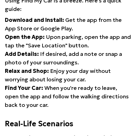
Using Find My Car is a breeze. Here's a quick
guide:
Download and Install:
Get the app from the
App Store or Google Play.
Open the App:
Upon parking, open the app and
tap the "Save Location" button.
Add Details:
If desired, add a note or snap a
photo of your surroundings.
Relax and Shop:
Enjoy your day without
worrying about losing your car.
Find Your Car:
When you're ready to leave,
open the app and follow the walking directions
back to your car.
Real-Life Scenarios