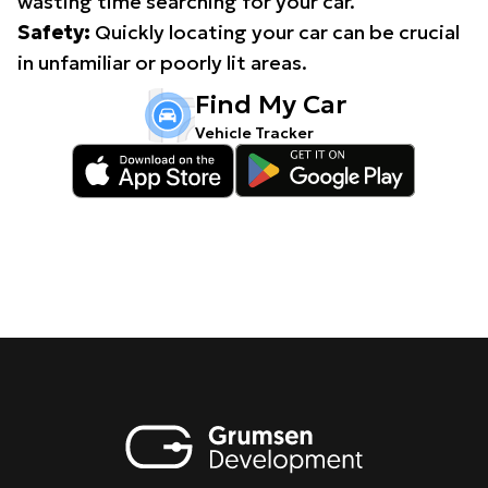
wasting time searching for your car.
Safety:
Quickly locating your car can be crucial
in unfamiliar or poorly lit areas.
Find My Car
Vehicle Tracker