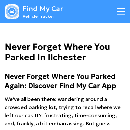
Find My Car
Vehicle Tracker
Never Forget Where You
Parked In Ilchester
Never Forget Where You Parked
Again: Discover Find My Car App
We've all been there: wandering around a
crowded parking lot, trying to recall where we
left our car. It's frustrating, time-consuming,
and, frankly, a bit embarrassing. But guess