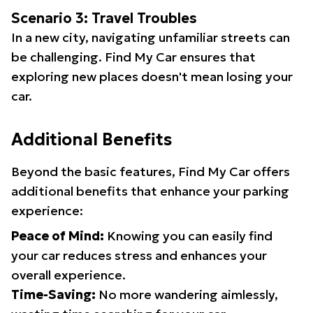
Scenario 3: Travel Troubles
In a new city, navigating unfamiliar streets can
be challenging. Find My Car ensures that
exploring new places doesn't mean losing your
car.
Additional Benefits
Beyond the basic features, Find My Car offers
additional benefits that enhance your parking
experience:
Peace of Mind:
Knowing you can easily find
your car reduces stress and enhances your
overall experience.
Time-Saving:
No more wandering aimlessly,