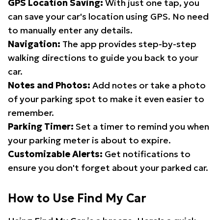
GPS Location Saving:
With just one tap, you
can save your car's location using GPS. No need
to manually enter any details.
Navigation:
The app provides step-by-step
walking directions to guide you back to your
car.
Notes and Photos:
Add notes or take a photo
of your parking spot to make it even easier to
remember.
Parking Timer:
Set a timer to remind you when
your parking meter is about to expire.
Customizable Alerts:
Get notifications to
ensure you don't forget about your parked car.
How to Use Find My Car