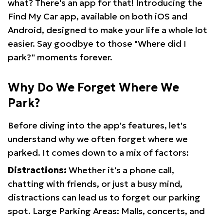
what? There's an app for that! Introducing the
Find My Car app, available on both iOS and
Android, designed to make your life a whole lot
easier. Say goodbye to those "Where did I
park?" moments forever.
Why Do We Forget Where We
Park?
Before diving into the app's features, let's
understand why we often forget where we
parked. It comes down to a mix of factors:
Distractions:
Whether it's a phone call,
chatting with friends, or just a busy mind,
distractions can lead us to forget our parking
spot. Large Parking Areas: Malls, concerts, and