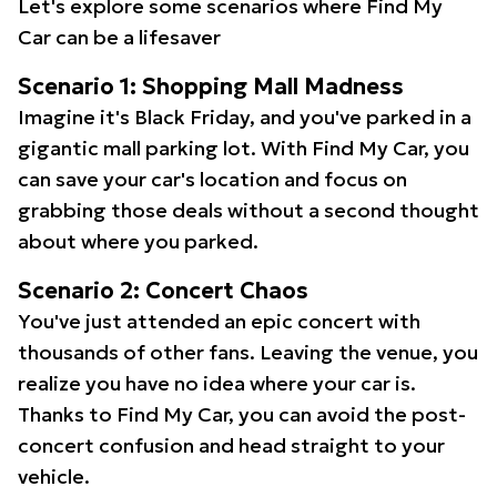
Let's explore some scenarios where Find My
Car can be a lifesaver
Scenario 1: Shopping Mall Madness
Imagine it's Black Friday, and you've parked in a
gigantic mall parking lot. With Find My Car, you
can save your car's location and focus on
grabbing those deals without a second thought
about where you parked.
Scenario 2: Concert Chaos
You've just attended an epic concert with
thousands of other fans. Leaving the venue, you
realize you have no idea where your car is.
Thanks to Find My Car, you can avoid the post-
concert confusion and head straight to your
vehicle.