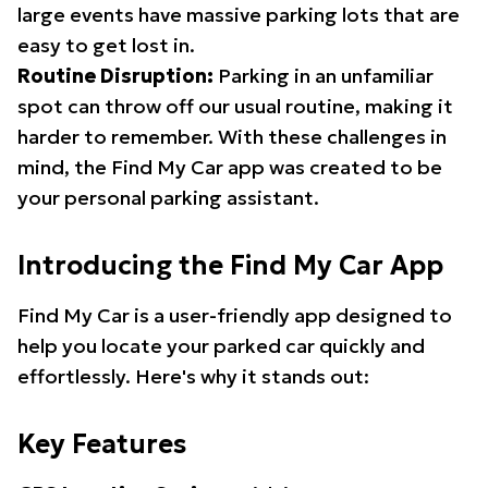
large events have massive parking lots that are
easy to get lost in.
Routine Disruption:
Parking in an unfamiliar
spot can throw off our usual routine, making it
harder to remember. With these challenges in
mind, the Find My Car app was created to be
your personal parking assistant.
Introducing the Find My Car App
Find My Car is a user-friendly app designed to
help you locate your parked car quickly and
effortlessly. Here's why it stands out:
Key Features