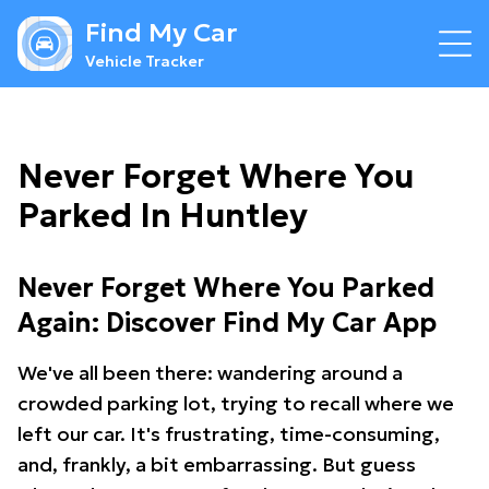
Find My Car
Vehicle Tracker
Never Forget Where You
Parked In Huntley
Never Forget Where You Parked
Again: Discover Find My Car App
We've all been there: wandering around a
crowded parking lot, trying to recall where we
left our car. It's frustrating, time-consuming,
and, frankly, a bit embarrassing. But guess