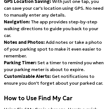
GPS Location Saving:
With just one tap, you
can save your car's location using GPS. No need
to manually enter any details.
Navigation:
The app provides step-by-step
walking directions to guide you back to your
car.
Notes and Photos:
Add notes or take a photo
of your parking spot to make it even easier to
remember.
Parking Timer:
Set a timer to remind you when
your parking meter is about to expire.
Customizable Alerts:
Get notifications to
ensure you don't forget about your parked car.
How to Use Find My Car