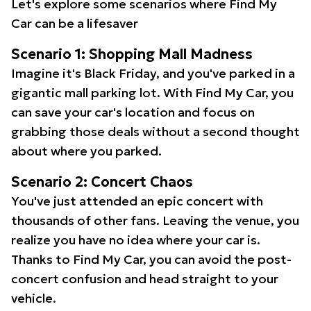
Let's explore some scenarios where Find My
Car can be a lifesaver
Scenario 1: Shopping Mall Madness
Imagine it's Black Friday, and you've parked in a
gigantic mall parking lot. With Find My Car, you
can save your car's location and focus on
grabbing those deals without a second thought
about where you parked.
Scenario 2: Concert Chaos
You've just attended an epic concert with
thousands of other fans. Leaving the venue, you
realize you have no idea where your car is.
Thanks to Find My Car, you can avoid the post-
concert confusion and head straight to your
vehicle.