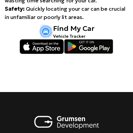
wasting time searching for your car.
Safety:
Quickly locating your car can be crucial
in unfamiliar or poorly lit areas.
Find My Car
Vehicle Tracker