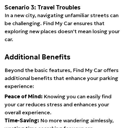
Scenario 3: Travel Troubles
In a new city, navigating unfamiliar streets can
be challenging. Find My Car ensures that
exploring new places doesn't mean losing your
car.
Additional Benefits
Beyond the basic features, Find My Car offers
additional benefits that enhance your parking
experience:
Peace of Mind:
Knowing you can easily find
your car reduces stress and enhances your
overall experience.
Time-Saving:
No more wandering aimlessly,