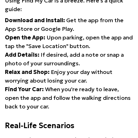
Using Find My Car is a breeze. Here's a quick
guide:
Download and Install:
Get the app from the
App Store or Google Play.
Open the App:
Upon parking, open the app and
tap the "Save Location" button.
Add Details:
If desired, add a note or snap a
photo of your surroundings.
Relax and Shop:
Enjoy your day without
worrying about losing your car.
Find Your Car:
When you're ready to leave,
open the app and follow the walking directions
back to your car.
Real-Life Scenarios