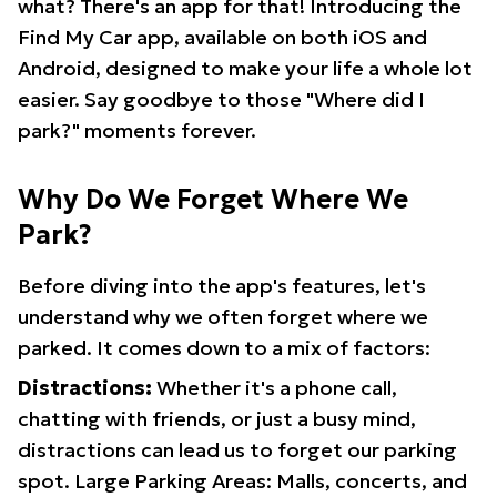
what? There's an app for that! Introducing the
Find My Car app, available on both iOS and
Android, designed to make your life a whole lot
easier. Say goodbye to those "Where did I
park?" moments forever.
Why Do We Forget Where We
Park?
Before diving into the app's features, let's
understand why we often forget where we
parked. It comes down to a mix of factors:
Distractions:
Whether it's a phone call,
chatting with friends, or just a busy mind,
distractions can lead us to forget our parking
spot. Large Parking Areas: Malls, concerts, and