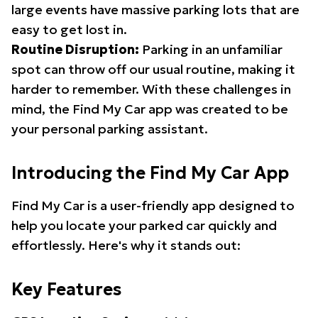
large events have massive parking lots that are
easy to get lost in.
Routine Disruption:
Parking in an unfamiliar
spot can throw off our usual routine, making it
harder to remember. With these challenges in
mind, the Find My Car app was created to be
your personal parking assistant.
Introducing the Find My Car App
Find My Car is a user-friendly app designed to
help you locate your parked car quickly and
effortlessly. Here's why it stands out:
Key Features