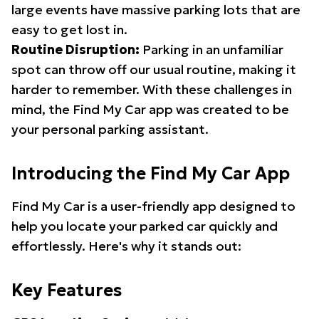
large events have massive parking lots that are
easy to get lost in.
Routine Disruption:
Parking in an unfamiliar
spot can throw off our usual routine, making it
harder to remember. With these challenges in
mind, the Find My Car app was created to be
your personal parking assistant.
Introducing the Find My Car App
Find My Car is a user-friendly app designed to
help you locate your parked car quickly and
effortlessly. Here's why it stands out:
Key Features