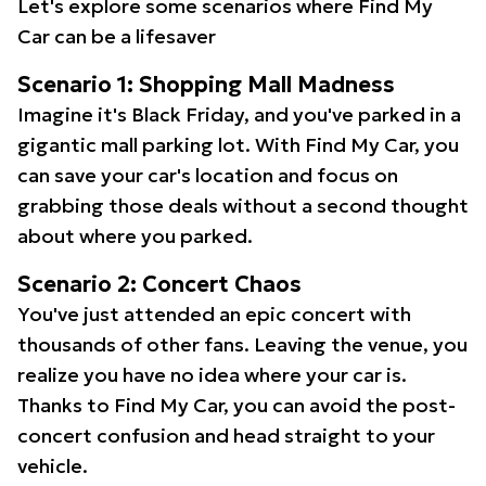
Let's explore some scenarios where Find My
Car can be a lifesaver
Scenario 1: Shopping Mall Madness
Imagine it's Black Friday, and you've parked in a
gigantic mall parking lot. With Find My Car, you
can save your car's location and focus on
grabbing those deals without a second thought
about where you parked.
Scenario 2: Concert Chaos
You've just attended an epic concert with
thousands of other fans. Leaving the venue, you
realize you have no idea where your car is.
Thanks to Find My Car, you can avoid the post-
concert confusion and head straight to your
vehicle.