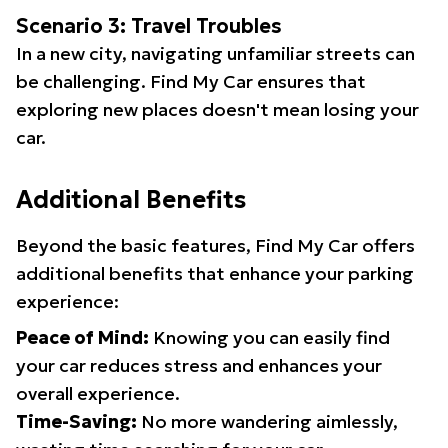
Scenario 3: Travel Troubles
In a new city, navigating unfamiliar streets can
be challenging. Find My Car ensures that
exploring new places doesn't mean losing your
car.
Additional Benefits
Beyond the basic features, Find My Car offers
additional benefits that enhance your parking
experience:
Peace of Mind:
Knowing you can easily find
your car reduces stress and enhances your
overall experience.
Time-Saving:
No more wandering aimlessly,