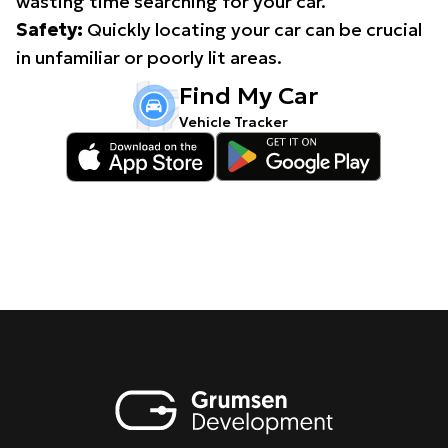
wasting time searching for your car.
Safety:
Quickly locating your car can be crucial
in unfamiliar or poorly lit areas.
Find My Car
Vehicle Tracker