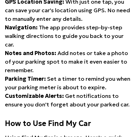
GPS Location Saving:
With just one tap, you
can save your car's location using GPS. No need
to manually enter any details.
Navigation:
The app provides step-by-step
walking directions to guide you back to your
car.
Notes and Photos:
Add notes or take a photo
of your parking spot to make it even easier to
remember.
Parking Timer:
Set a timer to remind you when
your parking meter is about to expire.
Customizable Alerts:
Get notifications to
ensure you don't forget about your parked car.
How to Use Find My Car