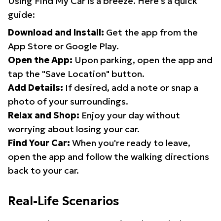
Using Find My Car is a breeze. Here's a quick
guide:
Download and Install:
Get the app from the
App Store or Google Play.
Open the App:
Upon parking, open the app and
tap the "Save Location" button.
Add Details:
If desired, add a note or snap a
photo of your surroundings.
Relax and Shop:
Enjoy your day without
worrying about losing your car.
Find Your Car:
When you're ready to leave,
open the app and follow the walking directions
back to your car.
Real-Life Scenarios