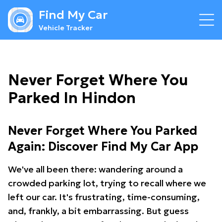
Find My Car
Vehicle Tracker
Never Forget Where You
Parked In Hindon
Never Forget Where You Parked
Again: Discover Find My Car App
We've all been there: wandering around a
crowded parking lot, trying to recall where we
left our car. It's frustrating, time-consuming,
and, frankly, a bit embarrassing. But guess