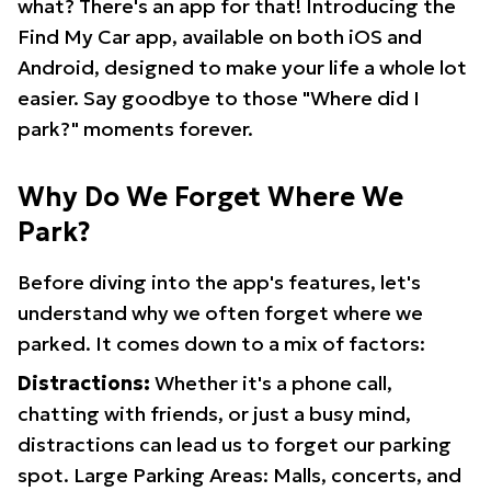
what? There's an app for that! Introducing the
Find My Car app, available on both iOS and
Android, designed to make your life a whole lot
easier. Say goodbye to those "Where did I
park?" moments forever.
Why Do We Forget Where We
Park?
Before diving into the app's features, let's
understand why we often forget where we
parked. It comes down to a mix of factors:
Distractions:
Whether it's a phone call,
chatting with friends, or just a busy mind,
distractions can lead us to forget our parking
spot. Large Parking Areas: Malls, concerts, and