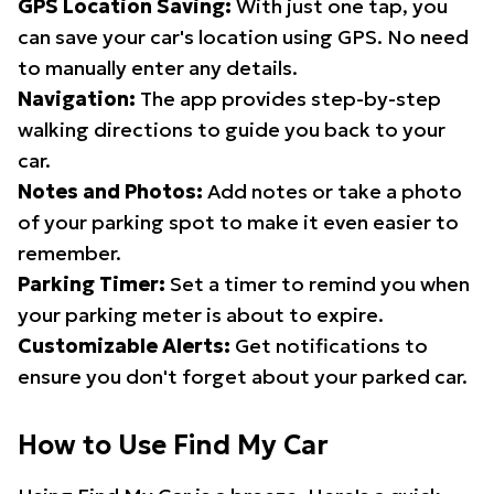
GPS Location Saving:
With just one tap, you
can save your car's location using GPS. No need
to manually enter any details.
Navigation:
The app provides step-by-step
walking directions to guide you back to your
car.
Notes and Photos:
Add notes or take a photo
of your parking spot to make it even easier to
remember.
Parking Timer:
Set a timer to remind you when
your parking meter is about to expire.
Customizable Alerts:
Get notifications to
ensure you don't forget about your parked car.
How to Use Find My Car