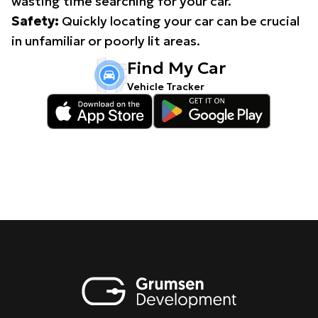
wasting time searching for your car.
Safety:
Quickly locating your car can be crucial
in unfamiliar or poorly lit areas.
Find My Car
Vehicle Tracker