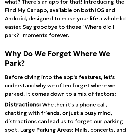
what? There's an app for that! Introducing the
Find My Car app, available on both iOS and
Android, designed to make your life a whole lot
easier. Say goodbye to those "Where did I
park?" moments forever.
Why Do We Forget Where We
Park?
Before diving into the app's features, let's
understand why we often forget where we
parked. It comes down to a mix of factors:
Distractions:
Whether it's a phone call,
chatting with friends, or just a busy mind,
distractions can lead us to forget our parking
spot. Large Parking Areas: Malls, concerts, and