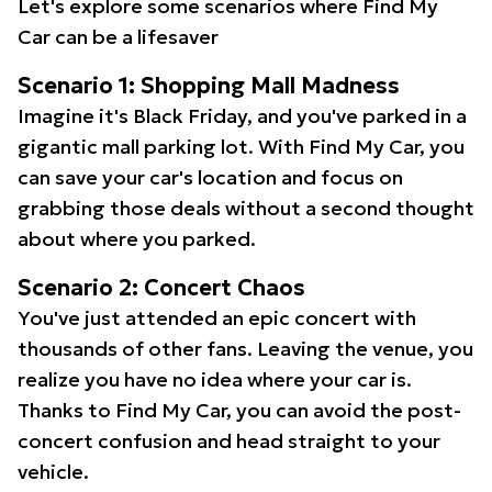
Let's explore some scenarios where Find My
Car can be a lifesaver
Scenario 1: Shopping Mall Madness
Imagine it's Black Friday, and you've parked in a
gigantic mall parking lot. With Find My Car, you
can save your car's location and focus on
grabbing those deals without a second thought
about where you parked.
Scenario 2: Concert Chaos
You've just attended an epic concert with
thousands of other fans. Leaving the venue, you
realize you have no idea where your car is.
Thanks to Find My Car, you can avoid the post-
concert confusion and head straight to your
vehicle.