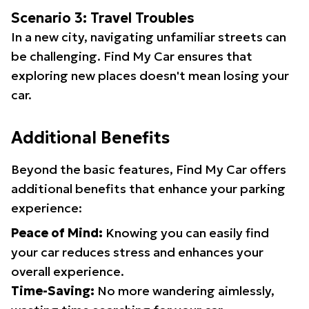
Scenario 3: Travel Troubles
In a new city, navigating unfamiliar streets can
be challenging. Find My Car ensures that
exploring new places doesn't mean losing your
car.
Additional Benefits
Beyond the basic features, Find My Car offers
additional benefits that enhance your parking
experience:
Peace of Mind:
Knowing you can easily find
your car reduces stress and enhances your
overall experience.
Time-Saving:
No more wandering aimlessly,