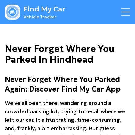
Find My Car
Vehicle Tracker
Never Forget Where You
Parked In Hindhead
Never Forget Where You Parked
Again: Discover Find My Car App
We've all been there: wandering around a
crowded parking lot, trying to recall where we
left our car. It's frustrating, time-consuming,
and, frankly, a bit embarrassing. But guess