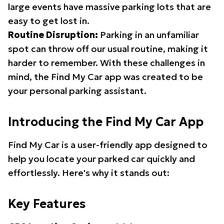
large events have massive parking lots that are
easy to get lost in.
Routine Disruption:
Parking in an unfamiliar
spot can throw off our usual routine, making it
harder to remember. With these challenges in
mind, the Find My Car app was created to be
your personal parking assistant.
Introducing the Find My Car App
Find My Car is a user-friendly app designed to
help you locate your parked car quickly and
effortlessly. Here's why it stands out:
Key Features