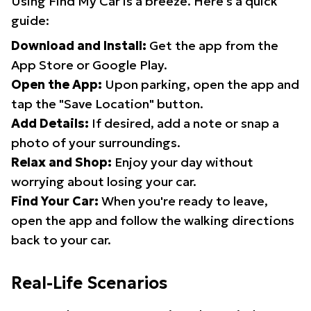
Using Find My Car is a breeze. Here's a quick
guide:
Download and Install:
Get the app from the
App Store or Google Play.
Open the App:
Upon parking, open the app and
tap the "Save Location" button.
Add Details:
If desired, add a note or snap a
photo of your surroundings.
Relax and Shop:
Enjoy your day without
worrying about losing your car.
Find Your Car:
When you're ready to leave,
open the app and follow the walking directions
back to your car.
Real-Life Scenarios