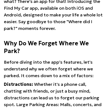
what? There's an app for that! Introducing the
Find My Car app, available on both iOS and
Android, designed to make your life a whole lot
easier. Say goodbye to those "Where did I
park?" moments forever.
Why Do We Forget Where We
Park?
Before diving into the app's features, let's
understand why we often forget where we
parked. It comes down to a mix of factors:
Distractions:
Whether it's a phone call,
chatting with friends, or just a busy mind,
distractions can lead us to forget our parking
spot. Large Parking Areas: Malls, concerts, and