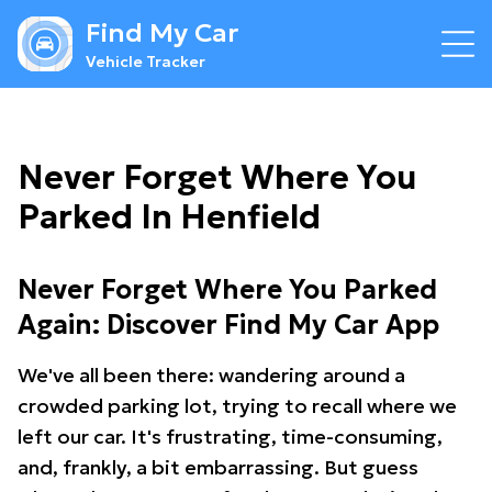
Find My Car
Vehicle Tracker
Never Forget Where You
Parked In Henfield
Never Forget Where You Parked
Again: Discover Find My Car App
We've all been there: wandering around a
crowded parking lot, trying to recall where we
left our car. It's frustrating, time-consuming,
and, frankly, a bit embarrassing. But guess