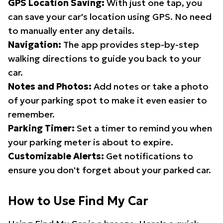
GPS Location Saving:
With just one tap, you
can save your car's location using GPS. No need
to manually enter any details.
Navigation:
The app provides step-by-step
walking directions to guide you back to your
car.
Notes and Photos:
Add notes or take a photo
of your parking spot to make it even easier to
remember.
Parking Timer:
Set a timer to remind you when
your parking meter is about to expire.
Customizable Alerts:
Get notifications to
ensure you don't forget about your parked car.
How to Use Find My Car