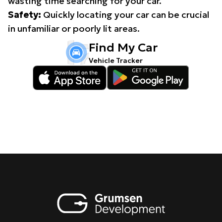
wasting time searching for your car.
Safety:
Quickly locating your car can be crucial
in unfamiliar or poorly lit areas.
Find My Car
Vehicle Tracker