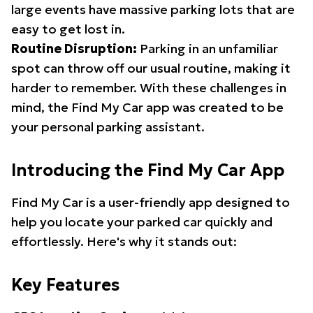
large events have massive parking lots that are
easy to get lost in.
Routine Disruption:
Parking in an unfamiliar
spot can throw off our usual routine, making it
harder to remember. With these challenges in
mind, the Find My Car app was created to be
your personal parking assistant.
Introducing the Find My Car App
Find My Car is a user-friendly app designed to
help you locate your parked car quickly and
effortlessly. Here's why it stands out:
Key Features