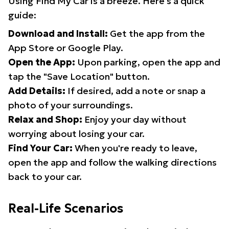
Using Find My Car is a breeze. Here's a quick
guide:
Download and Install:
Get the app from the
App Store or Google Play.
Open the App:
Upon parking, open the app and
tap the "Save Location" button.
Add Details:
If desired, add a note or snap a
photo of your surroundings.
Relax and Shop:
Enjoy your day without
worrying about losing your car.
Find Your Car:
When you're ready to leave,
open the app and follow the walking directions
back to your car.
Real-Life Scenarios