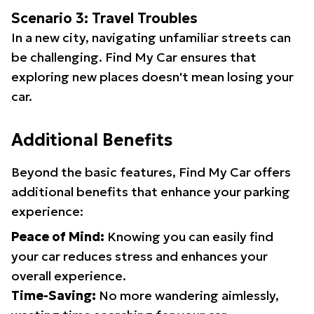
Scenario 3: Travel Troubles
In a new city, navigating unfamiliar streets can
be challenging. Find My Car ensures that
exploring new places doesn't mean losing your
car.
Additional Benefits
Beyond the basic features, Find My Car offers
additional benefits that enhance your parking
experience:
Peace of Mind:
Knowing you can easily find
your car reduces stress and enhances your
overall experience.
Time-Saving:
No more wandering aimlessly,