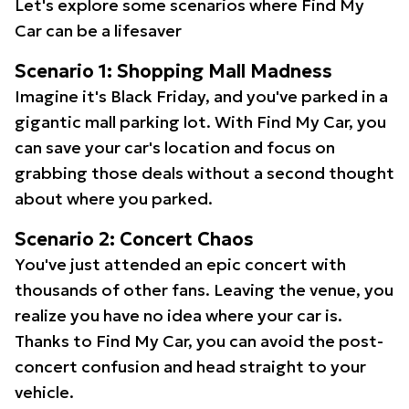
Let's explore some scenarios where Find My
Car can be a lifesaver
Scenario 1: Shopping Mall Madness
Imagine it's Black Friday, and you've parked in a
gigantic mall parking lot. With Find My Car, you
can save your car's location and focus on
grabbing those deals without a second thought
about where you parked.
Scenario 2: Concert Chaos
You've just attended an epic concert with
thousands of other fans. Leaving the venue, you
realize you have no idea where your car is.
Thanks to Find My Car, you can avoid the post-
concert confusion and head straight to your
vehicle.