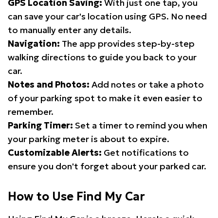
GPS Location Saving:
With just one tap, you
can save your car's location using GPS. No need
to manually enter any details.
Navigation:
The app provides step-by-step
walking directions to guide you back to your
car.
Notes and Photos:
Add notes or take a photo
of your parking spot to make it even easier to
remember.
Parking Timer:
Set a timer to remind you when
your parking meter is about to expire.
Customizable Alerts:
Get notifications to
ensure you don't forget about your parked car.
How to Use Find My Car