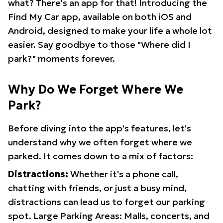
what? There's an app for that! Introducing the
Find My Car app, available on both iOS and
Android, designed to make your life a whole lot
easier. Say goodbye to those "Where did I
park?" moments forever.
Why Do We Forget Where We
Park?
Before diving into the app's features, let's
understand why we often forget where we
parked. It comes down to a mix of factors:
Distractions:
Whether it's a phone call,
chatting with friends, or just a busy mind,
distractions can lead us to forget our parking
spot. Large Parking Areas: Malls, concerts, and