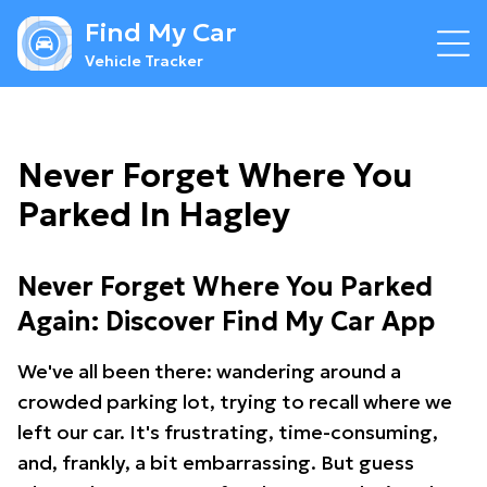
Find My Car
Vehicle Tracker
Never Forget Where You
Parked In Hagley
Never Forget Where You Parked
Again: Discover Find My Car App
We've all been there: wandering around a
crowded parking lot, trying to recall where we
left our car. It's frustrating, time-consuming,
and, frankly, a bit embarrassing. But guess