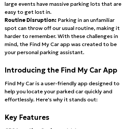
large events have massive parking lots that are
easy to get lost in.
Routine Disruption:
Parking in an unfamiliar
spot can throw off our usual routine, making it
harder to remember. With these challenges in
mind, the Find My Car app was created to be
your personal parking assistant.
Introducing the Find My Car App
Find My Car is a user-friendly app designed to
help you locate your parked car quickly and
effortlessly. Here's why it stands out:
Key Features