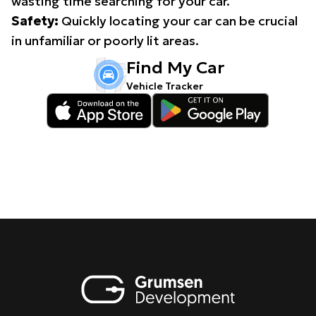
wasting time searching for your car.
Safety:
Quickly locating your car can be crucial
in unfamiliar or poorly lit areas.
Find My Car
Vehicle Tracker