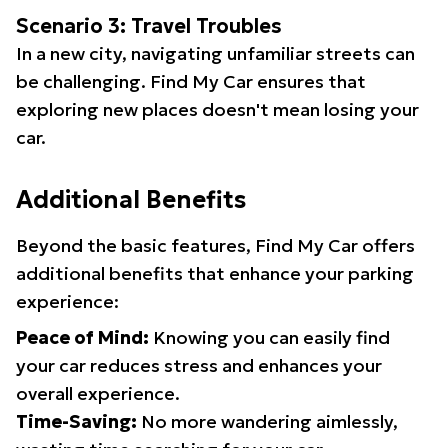
Scenario 3: Travel Troubles
In a new city, navigating unfamiliar streets can
be challenging. Find My Car ensures that
exploring new places doesn't mean losing your
car.
Additional Benefits
Beyond the basic features, Find My Car offers
additional benefits that enhance your parking
experience:
Peace of Mind:
Knowing you can easily find
your car reduces stress and enhances your
overall experience.
Time-Saving:
No more wandering aimlessly,