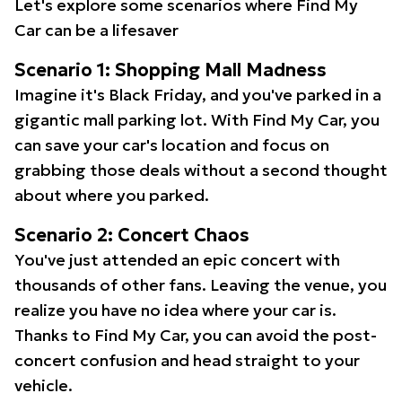
Let's explore some scenarios where Find My
Car can be a lifesaver
Scenario 1: Shopping Mall Madness
Imagine it's Black Friday, and you've parked in a
gigantic mall parking lot. With Find My Car, you
can save your car's location and focus on
grabbing those deals without a second thought
about where you parked.
Scenario 2: Concert Chaos
You've just attended an epic concert with
thousands of other fans. Leaving the venue, you
realize you have no idea where your car is.
Thanks to Find My Car, you can avoid the post-
concert confusion and head straight to your
vehicle.