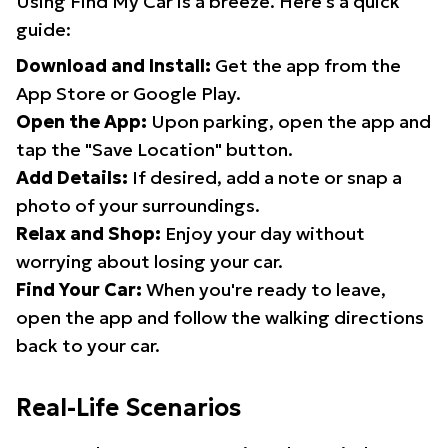
Using Find My Car is a breeze. Here's a quick
guide:
Download and Install:
Get the app from the
App Store or Google Play.
Open the App:
Upon parking, open the app and
tap the "Save Location" button.
Add Details:
If desired, add a note or snap a
photo of your surroundings.
Relax and Shop:
Enjoy your day without
worrying about losing your car.
Find Your Car:
When you're ready to leave,
open the app and follow the walking directions
back to your car.
Real-Life Scenarios