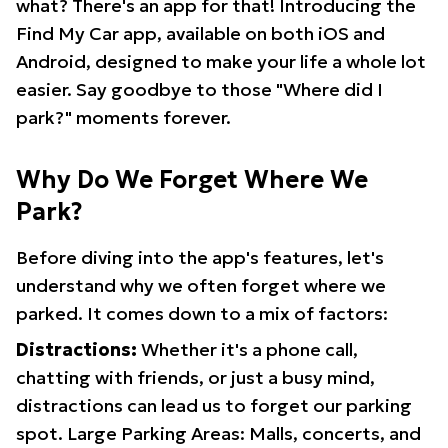
what? There's an app for that! Introducing the
Find My Car app, available on both iOS and
Android, designed to make your life a whole lot
easier. Say goodbye to those "Where did I
park?" moments forever.
Why Do We Forget Where We
Park?
Before diving into the app's features, let's
understand why we often forget where we
parked. It comes down to a mix of factors:
Distractions:
Whether it's a phone call,
chatting with friends, or just a busy mind,
distractions can lead us to forget our parking
spot. Large Parking Areas: Malls, concerts, and