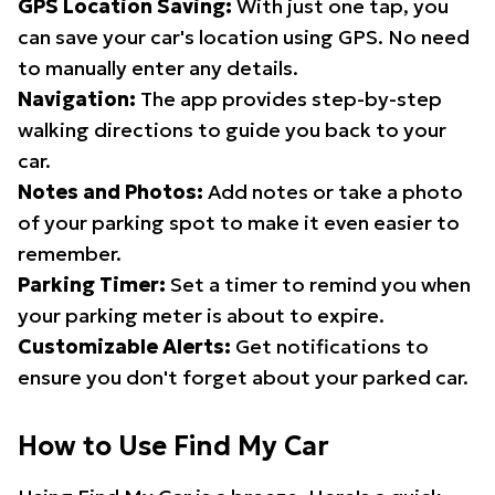
GPS Location Saving:
With just one tap, you
can save your car's location using GPS. No need
to manually enter any details.
Navigation:
The app provides step-by-step
walking directions to guide you back to your
car.
Notes and Photos:
Add notes or take a photo
of your parking spot to make it even easier to
remember.
Parking Timer:
Set a timer to remind you when
your parking meter is about to expire.
Customizable Alerts:
Get notifications to
ensure you don't forget about your parked car.
How to Use Find My Car