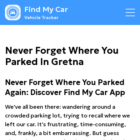
Find My Car
Vehicle Tracker
Never Forget Where You
Parked In Gretna
Never Forget Where You Parked
Again: Discover Find My Car App
We've all been there: wandering around a
crowded parking lot, trying to recall where we
left our car. It's frustrating, time-consuming,
and, frankly, a bit embarrassing. But guess