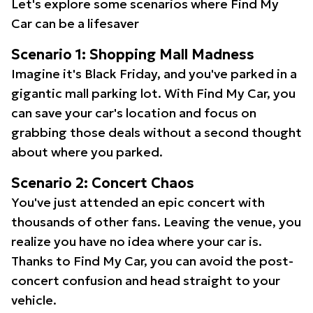
Let's explore some scenarios where Find My
Car can be a lifesaver
Scenario 1: Shopping Mall Madness
Imagine it's Black Friday, and you've parked in a
gigantic mall parking lot. With Find My Car, you
can save your car's location and focus on
grabbing those deals without a second thought
about where you parked.
Scenario 2: Concert Chaos
You've just attended an epic concert with
thousands of other fans. Leaving the venue, you
realize you have no idea where your car is.
Thanks to Find My Car, you can avoid the post-
concert confusion and head straight to your
vehicle.