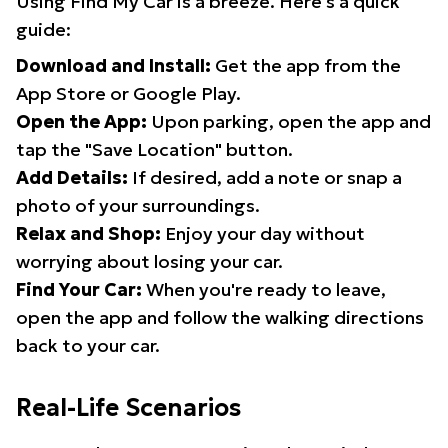
Using Find My Car is a breeze. Here's a quick
guide:
Download and Install:
Get the app from the
App Store or Google Play.
Open the App:
Upon parking, open the app and
tap the "Save Location" button.
Add Details:
If desired, add a note or snap a
photo of your surroundings.
Relax and Shop:
Enjoy your day without
worrying about losing your car.
Find Your Car:
When you're ready to leave,
open the app and follow the walking directions
back to your car.
Real-Life Scenarios