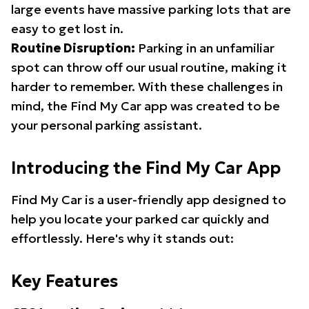
large events have massive parking lots that are
easy to get lost in.
Routine Disruption:
Parking in an unfamiliar
spot can throw off our usual routine, making it
harder to remember. With these challenges in
mind, the Find My Car app was created to be
your personal parking assistant.
Introducing the Find My Car App
Find My Car is a user-friendly app designed to
help you locate your parked car quickly and
effortlessly. Here's why it stands out:
Key Features