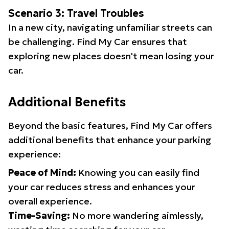
Scenario 3: Travel Troubles
In a new city, navigating unfamiliar streets can
be challenging. Find My Car ensures that
exploring new places doesn't mean losing your
car.
Additional Benefits
Beyond the basic features, Find My Car offers
additional benefits that enhance your parking
experience:
Peace of Mind:
Knowing you can easily find
your car reduces stress and enhances your
overall experience.
Time-Saving:
No more wandering aimlessly,