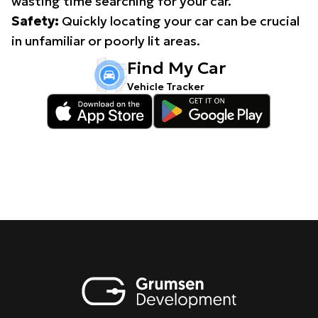
wasting time searching for your car.
Safety:
Quickly locating your car can be crucial
in unfamiliar or poorly lit areas.
Find My Car
Vehicle Tracker