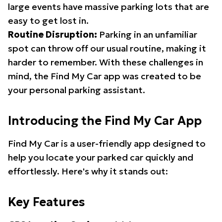
large events have massive parking lots that are
easy to get lost in.
Routine Disruption:
Parking in an unfamiliar
spot can throw off our usual routine, making it
harder to remember. With these challenges in
mind, the Find My Car app was created to be
your personal parking assistant.
Introducing the Find My Car App
Find My Car is a user-friendly app designed to
help you locate your parked car quickly and
effortlessly. Here's why it stands out:
Key Features