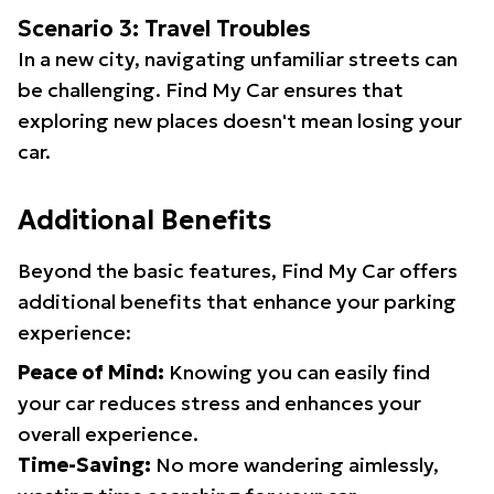
Scenario 3: Travel Troubles
In a new city, navigating unfamiliar streets can
be challenging. Find My Car ensures that
exploring new places doesn't mean losing your
car.
Additional Benefits
Beyond the basic features, Find My Car offers
additional benefits that enhance your parking
experience:
Peace of Mind:
Knowing you can easily find
your car reduces stress and enhances your
overall experience.
Time-Saving:
No more wandering aimlessly,