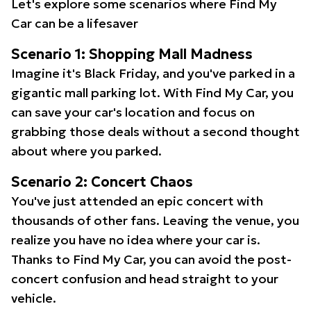
Let's explore some scenarios where Find My
Car can be a lifesaver
Scenario 1: Shopping Mall Madness
Imagine it's Black Friday, and you've parked in a
gigantic mall parking lot. With Find My Car, you
can save your car's location and focus on
grabbing those deals without a second thought
about where you parked.
Scenario 2: Concert Chaos
You've just attended an epic concert with
thousands of other fans. Leaving the venue, you
realize you have no idea where your car is.
Thanks to Find My Car, you can avoid the post-
concert confusion and head straight to your
vehicle.