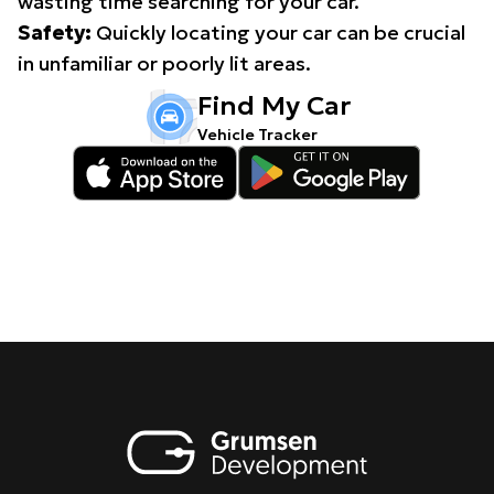
wasting time searching for your car.
Safety:
Quickly locating your car can be crucial
in unfamiliar or poorly lit areas.
Find My Car
Vehicle Tracker