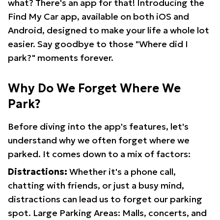
what? There's an app for that! Introducing the
Find My Car app, available on both iOS and
Android, designed to make your life a whole lot
easier. Say goodbye to those "Where did I
park?" moments forever.
Why Do We Forget Where We
Park?
Before diving into the app's features, let's
understand why we often forget where we
parked. It comes down to a mix of factors:
Distractions:
Whether it's a phone call,
chatting with friends, or just a busy mind,
distractions can lead us to forget our parking
spot. Large Parking Areas: Malls, concerts, and