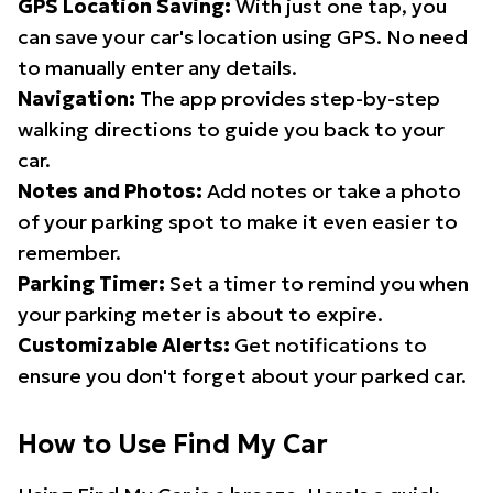
GPS Location Saving:
With just one tap, you
can save your car's location using GPS. No need
to manually enter any details.
Navigation:
The app provides step-by-step
walking directions to guide you back to your
car.
Notes and Photos:
Add notes or take a photo
of your parking spot to make it even easier to
remember.
Parking Timer:
Set a timer to remind you when
your parking meter is about to expire.
Customizable Alerts:
Get notifications to
ensure you don't forget about your parked car.
How to Use Find My Car