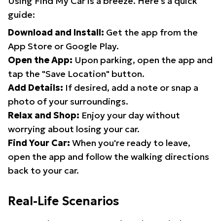
Using Find My Car is a breeze. Here's a quick
guide:
Download and Install:
Get the app from the
App Store or Google Play.
Open the App:
Upon parking, open the app and
tap the "Save Location" button.
Add Details:
If desired, add a note or snap a
photo of your surroundings.
Relax and Shop:
Enjoy your day without
worrying about losing your car.
Find Your Car:
When you're ready to leave,
open the app and follow the walking directions
back to your car.
Real-Life Scenarios