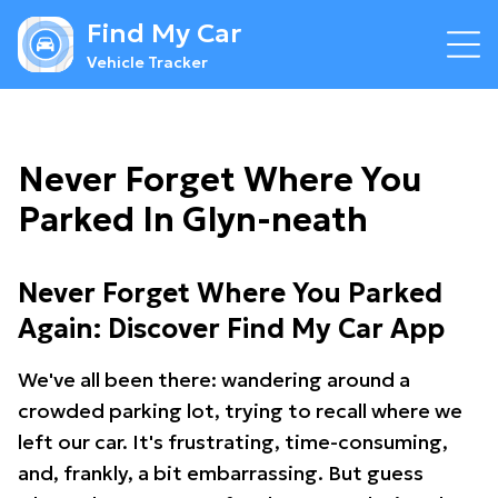
Find My Car
Vehicle Tracker
Never Forget Where You
Parked In Glyn-neath
Never Forget Where You Parked
Again: Discover Find My Car App
We've all been there: wandering around a
crowded parking lot, trying to recall where we
left our car. It's frustrating, time-consuming,
and, frankly, a bit embarrassing. But guess