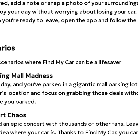
red, add a note or snap a photo of your surrounding
oy your day without worrying about losing your car.
you're ready to leave, open the app and follow the 
arios
cenarios where Find My Car can be a lifesaver
ping Mall Madness
iday, and you've parked in a gigantic mall parking lo
ar's location and focus on grabbing those deals wit
e you parked.
ert Chaos
 an epic concert with thousands of other fans. Leav
idea where your car is. Thanks to Find My Car, you ca