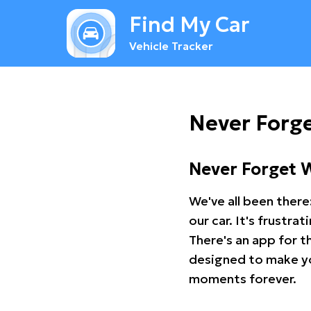
Find My Car
Vehicle Tracker
Never Forge
Never Forget 
We've all been there
our car. It's frustr
There's an app for t
designed to make you
moments forever.