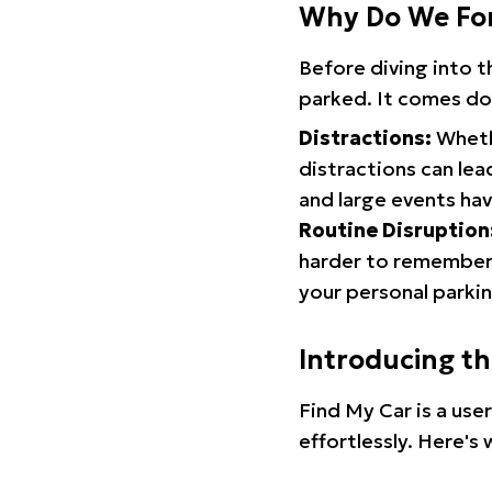
Why Do We Fo
Before diving into 
parked. It comes do
Distractions:
Whethe
distractions can lea
and large events hav
Routine Disruption
harder to remember.
your personal parkin
Introducing t
Find My Car is a use
effortlessly. Here's 