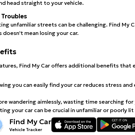
d head straight to your vehicle.
l Troubles
ating unfamiliar streets can be challenging. Find My 
 doesn't mean losing your car.
efits
atures, Find My Car offers additional benefits that
ing you can easily find your car reduces stress and
e wandering aimlessly, wasting time searching for 
ing your car can be crucial in unfamiliar or poorly lit
Find My Car
Vehicle Tracker