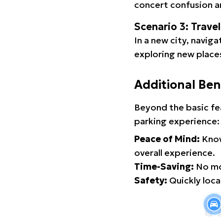
concert confusion an
Scenario 3: Trave
In a new city, navig
exploring new places
Additional Ben
Beyond the basic fe
parking experience:
Peace of Mind:
Know
overall experience.
Time-Saving:
No mor
Safety:
Quickly locat