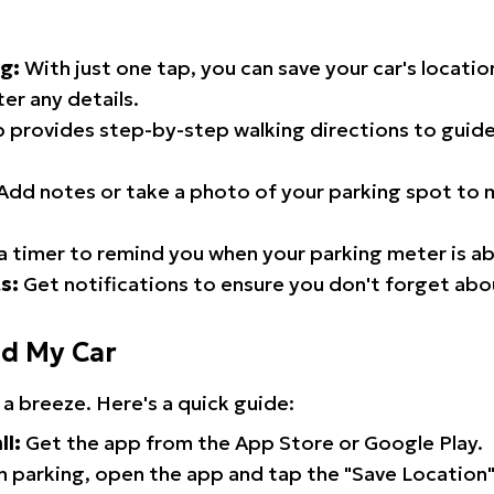
g:
With just one tap, you can save your car's locati
er any details.
 provides step-by-step walking directions to guide
Add notes or take a photo of your parking spot to m
a timer to remind you when your parking meter is ab
s:
Get notifications to ensure you don't forget abo
nd My Car
 a breeze. Here's a quick guide:
ll:
Get the app from the App Store or Google Play.
 parking, open the app and tap the "Save Location"