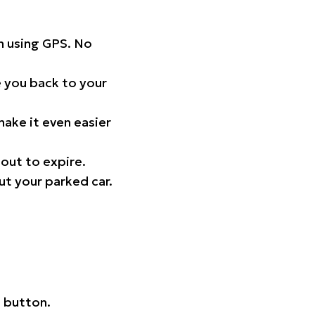
on using GPS. No
 you back to your
ake it even easier
out to expire.
ut your parked car.
 button.