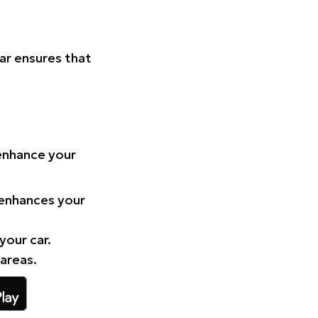
Car ensures that
 enhance your
 enhances your
your car.
 areas.