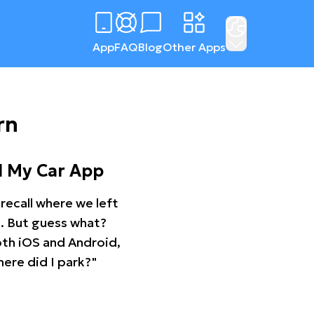
App
FAQ
Blog
Other Apps
rn
d My Car App
recall where we left
ng. But guess what?
oth iOS and Android,
ere did I park?"