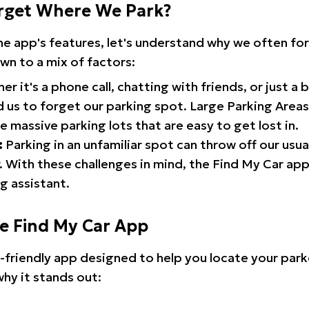
rget Where We Park?
the app's features, let's understand why we often f
wn to a mix of factors:
r it's a phone call, chatting with friends, or just a 
d us to forget our parking spot. Large Parking Areas:
e massive parking lots that are easy to get lost in.
:
Parking in an unfamiliar spot can throw off our usua
 With these challenges in mind, the Find My Car ap
g assistant.
he Find My Car App
r-friendly app designed to help you locate your park
why it stands out: