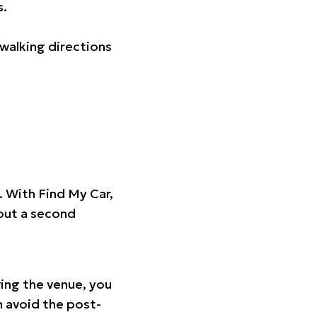
s.
walking directions
t. With Find My Car,
hout a second
ing the venue, you
n avoid the post-