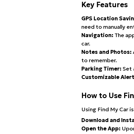
Key Features
GPS Location Savin
need to manually ent
Navigation:
The app
car.
Notes and Photos:
to remember.
Parking Timer:
Set 
Customizable Alert
How to Use Fi
Using Find My Car is
Download and Insta
Open the App:
Upon