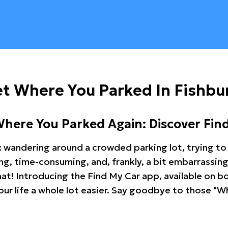
t Where You Parked In Fishbu
Where You Parked Again: Discover Fin
: wandering around a crowded parking lot, trying to 
ating, time-consuming, and, frankly, a bit embarrassi
hat! Introducing the Find My Car app, available on b
r life a whole lot easier. Say goodbye to those "Wh