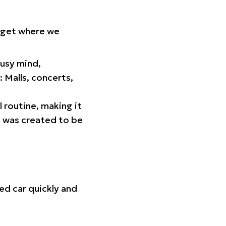
orget where we
busy mind,
 Malls, concerts,
l routine, making it
p was created to be
ed car quickly and