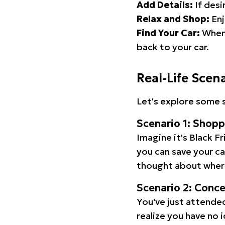
Add Details:
If desi
Relax and Shop:
Enj
Find Your Car:
When 
back to your car.
Real-Life Scen
Let's explore some s
Scenario 1: Shop
Imagine it's Black Fr
you can save your c
thought about wher
Scenario 2: Conc
You've just attended
realize you have no 