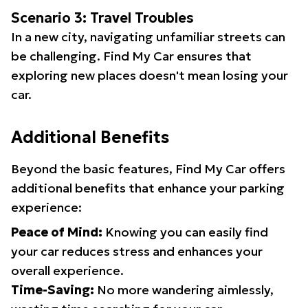
Scenario 3: Travel Troubles
In a new city, navigating unfamiliar streets can
be challenging. Find My Car ensures that
exploring new places doesn't mean losing your
car.
Additional Benefits
Beyond the basic features, Find My Car offers
additional benefits that enhance your parking
experience:
Peace of Mind:
Knowing you can easily find
your car reduces stress and enhances your
overall experience.
Time-Saving:
No more wandering aimlessly,