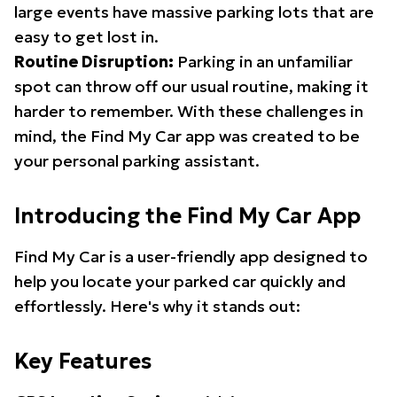
large events have massive parking lots that are
easy to get lost in.
Routine Disruption:
Parking in an unfamiliar
spot can throw off our usual routine, making it
harder to remember. With these challenges in
mind, the Find My Car app was created to be
your personal parking assistant.
Introducing the Find My Car App
Find My Car is a user-friendly app designed to
help you locate your parked car quickly and
effortlessly. Here's why it stands out:
Key Features