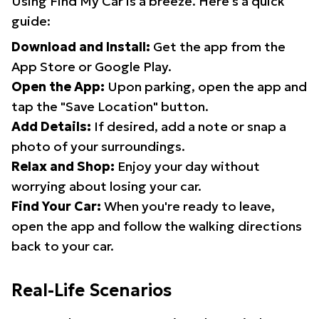
Using Find My Car is a breeze. Here's a quick
guide:
Download and Install:
Get the app from the
App Store or Google Play.
Open the App:
Upon parking, open the app and
tap the "Save Location" button.
Add Details:
If desired, add a note or snap a
photo of your surroundings.
Relax and Shop:
Enjoy your day without
worrying about losing your car.
Find Your Car:
When you're ready to leave,
open the app and follow the walking directions
back to your car.
Real-Life Scenarios