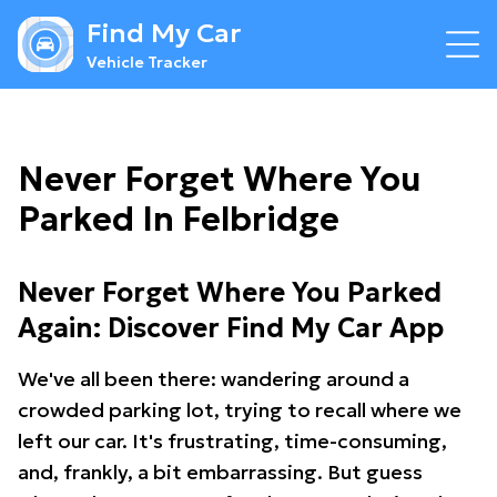
Find My Car
Vehicle Tracker
Never Forget Where You
Parked In Felbridge
Never Forget Where You Parked
Again: Discover Find My Car App
We've all been there: wandering around a
crowded parking lot, trying to recall where we
left our car. It's frustrating, time-consuming,
and, frankly, a bit embarrassing. But guess