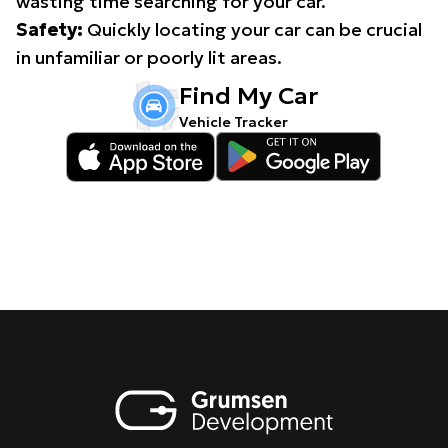
wasting time searching for your car.
Safety:
Quickly locating your car can be crucial
in unfamiliar or poorly lit areas.
Find My Car
Vehicle Tracker