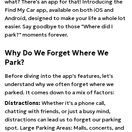
what? There's an app for that! Introducing the
Find My Car app, available on both iOS and
Android, designed to make your life a whole lot
easier. Say goodbye to those "Where did I
park?" moments forever.
Why Do We Forget Where We
Park?
Before diving into the app's features, let's
understand why we often forget where we
parked. It comes down to a mix of factors:
Distractions:
Whether it's a phone call,
chatting with friends, or just a busy mind,
distractions can lead us to forget our parking
spot. Large Parking Areas: Malls, concerts, and