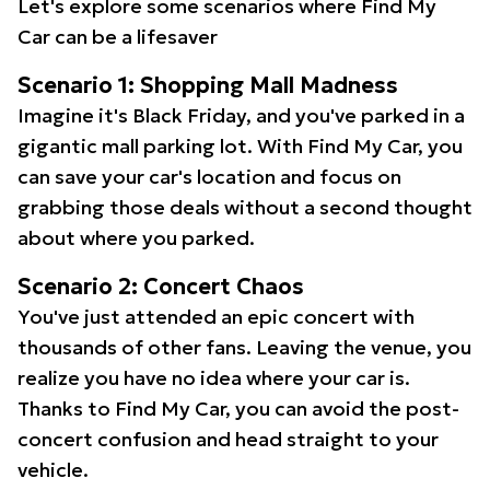
Let's explore some scenarios where Find My
Car can be a lifesaver
Scenario 1: Shopping Mall Madness
Imagine it's Black Friday, and you've parked in a
gigantic mall parking lot. With Find My Car, you
can save your car's location and focus on
grabbing those deals without a second thought
about where you parked.
Scenario 2: Concert Chaos
You've just attended an epic concert with
thousands of other fans. Leaving the venue, you
realize you have no idea where your car is.
Thanks to Find My Car, you can avoid the post-
concert confusion and head straight to your
vehicle.