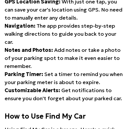
GPS Location Saving:
With just one tap, you
can save your car's location using GPS. No need
to manually enter any details.
Navigation:
The app provides step-by-step
walking directions to guide you back to your
car.
Notes and Photos:
Add notes or take a photo
of your parking spot to make it even easier to
remember.
Parking Timer:
Set a timer to remind you when
your parking meter is about to expire.
Customizable Alerts:
Get notifications to
ensure you don't forget about your parked car.
How to Use Find My Car