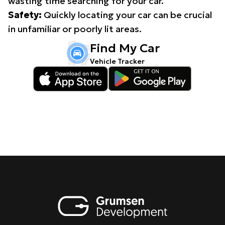
wasting time searching for your car.
Safety:
Quickly locating your car can be crucial
in unfamiliar or poorly lit areas.
Find My Car
Vehicle Tracker