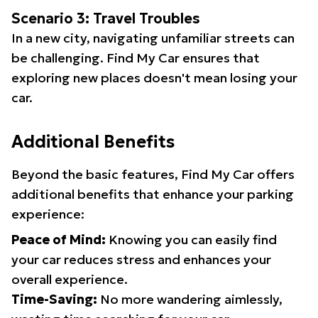
Scenario 3: Travel Troubles
In a new city, navigating unfamiliar streets can
be challenging. Find My Car ensures that
exploring new places doesn't mean losing your
car.
Additional Benefits
Beyond the basic features, Find My Car offers
additional benefits that enhance your parking
experience:
Peace of Mind:
Knowing you can easily find
your car reduces stress and enhances your
overall experience.
Time-Saving:
No more wandering aimlessly,