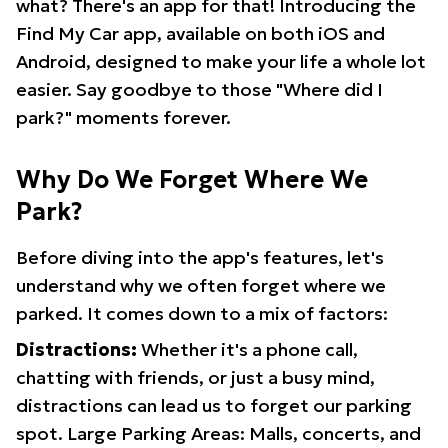
what? There's an app for that! Introducing the
Find My Car app, available on both iOS and
Android, designed to make your life a whole lot
easier. Say goodbye to those "Where did I
park?" moments forever.
Why Do We Forget Where We
Park?
Before diving into the app's features, let's
understand why we often forget where we
parked. It comes down to a mix of factors:
Distractions:
Whether it's a phone call,
chatting with friends, or just a busy mind,
distractions can lead us to forget our parking
spot. Large Parking Areas: Malls, concerts, and