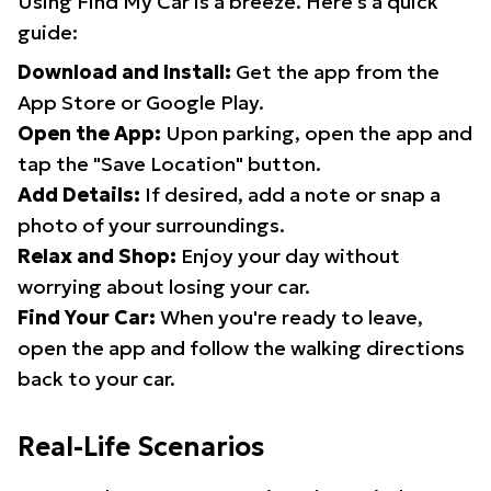
Using Find My Car is a breeze. Here's a quick
guide:
Download and Install:
Get the app from the
App Store or Google Play.
Open the App:
Upon parking, open the app and
tap the "Save Location" button.
Add Details:
If desired, add a note or snap a
photo of your surroundings.
Relax and Shop:
Enjoy your day without
worrying about losing your car.
Find Your Car:
When you're ready to leave,
open the app and follow the walking directions
back to your car.
Real-Life Scenarios