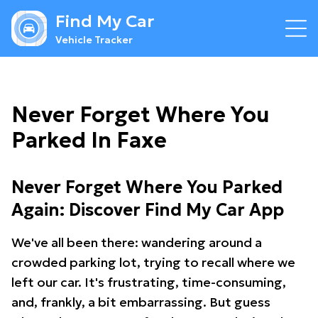
Find My Car
Vehicle Tracker
Never Forget Where You
Parked In Faxe
Never Forget Where You Parked
Again: Discover Find My Car App
We've all been there: wandering around a
crowded parking lot, trying to recall where we
left our car. It's frustrating, time-consuming,
and, frankly, a bit embarrassing. But guess