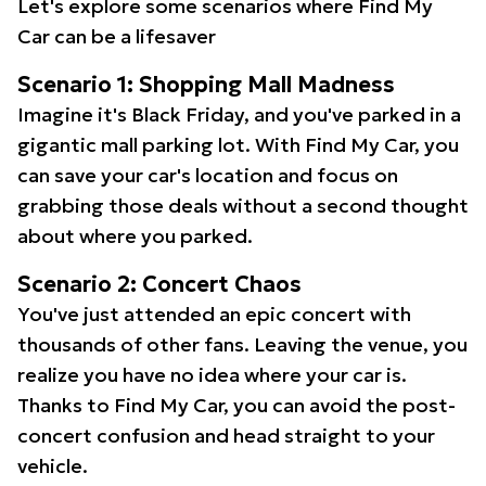
Let's explore some scenarios where Find My
Car can be a lifesaver
Scenario 1: Shopping Mall Madness
Imagine it's Black Friday, and you've parked in a
gigantic mall parking lot. With Find My Car, you
can save your car's location and focus on
grabbing those deals without a second thought
about where you parked.
Scenario 2: Concert Chaos
You've just attended an epic concert with
thousands of other fans. Leaving the venue, you
realize you have no idea where your car is.
Thanks to Find My Car, you can avoid the post-
concert confusion and head straight to your
vehicle.