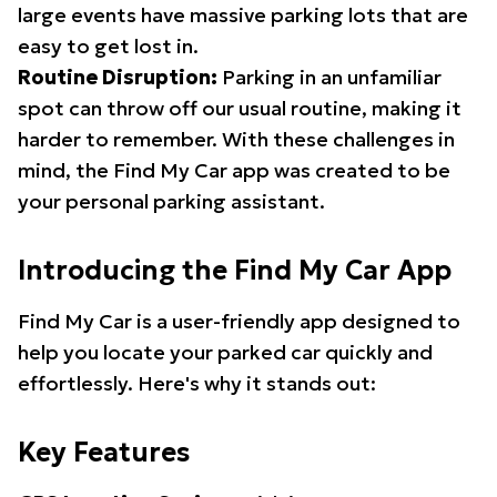
large events have massive parking lots that are
easy to get lost in.
Routine Disruption:
Parking in an unfamiliar
spot can throw off our usual routine, making it
harder to remember. With these challenges in
mind, the Find My Car app was created to be
your personal parking assistant.
Introducing the Find My Car App
Find My Car is a user-friendly app designed to
help you locate your parked car quickly and
effortlessly. Here's why it stands out:
Key Features