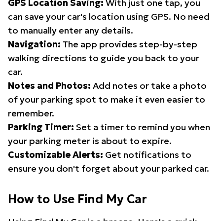
GPS Location Saving:
With just one tap, you
can save your car's location using GPS. No need
to manually enter any details.
Navigation:
The app provides step-by-step
walking directions to guide you back to your
car.
Notes and Photos:
Add notes or take a photo
of your parking spot to make it even easier to
remember.
Parking Timer:
Set a timer to remind you when
your parking meter is about to expire.
Customizable Alerts:
Get notifications to
ensure you don't forget about your parked car.
How to Use Find My Car