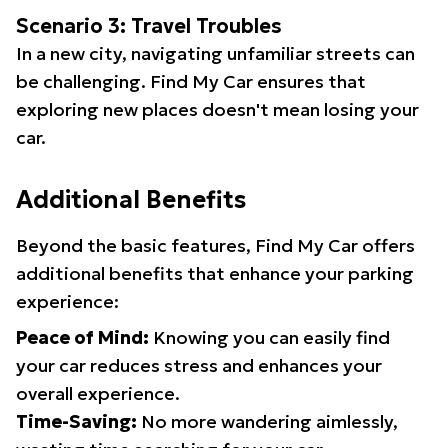
Scenario 3: Travel Troubles
In a new city, navigating unfamiliar streets can
be challenging. Find My Car ensures that
exploring new places doesn't mean losing your
car.
Additional Benefits
Beyond the basic features, Find My Car offers
additional benefits that enhance your parking
experience:
Peace of Mind:
Knowing you can easily find
your car reduces stress and enhances your
overall experience.
Time-Saving:
No more wandering aimlessly,