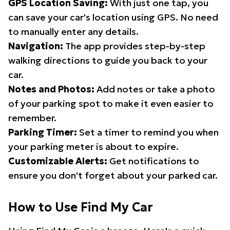
GPS Location Saving:
With just one tap, you
can save your car's location using GPS. No need
to manually enter any details.
Navigation:
The app provides step-by-step
walking directions to guide you back to your
car.
Notes and Photos:
Add notes or take a photo
of your parking spot to make it even easier to
remember.
Parking Timer:
Set a timer to remind you when
your parking meter is about to expire.
Customizable Alerts:
Get notifications to
ensure you don't forget about your parked car.
How to Use Find My Car