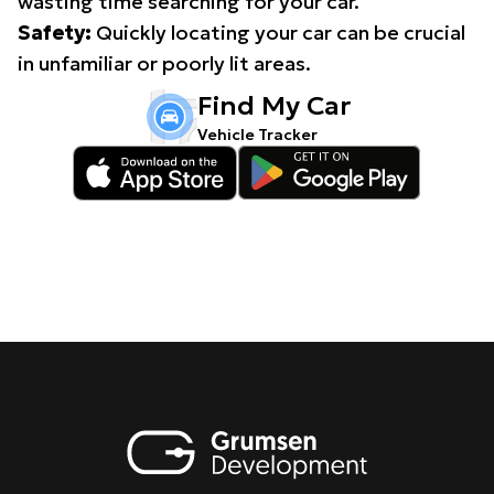
wasting time searching for your car.
Safety:
Quickly locating your car can be crucial
in unfamiliar or poorly lit areas.
Find My Car
Vehicle Tracker