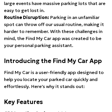
large events have massive parking lots that are
easy to get lost in.
Routine Disruption:
Parking in an unfamiliar
spot can throw off our usual routine, making it
harder to remember. With these challenges in
mind, the Find My Car app was created to be
your personal parking assistant.
Introducing the Find My Car App
Find My Car is a user-friendly app designed to
help you locate your parked car quickly and
effortlessly. Here's why it stands out:
Key Features