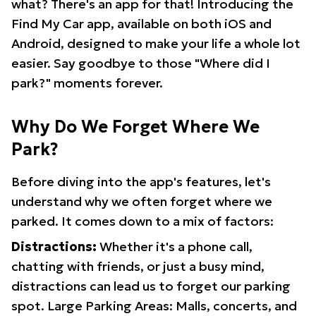
what? There's an app for that! Introducing the
Find My Car app, available on both iOS and
Android, designed to make your life a whole lot
easier. Say goodbye to those "Where did I
park?" moments forever.
Why Do We Forget Where We
Park?
Before diving into the app's features, let's
understand why we often forget where we
parked. It comes down to a mix of factors:
Distractions:
Whether it's a phone call,
chatting with friends, or just a busy mind,
distractions can lead us to forget our parking
spot. Large Parking Areas: Malls, concerts, and