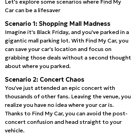
Let's explore some scenarios where Find My
Car can be a lifesaver
Scenario 1: Shopping Mall Madness
Imagine it's Black Friday, and you've parked in a
gigantic mall parking lot. With Find My Car, you
can save your car's location and focus on
grabbing those deals without a second thought
about where you parked.
Scenario 2: Concert Chaos
You've just attended an epic concert with
thousands of other fans. Leaving the venue, you
realize you have no idea where your car is.
Thanks to Find My Car, you can avoid the post-
concert confusion and head straight to your
vehicle.