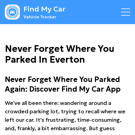
Find My Car
Vehicle Tracker
Never Forget Where You
Parked In Everton
Never Forget Where You Parked
Again: Discover Find My Car App
We've all been there: wandering around a
crowded parking lot, trying to recall where we
left our car. It's frustrating, time-consuming,
and, frankly, a bit embarrassing. But guess