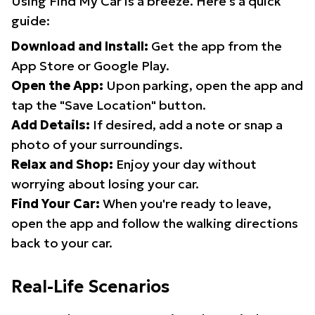
Using Find My Car is a breeze. Here's a quick
guide:
Download and Install:
Get the app from the
App Store or Google Play.
Open the App:
Upon parking, open the app and
tap the "Save Location" button.
Add Details:
If desired, add a note or snap a
photo of your surroundings.
Relax and Shop:
Enjoy your day without
worrying about losing your car.
Find Your Car:
When you're ready to leave,
open the app and follow the walking directions
back to your car.
Real-Life Scenarios