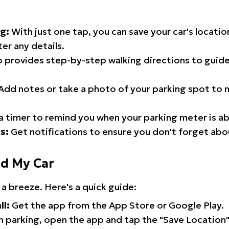
g:
With just one tap, you can save your car's locati
er any details.
 provides step-by-step walking directions to guide
Add notes or take a photo of your parking spot to m
a timer to remind you when your parking meter is ab
s:
Get notifications to ensure you don't forget abo
nd My Car
 a breeze. Here's a quick guide:
ll:
Get the app from the App Store or Google Play.
 parking, open the app and tap the "Save Location"