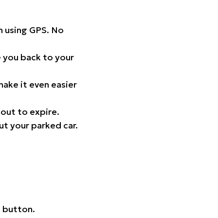
on using GPS. No
 you back to your
ake it even easier
out to expire.
ut your parked car.
 button.