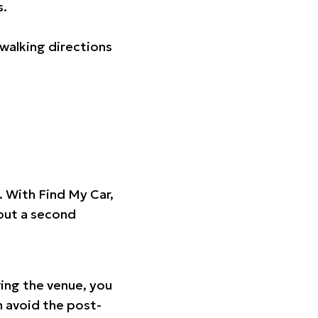
s.
walking directions
t. With Find My Car,
hout a second
ing the venue, you
n avoid the post-