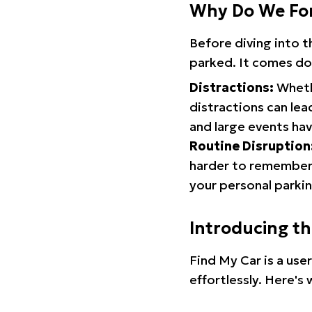
Why Do We Fo
Before diving into 
parked. It comes do
Distractions:
Whethe
distractions can lea
and large events hav
Routine Disruption
harder to remember.
your personal parkin
Introducing t
Find My Car is a use
effortlessly. Here's 