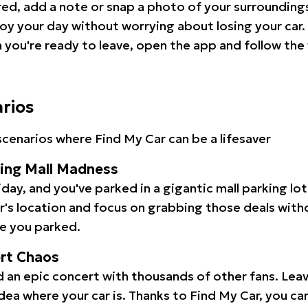
red, add a note or snap a photo of your surrounding
oy your day without worrying about losing your car.
you're ready to leave, open the app and follow the 
arios
cenarios where Find My Car can be a lifesaver
ping Mall Madness
iday, and you've parked in a gigantic mall parking lo
ar's location and focus on grabbing those deals wit
e you parked.
ert Chaos
 an epic concert with thousands of other fans. Leav
idea where your car is. Thanks to Find My Car, you ca