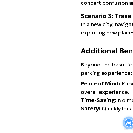
concert confusion an
Scenario 3: Trave
In a new city, navig
exploring new places
Additional Ben
Beyond the basic fe
parking experience:
Peace of Mind:
Know
overall experience.
Time-Saving:
No mor
Safety:
Quickly locat