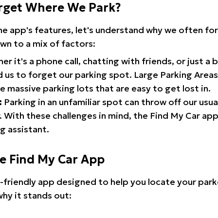
rget Where We Park?
the app's features, let's understand why we often f
wn to a mix of factors:
r it's a phone call, chatting with friends, or just a 
d us to forget our parking spot. Large Parking Areas:
e massive parking lots that are easy to get lost in.
:
Parking in an unfamiliar spot can throw off our usua
 With these challenges in mind, the Find My Car ap
g assistant.
he Find My Car App
r-friendly app designed to help you locate your park
why it stands out: