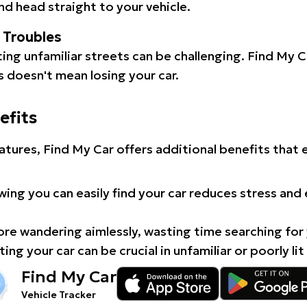
d head straight to your vehicle.
l Troubles
ating unfamiliar streets can be challenging. Find My 
 doesn't mean losing your car.
efits
atures, Find My Car offers additional benefits that
ing you can easily find your car reduces stress and
e wandering aimlessly, wasting time searching for 
ing your car can be crucial in unfamiliar or poorly lit
Find My Car
Vehicle Tracker