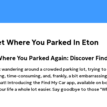
t Where You Parked In Eton
Where You Parked Again: Discover Fin
: wandering around a crowded parking lot, trying to 
ating, time-consuming, and, frankly, a bit embarrassi
hat! Introducing the Find My Car app, available on b
r life a whole lot easier. Say goodbye to those "Wh