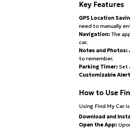
Key Features
GPS Location Savin
need to manually ent
Navigation:
The app
car.
Notes and Photos:
to remember.
Parking Timer:
Set 
Customizable Alert
How to Use Fi
Using Find My Car is
Download and Insta
Open the App:
Upon