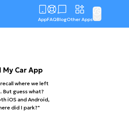
App
FAQ
Blog
Other Apps
d My Car App
recall where we left
ng. But guess what?
oth iOS and Android,
ere did I park?"