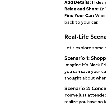
Add Details:
If desi
Relax and Shop:
Enj
Find Your Car:
When 
back to your car.
Real-Life Scen
Let's explore some s
Scenario 1: Shop
Imagine it's Black Fr
you can save your c
thought about wher
Scenario 2: Conc
You've just attended
realize you have no 