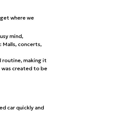
orget where we
busy mind,
 Malls, concerts,
l routine, making it
p was created to be
ed car quickly and