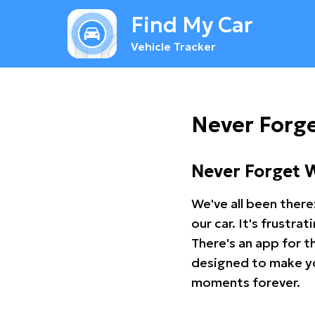
Find My Car
Vehicle Tracker
Never Forge
Never Forget 
We've all been there
our car. It's frustr
There's an app for t
designed to make you
moments forever.