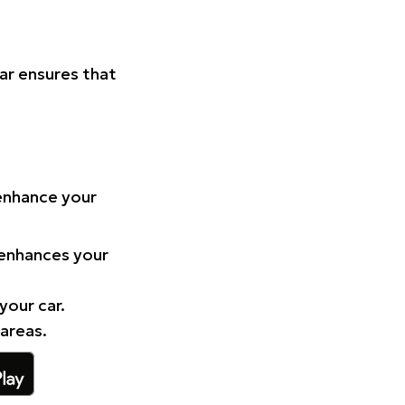
Car ensures that
 enhance your
 enhances your
your car.
 areas.