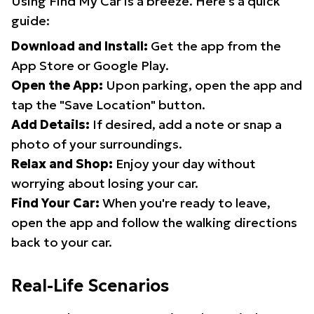
Using Find My Car is a breeze. Here's a quick
guide:
Download and Install:
Get the app from the
App Store or Google Play.
Open the App:
Upon parking, open the app and
tap the "Save Location" button.
Add Details:
If desired, add a note or snap a
photo of your surroundings.
Relax and Shop:
Enjoy your day without
worrying about losing your car.
Find Your Car:
When you're ready to leave,
open the app and follow the walking directions
back to your car.
Real-Life Scenarios