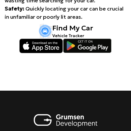
wasting time searching for your car.
Safety:
Quickly locating your car can be crucial
in unfamiliar or poorly lit areas.
Find My Car
Vehicle Tracker