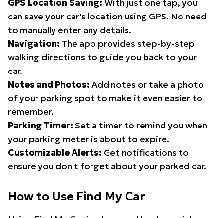
GPS Location Saving:
With just one tap, you
can save your car's location using GPS. No need
to manually enter any details.
Navigation:
The app provides step-by-step
walking directions to guide you back to your
car.
Notes and Photos:
Add notes or take a photo
of your parking spot to make it even easier to
remember.
Parking Timer:
Set a timer to remind you when
your parking meter is about to expire.
Customizable Alerts:
Get notifications to
ensure you don't forget about your parked car.
How to Use Find My Car