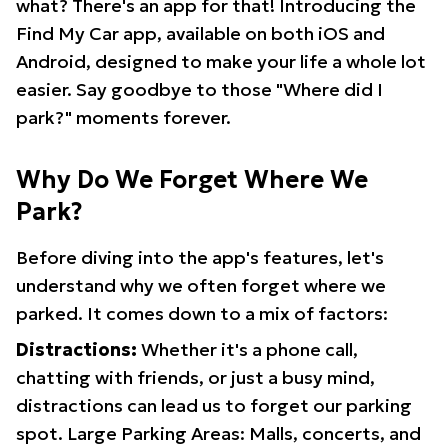
what? There's an app for that! Introducing the
Find My Car app, available on both iOS and
Android, designed to make your life a whole lot
easier. Say goodbye to those "Where did I
park?" moments forever.
Why Do We Forget Where We
Park?
Before diving into the app's features, let's
understand why we often forget where we
parked. It comes down to a mix of factors:
Distractions:
Whether it's a phone call,
chatting with friends, or just a busy mind,
distractions can lead us to forget our parking
spot. Large Parking Areas: Malls, concerts, and