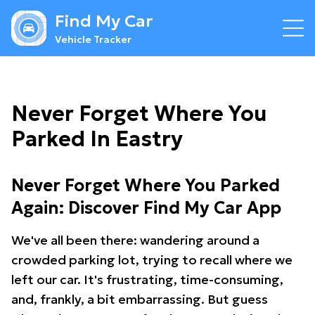
Find My Car
Vehicle Tracker
Never Forget Where You
Parked In Eastry
Never Forget Where You Parked
Again: Discover Find My Car App
We've all been there: wandering around a
crowded parking lot, trying to recall where we
left our car. It's frustrating, time-consuming,
and, frankly, a bit embarrassing. But guess