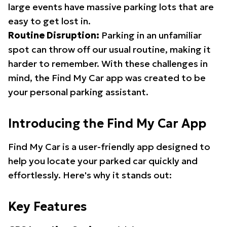
large events have massive parking lots that are
easy to get lost in.
Routine Disruption:
Parking in an unfamiliar
spot can throw off our usual routine, making it
harder to remember. With these challenges in
mind, the Find My Car app was created to be
your personal parking assistant.
Introducing the Find My Car App
Find My Car is a user-friendly app designed to
help you locate your parked car quickly and
effortlessly. Here's why it stands out:
Key Features