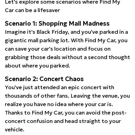
Let's explore some scenarios where Find My
Car can be a lifesaver
Scenario 1: Shopping Mall Madness
Imagine it's Black Friday, and you've parked in a
gigantic mall parking lot. With Find My Car, you
can save your car's location and focus on
grabbing those deals without a second thought
about where you parked.
Scenario 2: Concert Chaos
You've just attended an epic concert with
thousands of other fans. Leaving the venue, you
realize you have no idea where your car is.
Thanks to Find My Car, you can avoid the post-
concert confusion and head straight to your
vehicle.