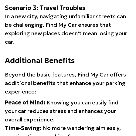
Scenario 3: Travel Troubles
In a new city, navigating unfamiliar streets can
be challenging. Find My Car ensures that
exploring new places doesn't mean losing your
car.
Additional Benefits
Beyond the basic features, Find My Car offers
additional benefits that enhance your parking
experience:
Peace of Mind:
Knowing you can easily find
your car reduces stress and enhances your
overall experience.
Time-Saving:
No more wandering aimlessly,