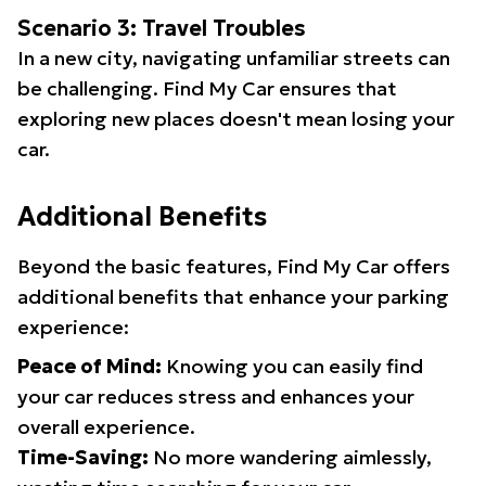
Scenario 3: Travel Troubles
In a new city, navigating unfamiliar streets can
be challenging. Find My Car ensures that
exploring new places doesn't mean losing your
car.
Additional Benefits
Beyond the basic features, Find My Car offers
additional benefits that enhance your parking
experience:
Peace of Mind:
Knowing you can easily find
your car reduces stress and enhances your
overall experience.
Time-Saving:
No more wandering aimlessly,