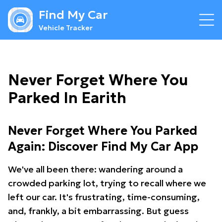
Find My Car
Vehicle Tracker
Never Forget Where You
Parked In Earith
Never Forget Where You Parked
Again: Discover Find My Car App
We've all been there: wandering around a
crowded parking lot, trying to recall where we
left our car. It's frustrating, time-consuming,
and, frankly, a bit embarrassing. But guess