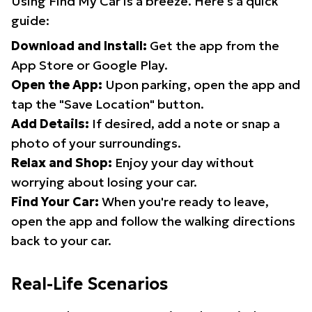
Using Find My Car is a breeze. Here's a quick
guide:
Download and Install:
Get the app from the
App Store or Google Play.
Open the App:
Upon parking, open the app and
tap the "Save Location" button.
Add Details:
If desired, add a note or snap a
photo of your surroundings.
Relax and Shop:
Enjoy your day without
worrying about losing your car.
Find Your Car:
When you're ready to leave,
open the app and follow the walking directions
back to your car.
Real-Life Scenarios