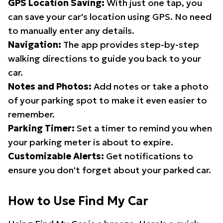
GPS Location Saving:
With just one tap, you
can save your car's location using GPS. No need
to manually enter any details.
Navigation:
The app provides step-by-step
walking directions to guide you back to your
car.
Notes and Photos:
Add notes or take a photo
of your parking spot to make it even easier to
remember.
Parking Timer:
Set a timer to remind you when
your parking meter is about to expire.
Customizable Alerts:
Get notifications to
ensure you don't forget about your parked car.
How to Use Find My Car