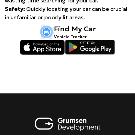
wasting time searching for your car.
Safety:
Quickly locating your car can be crucial
in unfamiliar or poorly lit areas.
Find My Car
Vehicle Tracker