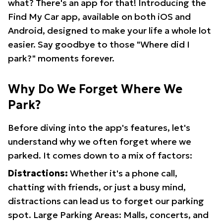
what? There's an app for that! Introducing the
Find My Car app, available on both iOS and
Android, designed to make your life a whole lot
easier. Say goodbye to those "Where did I
park?" moments forever.
Why Do We Forget Where We
Park?
Before diving into the app's features, let's
understand why we often forget where we
parked. It comes down to a mix of factors:
Distractions:
Whether it's a phone call,
chatting with friends, or just a busy mind,
distractions can lead us to forget our parking
spot. Large Parking Areas: Malls, concerts, and