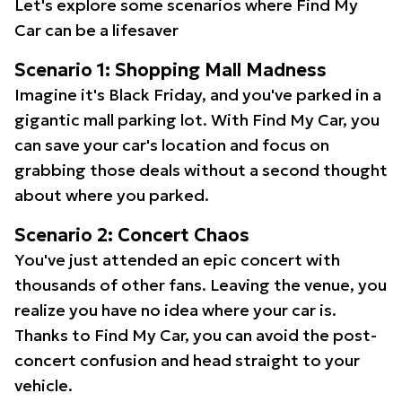
Let's explore some scenarios where Find My
Car can be a lifesaver
Scenario 1: Shopping Mall Madness
Imagine it's Black Friday, and you've parked in a
gigantic mall parking lot. With Find My Car, you
can save your car's location and focus on
grabbing those deals without a second thought
about where you parked.
Scenario 2: Concert Chaos
You've just attended an epic concert with
thousands of other fans. Leaving the venue, you
realize you have no idea where your car is.
Thanks to Find My Car, you can avoid the post-
concert confusion and head straight to your
vehicle.