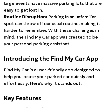
large events have massive parking lots that are
easy to get lost in.
Routine Disruption:
Parking in an unfamiliar
spot can throw off our usual routine, making it
harder to remember. With these challenges in
mind, the Find My Car app was created to be
your personal parking assistant.
Introducing the Find My Car App
Find My Car is a user-friendly app designed to
help you locate your parked car quickly and
effortlessly. Here's why it stands out:
Key Features