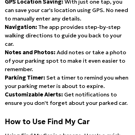
GPS Location Saving:
With just one tap, you
can save your car's location using GPS. No need
to manually enter any details.
Navigation:
The app provides step-by-step
walking directions to guide you back to your
car.
Notes and Photos:
Add notes or take a photo
of your parking spot to make it even easier to
remember.
Parking Timer:
Set a timer to remind you when
your parking meter is about to expire.
Customizable Alerts:
Get notifications to
ensure you don't forget about your parked car.
How to Use Find My Car