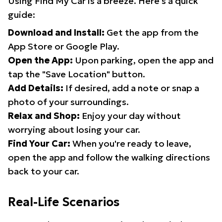
Using Find My Car is a breeze. Here's a quick
guide:
Download and Install:
Get the app from the
App Store or Google Play.
Open the App:
Upon parking, open the app and
tap the "Save Location" button.
Add Details:
If desired, add a note or snap a
photo of your surroundings.
Relax and Shop:
Enjoy your day without
worrying about losing your car.
Find Your Car:
When you're ready to leave,
open the app and follow the walking directions
back to your car.
Real-Life Scenarios