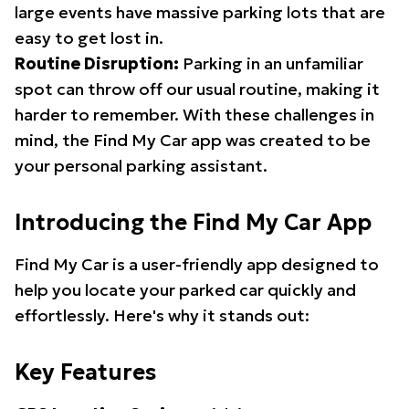
large events have massive parking lots that are
easy to get lost in.
Routine Disruption:
Parking in an unfamiliar
spot can throw off our usual routine, making it
harder to remember. With these challenges in
mind, the Find My Car app was created to be
your personal parking assistant.
Introducing the Find My Car App
Find My Car is a user-friendly app designed to
help you locate your parked car quickly and
effortlessly. Here's why it stands out:
Key Features