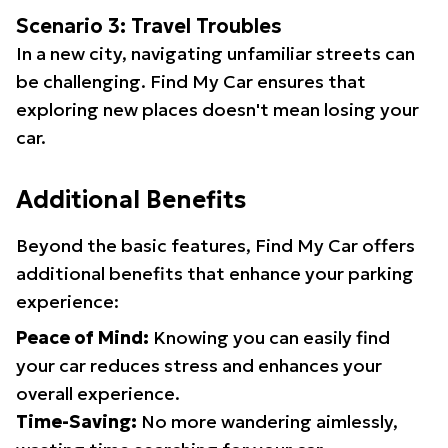
Scenario 3: Travel Troubles
In a new city, navigating unfamiliar streets can
be challenging. Find My Car ensures that
exploring new places doesn't mean losing your
car.
Additional Benefits
Beyond the basic features, Find My Car offers
additional benefits that enhance your parking
experience:
Peace of Mind:
Knowing you can easily find
your car reduces stress and enhances your
overall experience.
Time-Saving:
No more wandering aimlessly,