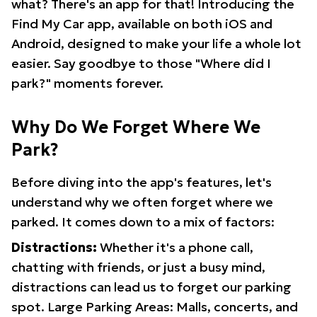
what? There's an app for that! Introducing the
Find My Car app, available on both iOS and
Android, designed to make your life a whole lot
easier. Say goodbye to those "Where did I
park?" moments forever.
Why Do We Forget Where We
Park?
Before diving into the app's features, let's
understand why we often forget where we
parked. It comes down to a mix of factors:
Distractions:
Whether it's a phone call,
chatting with friends, or just a busy mind,
distractions can lead us to forget our parking
spot. Large Parking Areas: Malls, concerts, and