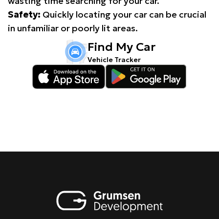
wasting time searching for your car.
Safety:
Quickly locating your car can be crucial
in unfamiliar or poorly lit areas.
Find My Car
Vehicle Tracker