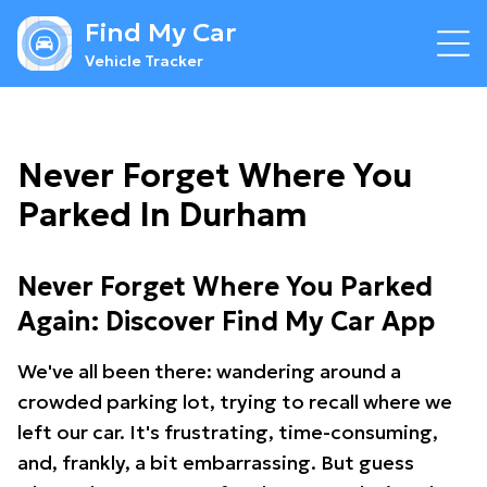
Find My Car
Vehicle Tracker
Never Forget Where You
Parked In Durham
Never Forget Where You Parked
Again: Discover Find My Car App
We've all been there: wandering around a
crowded parking lot, trying to recall where we
left our car. It's frustrating, time-consuming,
and, frankly, a bit embarrassing. But guess