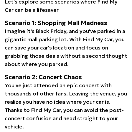
Let's explore some scenarios where Find My
Car can be a lifesaver
Scenario 1: Shopping Mall Madness
Imagine it's Black Friday, and you've parked in a
gigantic mall parking lot. With Find My Car, you
can save your car's location and focus on
grabbing those deals without a second thought
about where you parked.
Scenario 2: Concert Chaos
You've just attended an epic concert with
thousands of other fans. Leaving the venue, you
realize you have no idea where your car is.
Thanks to Find My Car, you can avoid the post-
concert confusion and head straight to your
vehicle.