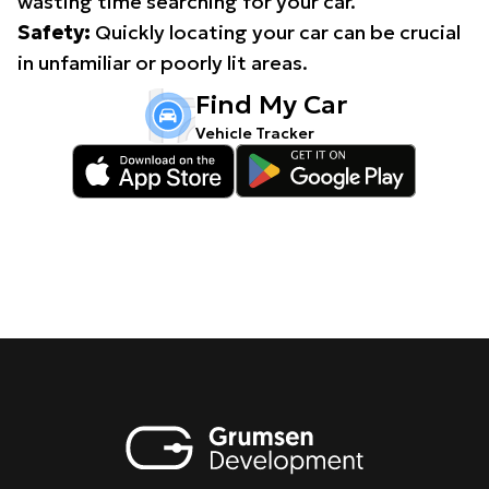
wasting time searching for your car.
Safety:
Quickly locating your car can be crucial
in unfamiliar or poorly lit areas.
Find My Car
Vehicle Tracker