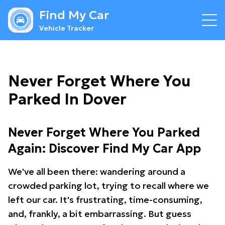
Find My Car
Vehicle Tracker
Never Forget Where You
Parked In Dover
Never Forget Where You Parked
Again: Discover Find My Car App
We've all been there: wandering around a
crowded parking lot, trying to recall where we
left our car. It's frustrating, time-consuming,
and, frankly, a bit embarrassing. But guess