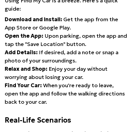
Using Find My Car is a breeze. Here's a quick
guide:
Download and Install:
Get the app from the
App Store or Google Play.
Open the App:
Upon parking, open the app and
tap the "Save Location" button.
Add Details:
If desired, add a note or snap a
photo of your surroundings.
Relax and Shop:
Enjoy your day without
worrying about losing your car.
Find Your Car:
When you're ready to leave,
open the app and follow the walking directions
back to your car.
Real-Life Scenarios