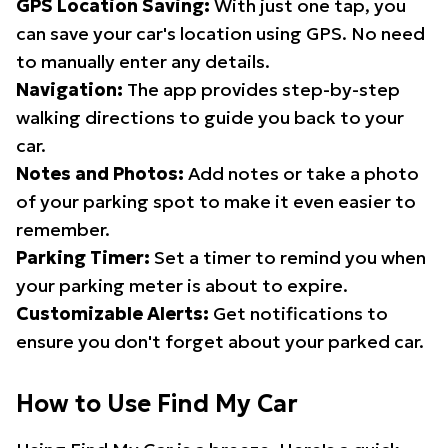
GPS Location Saving:
With just one tap, you
can save your car's location using GPS. No need
to manually enter any details.
Navigation:
The app provides step-by-step
walking directions to guide you back to your
car.
Notes and Photos:
Add notes or take a photo
of your parking spot to make it even easier to
remember.
Parking Timer:
Set a timer to remind you when
your parking meter is about to expire.
Customizable Alerts:
Get notifications to
ensure you don't forget about your parked car.
How to Use Find My Car