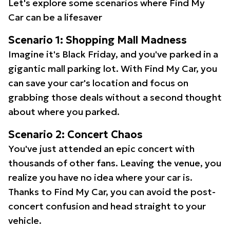
Let's explore some scenarios where Find My
Car can be a lifesaver
Scenario 1: Shopping Mall Madness
Imagine it's Black Friday, and you've parked in a
gigantic mall parking lot. With Find My Car, you
can save your car's location and focus on
grabbing those deals without a second thought
about where you parked.
Scenario 2: Concert Chaos
You've just attended an epic concert with
thousands of other fans. Leaving the venue, you
realize you have no idea where your car is.
Thanks to Find My Car, you can avoid the post-
concert confusion and head straight to your
vehicle.