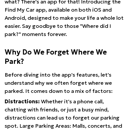
what? There's an app for that! Introducing the
Find My Car app, available on both iOS and
Android, designed to make your life a whole lot
easier. Say goodbye to those "Where did I
park?" moments forever.
Why Do We Forget Where We
Park?
Before diving into the app's features, let's
understand why we often forget where we
parked. It comes down to a mix of factors:
Distractions:
Whether it's a phone call,
chatting with friends, or just a busy mind,
distractions can lead us to forget our parking
spot. Large Parking Areas: Malls, concerts, and