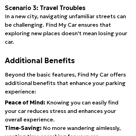
Scenario 3: Travel Troubles
In a new city, navigating unfamiliar streets can
be challenging. Find My Car ensures that
exploring new places doesn't mean losing your
car.
Additional Benefits
Beyond the basic features, Find My Car offers
additional benefits that enhance your parking
experience:
Peace of Mind:
Knowing you can easily find
your car reduces stress and enhances your
overall experience.
Time-Saving:
No more wandering aimlessly,