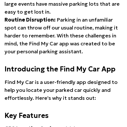
large events have massive parking lots that are
easy to get lost in.
Routine Disruption:
Parking in an unfamiliar
spot can throw off our usual routine, making it
harder to remember. With these challenges in
mind, the Find My Car app was created to be
your personal parking assistant.
Introducing the Find My Car App
Find My Car is a user-friendly app designed to
help you locate your parked car quickly and
effortlessly. Here's why it stands out:
Key Features