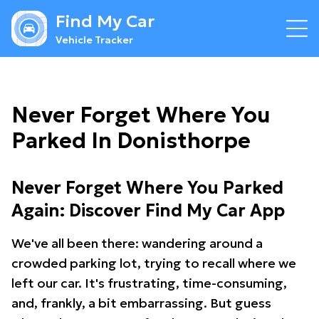
Find My Car
Vehicle Tracker
Never Forget Where You
Parked In Donisthorpe
Never Forget Where You Parked
Again: Discover Find My Car App
We've all been there: wandering around a
crowded parking lot, trying to recall where we
left our car. It's frustrating, time-consuming,
and, frankly, a bit embarrassing. But guess