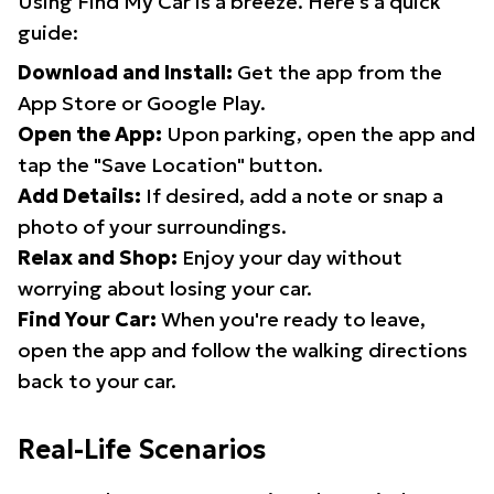
Using Find My Car is a breeze. Here's a quick
guide:
Download and Install:
Get the app from the
App Store or Google Play.
Open the App:
Upon parking, open the app and
tap the "Save Location" button.
Add Details:
If desired, add a note or snap a
photo of your surroundings.
Relax and Shop:
Enjoy your day without
worrying about losing your car.
Find Your Car:
When you're ready to leave,
open the app and follow the walking directions
back to your car.
Real-Life Scenarios