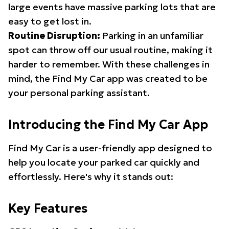
large events have massive parking lots that are
easy to get lost in.
Routine Disruption:
Parking in an unfamiliar
spot can throw off our usual routine, making it
harder to remember. With these challenges in
mind, the Find My Car app was created to be
your personal parking assistant.
Introducing the Find My Car App
Find My Car is a user-friendly app designed to
help you locate your parked car quickly and
effortlessly. Here's why it stands out:
Key Features