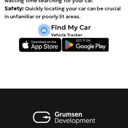
wasting time searching for your car.
Safety:
Quickly locating your car can be crucial
in unfamiliar or poorly lit areas.
Find My Car
Vehicle Tracker