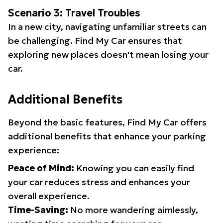
Scenario 3: Travel Troubles
In a new city, navigating unfamiliar streets can
be challenging. Find My Car ensures that
exploring new places doesn't mean losing your
car.
Additional Benefits
Beyond the basic features, Find My Car offers
additional benefits that enhance your parking
experience:
Peace of Mind:
Knowing you can easily find
your car reduces stress and enhances your
overall experience.
Time-Saving:
No more wandering aimlessly,