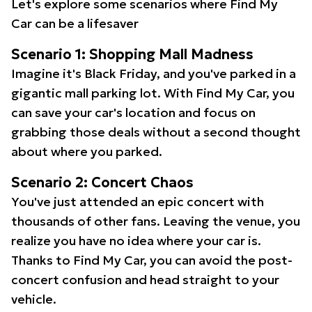
Let's explore some scenarios where Find My
Car can be a lifesaver
Scenario 1: Shopping Mall Madness
Imagine it's Black Friday, and you've parked in a
gigantic mall parking lot. With Find My Car, you
can save your car's location and focus on
grabbing those deals without a second thought
about where you parked.
Scenario 2: Concert Chaos
You've just attended an epic concert with
thousands of other fans. Leaving the venue, you
realize you have no idea where your car is.
Thanks to Find My Car, you can avoid the post-
concert confusion and head straight to your
vehicle.