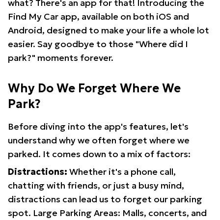
what? There's an app for that! Introducing the
Find My Car app, available on both iOS and
Android, designed to make your life a whole lot
easier. Say goodbye to those "Where did I
park?" moments forever.
Why Do We Forget Where We
Park?
Before diving into the app's features, let's
understand why we often forget where we
parked. It comes down to a mix of factors:
Distractions:
Whether it's a phone call,
chatting with friends, or just a busy mind,
distractions can lead us to forget our parking
spot. Large Parking Areas: Malls, concerts, and