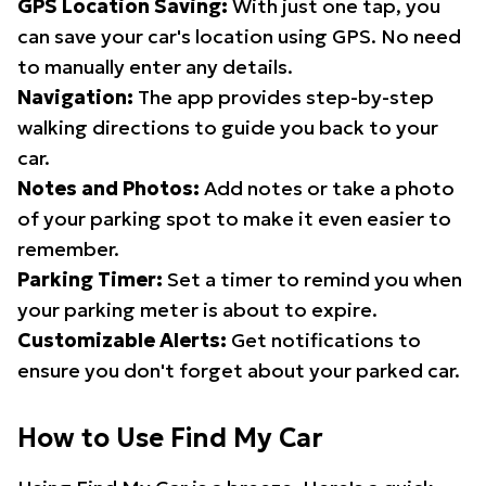
GPS Location Saving:
With just one tap, you
can save your car's location using GPS. No need
to manually enter any details.
Navigation:
The app provides step-by-step
walking directions to guide you back to your
car.
Notes and Photos:
Add notes or take a photo
of your parking spot to make it even easier to
remember.
Parking Timer:
Set a timer to remind you when
your parking meter is about to expire.
Customizable Alerts:
Get notifications to
ensure you don't forget about your parked car.
How to Use Find My Car