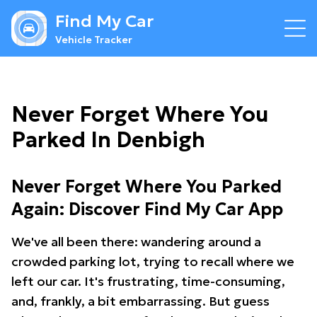
Find My Car
Vehicle Tracker
Never Forget Where You
Parked In Denbigh
Never Forget Where You Parked
Again: Discover Find My Car App
We've all been there: wandering around a
crowded parking lot, trying to recall where we
left our car. It's frustrating, time-consuming,
and, frankly, a bit embarrassing. But guess