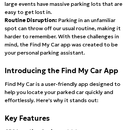
large events have massive parking lots that are
easy to get lost in.
Routine Disruption:
Parking in an unfamiliar
spot can throw off our usual routine, making it
harder to remember. With these challenges in
mind, the Find My Car app was created to be
your personal parking assistant.
Introducing the Find My Car App
Find My Car is a user-friendly app designed to
help you locate your parked car quickly and
effortlessly. Here's why it stands out:
Key Features