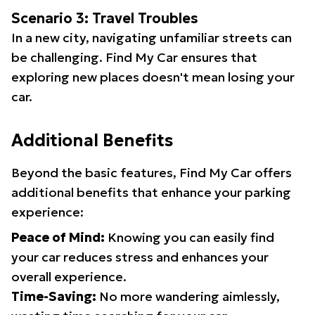
Scenario 3: Travel Troubles
In a new city, navigating unfamiliar streets can
be challenging. Find My Car ensures that
exploring new places doesn't mean losing your
car.
Additional Benefits
Beyond the basic features, Find My Car offers
additional benefits that enhance your parking
experience:
Peace of Mind:
Knowing you can easily find
your car reduces stress and enhances your
overall experience.
Time-Saving:
No more wandering aimlessly,