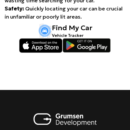
wasting time searching for your car.
Safety:
Quickly locating your car can be crucial
in unfamiliar or poorly lit areas.
Find My Car
Vehicle Tracker