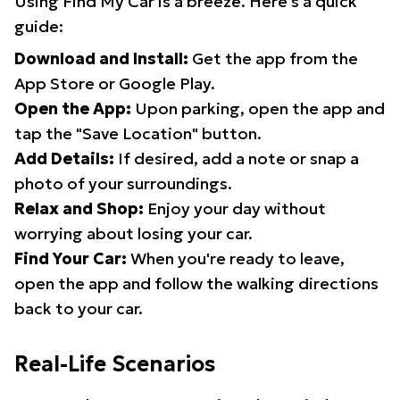
Using Find My Car is a breeze. Here's a quick
guide:
Download and Install:
Get the app from the
App Store or Google Play.
Open the App:
Upon parking, open the app and
tap the "Save Location" button.
Add Details:
If desired, add a note or snap a
photo of your surroundings.
Relax and Shop:
Enjoy your day without
worrying about losing your car.
Find Your Car:
When you're ready to leave,
open the app and follow the walking directions
back to your car.
Real-Life Scenarios