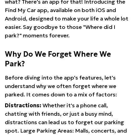
what? There's an app for that! Introducing the
Find My Car app, available on both iOS and
Android, designed to make your life a whole lot
easier. Say goodbye to those "Where did I
park?" moments forever.
Why Do We Forget Where We
Park?
Before diving into the app's features, let's
understand why we often forget where we
parked. It comes down to a mix of factors:
Distractions:
Whether it's a phone call,
chatting with friends, or just a busy mind,
distractions can lead us to forget our parking
spot. Large Parking Areas: Malls, concerts, and