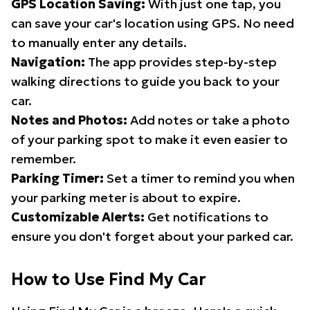
GPS Location Saving:
With just one tap, you
can save your car's location using GPS. No need
to manually enter any details.
Navigation:
The app provides step-by-step
walking directions to guide you back to your
car.
Notes and Photos:
Add notes or take a photo
of your parking spot to make it even easier to
remember.
Parking Timer:
Set a timer to remind you when
your parking meter is about to expire.
Customizable Alerts:
Get notifications to
ensure you don't forget about your parked car.
How to Use Find My Car