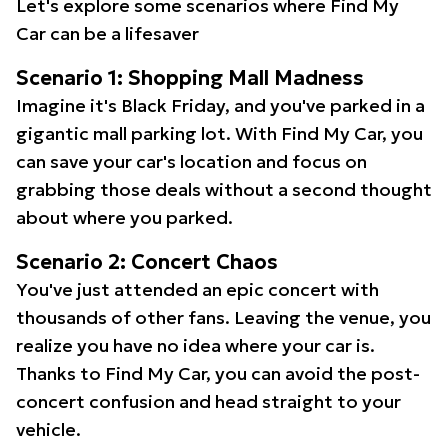
Let's explore some scenarios where Find My
Car can be a lifesaver
Scenario 1: Shopping Mall Madness
Imagine it's Black Friday, and you've parked in a
gigantic mall parking lot. With Find My Car, you
can save your car's location and focus on
grabbing those deals without a second thought
about where you parked.
Scenario 2: Concert Chaos
You've just attended an epic concert with
thousands of other fans. Leaving the venue, you
realize you have no idea where your car is.
Thanks to Find My Car, you can avoid the post-
concert confusion and head straight to your
vehicle.