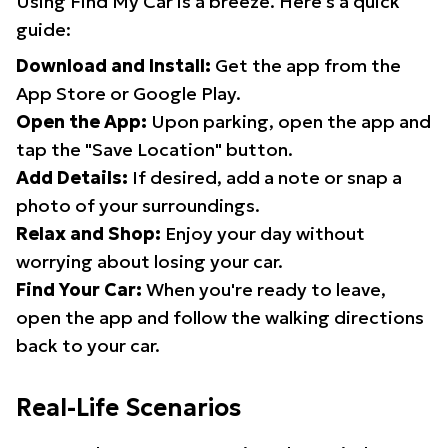
Using Find My Car is a breeze. Here's a quick
guide:
Download and Install:
Get the app from the
App Store or Google Play.
Open the App:
Upon parking, open the app and
tap the "Save Location" button.
Add Details:
If desired, add a note or snap a
photo of your surroundings.
Relax and Shop:
Enjoy your day without
worrying about losing your car.
Find Your Car:
When you're ready to leave,
open the app and follow the walking directions
back to your car.
Real-Life Scenarios