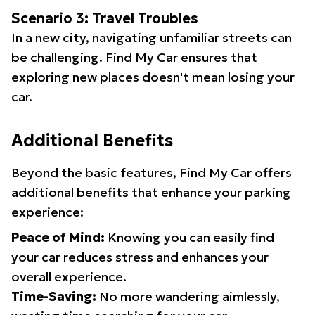
Scenario 3: Travel Troubles
In a new city, navigating unfamiliar streets can
be challenging. Find My Car ensures that
exploring new places doesn't mean losing your
car.
Additional Benefits
Beyond the basic features, Find My Car offers
additional benefits that enhance your parking
experience:
Peace of Mind:
Knowing you can easily find
your car reduces stress and enhances your
overall experience.
Time-Saving:
No more wandering aimlessly,