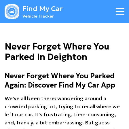
Find My Car
Vehicle Tracker
Never Forget Where You
Parked In Deighton
Never Forget Where You Parked
Again: Discover Find My Car App
We've all been there: wandering around a
crowded parking lot, trying to recall where we
left our car. It's frustrating, time-consuming,
and, frankly, a bit embarrassing. But guess