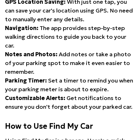
GPS Location Saving:
With just one tap, you
can save your car's location using GPS. No need
to manually enter any details.
Navigation:
The app provides step-by-step
walking directions to guide you back to your
car.
Notes and Photos:
Add notes or take a photo
of your parking spot to make it even easier to
remember.
Parking Timer:
Set a timer to remind you when
your parking meter is about to expire.
Customizable Alerts:
Get notifications to
ensure you don't forget about your parked car.
How to Use Find My Car