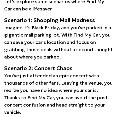
Let's explore some scenarios where Find My
Car can be a lifesaver
Scenario 1: Shopping Mall Madness
Imagine it's Black Friday, and you've parked in a
gigantic mall parking lot. With Find My Car, you
can save your car's location and focus on
grabbing those deals without a second thought
about where you parked.
Scenario 2: Concert Chaos
You've just attended an epic concert with
thousands of other fans. Leaving the venue, you
realize you have no idea where your car is.
Thanks to Find My Car, you can avoid the post-
concert confusion and head straight to your
vehicle.