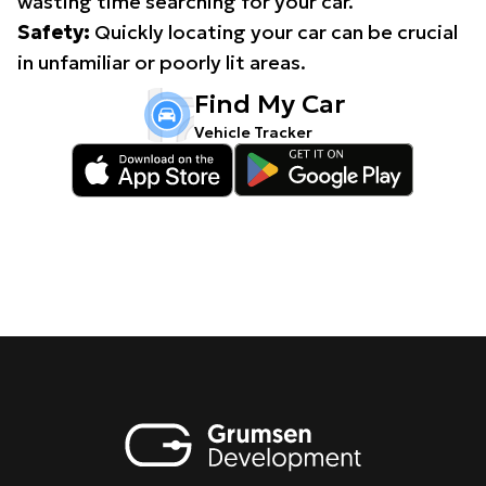
wasting time searching for your car.
Safety:
Quickly locating your car can be crucial
in unfamiliar or poorly lit areas.
Find My Car
Vehicle Tracker