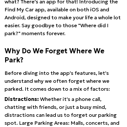
what? There's an app for that! Introducing the
Find My Car app, available on both iOS and
Android, designed to make your life a whole lot
easier. Say goodbye to those "Where did I
park?" moments forever.
Why Do We Forget Where We
Park?
Before diving into the app's features, let's
understand why we often forget where we
parked. It comes down to a mix of factors:
Distractions:
Whether it's a phone call,
chatting with friends, or just a busy mind,
distractions can lead us to forget our parking
spot. Large Parking Areas: Malls, concerts, and