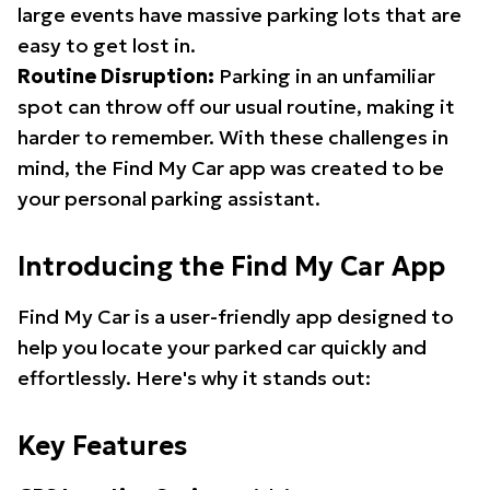
large events have massive parking lots that are
easy to get lost in.
Routine Disruption:
Parking in an unfamiliar
spot can throw off our usual routine, making it
harder to remember. With these challenges in
mind, the Find My Car app was created to be
your personal parking assistant.
Introducing the Find My Car App
Find My Car is a user-friendly app designed to
help you locate your parked car quickly and
effortlessly. Here's why it stands out:
Key Features