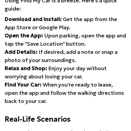
Using Find My Car is a breeze. Here's a quick
guide:
Download and Install:
Get the app from the
App Store or Google Play.
Open the App:
Upon parking, open the app and
tap the "Save Location" button.
Add Details:
If desired, add a note or snap a
photo of your surroundings.
Relax and Shop:
Enjoy your day without
worrying about losing your car.
Find Your Car:
When you're ready to leave,
open the app and follow the walking directions
back to your car.
Real-Life Scenarios