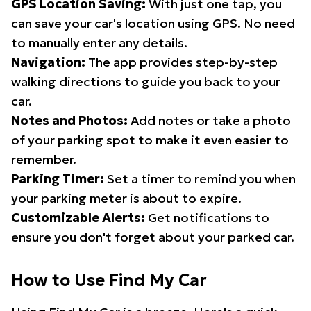
GPS Location Saving:
With just one tap, you
can save your car's location using GPS. No need
to manually enter any details.
Navigation:
The app provides step-by-step
walking directions to guide you back to your
car.
Notes and Photos:
Add notes or take a photo
of your parking spot to make it even easier to
remember.
Parking Timer:
Set a timer to remind you when
your parking meter is about to expire.
Customizable Alerts:
Get notifications to
ensure you don't forget about your parked car.
How to Use Find My Car