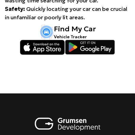
wasting time searching for your car.
Safety:
Quickly locating your car can be crucial
in unfamiliar or poorly lit areas.
Find My Car
Vehicle Tracker