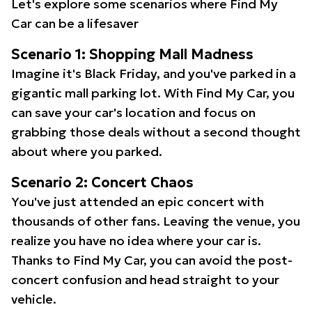
Let's explore some scenarios where Find My
Car can be a lifesaver
Scenario 1: Shopping Mall Madness
Imagine it's Black Friday, and you've parked in a
gigantic mall parking lot. With Find My Car, you
can save your car's location and focus on
grabbing those deals without a second thought
about where you parked.
Scenario 2: Concert Chaos
You've just attended an epic concert with
thousands of other fans. Leaving the venue, you
realize you have no idea where your car is.
Thanks to Find My Car, you can avoid the post-
concert confusion and head straight to your
vehicle.