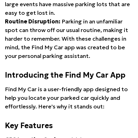
large events have massive parking lots that are
easy to get lost in.
Routine Disruption:
Parking in an unfamiliar
spot can throw off our usual routine, making it
harder to remember. With these challenges in
mind, the Find My Car app was created to be
your personal parking assistant.
Introducing the Find My Car App
Find My Car is a user-friendly app designed to
help you locate your parked car quickly and
effortlessly. Here's why it stands out:
Key Features