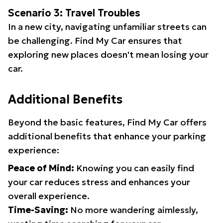
Scenario 3: Travel Troubles
In a new city, navigating unfamiliar streets can
be challenging. Find My Car ensures that
exploring new places doesn't mean losing your
car.
Additional Benefits
Beyond the basic features, Find My Car offers
additional benefits that enhance your parking
experience:
Peace of Mind:
Knowing you can easily find
your car reduces stress and enhances your
overall experience.
Time-Saving:
No more wandering aimlessly,