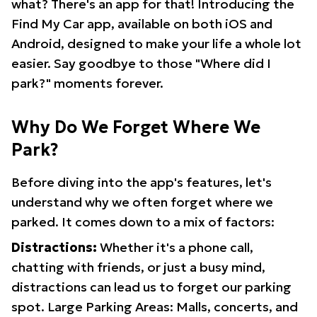
what? There's an app for that! Introducing the
Find My Car app, available on both iOS and
Android, designed to make your life a whole lot
easier. Say goodbye to those "Where did I
park?" moments forever.
Why Do We Forget Where We
Park?
Before diving into the app's features, let's
understand why we often forget where we
parked. It comes down to a mix of factors:
Distractions:
Whether it's a phone call,
chatting with friends, or just a busy mind,
distractions can lead us to forget our parking
spot. Large Parking Areas: Malls, concerts, and