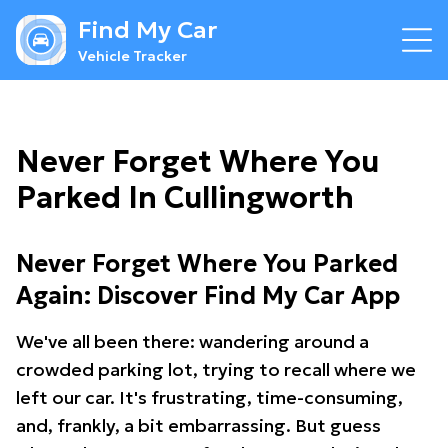
Find My Car
Vehicle Tracker
Never Forget Where You
Parked In Cullingworth
Never Forget Where You Parked
Again: Discover Find My Car App
We've all been there: wandering around a
crowded parking lot, trying to recall where we
left our car. It's frustrating, time-consuming,
and, frankly, a bit embarrassing. But guess