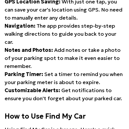
GPS Location Saving:
With just one tap, you
can save your car's location using GPS. No need
to manually enter any details.
Navigation:
The app provides step-by-step
walking directions to guide you back to your
car.
Notes and Photos:
Add notes or take a photo
of your parking spot to make it even easier to
remember.
Parking Timer:
Set a timer to remind you when
your parking meter is about to expire.
Customizable Alerts:
Get notifications to
ensure you don't forget about your parked car.
How to Use Find My Car