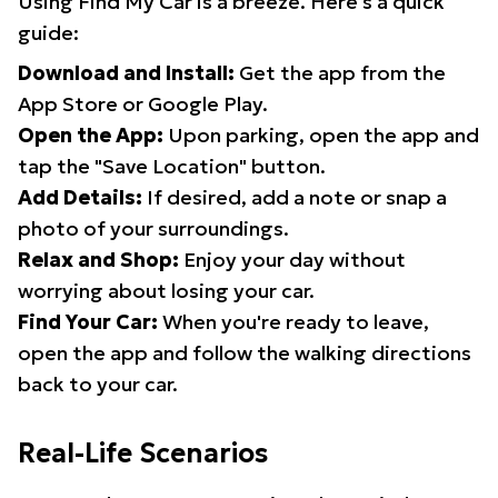
Using Find My Car is a breeze. Here's a quick
guide:
Download and Install:
Get the app from the
App Store or Google Play.
Open the App:
Upon parking, open the app and
tap the "Save Location" button.
Add Details:
If desired, add a note or snap a
photo of your surroundings.
Relax and Shop:
Enjoy your day without
worrying about losing your car.
Find Your Car:
When you're ready to leave,
open the app and follow the walking directions
back to your car.
Real-Life Scenarios