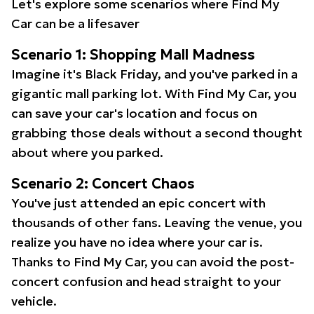
Let's explore some scenarios where Find My
Car can be a lifesaver
Scenario 1: Shopping Mall Madness
Imagine it's Black Friday, and you've parked in a
gigantic mall parking lot. With Find My Car, you
can save your car's location and focus on
grabbing those deals without a second thought
about where you parked.
Scenario 2: Concert Chaos
You've just attended an epic concert with
thousands of other fans. Leaving the venue, you
realize you have no idea where your car is.
Thanks to Find My Car, you can avoid the post-
concert confusion and head straight to your
vehicle.