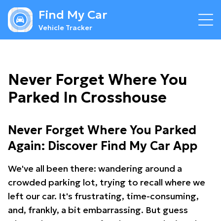
Find My Car
Vehicle Tracker
Never Forget Where You
Parked In Crosshouse
Never Forget Where You Parked
Again: Discover Find My Car App
We've all been there: wandering around a
crowded parking lot, trying to recall where we
left our car. It's frustrating, time-consuming,
and, frankly, a bit embarrassing. But guess