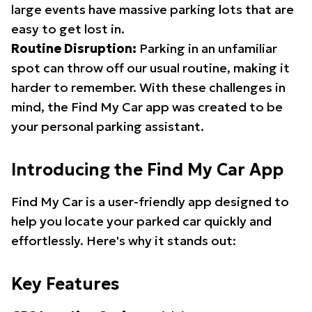
large events have massive parking lots that are
easy to get lost in.
Routine Disruption:
Parking in an unfamiliar
spot can throw off our usual routine, making it
harder to remember. With these challenges in
mind, the Find My Car app was created to be
your personal parking assistant.
Introducing the Find My Car App
Find My Car is a user-friendly app designed to
help you locate your parked car quickly and
effortlessly. Here's why it stands out:
Key Features