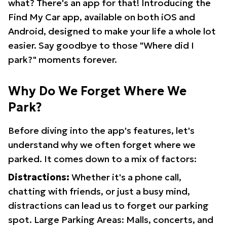
what? There's an app for that! Introducing the
Find My Car app, available on both iOS and
Android, designed to make your life a whole lot
easier. Say goodbye to those "Where did I
park?" moments forever.
Why Do We Forget Where We
Park?
Before diving into the app's features, let's
understand why we often forget where we
parked. It comes down to a mix of factors:
Distractions:
Whether it's a phone call,
chatting with friends, or just a busy mind,
distractions can lead us to forget our parking
spot. Large Parking Areas: Malls, concerts, and