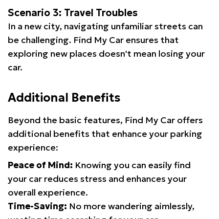
Scenario 3: Travel Troubles
In a new city, navigating unfamiliar streets can
be challenging. Find My Car ensures that
exploring new places doesn't mean losing your
car.
Additional Benefits
Beyond the basic features, Find My Car offers
additional benefits that enhance your parking
experience:
Peace of Mind:
Knowing you can easily find
your car reduces stress and enhances your
overall experience.
Time-Saving:
No more wandering aimlessly,