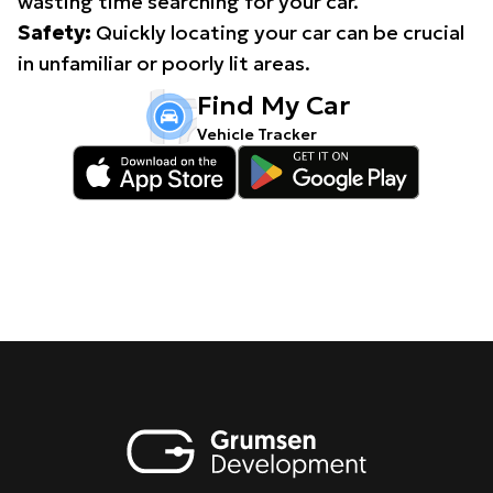
wasting time searching for your car.
Safety:
Quickly locating your car can be crucial
in unfamiliar or poorly lit areas.
Find My Car
Vehicle Tracker