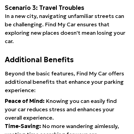
Scenario 3: Travel Troubles
In a new city, navigating unfamiliar streets can
be challenging. Find My Car ensures that
exploring new places doesn't mean losing your
car.
Additional Benefits
Beyond the basic features, Find My Car offers
additional benefits that enhance your parking
experience:
Peace of Mind:
Knowing you can easily find
your car reduces stress and enhances your
overall experience.
Time-Saving:
No more wandering aimlessly,