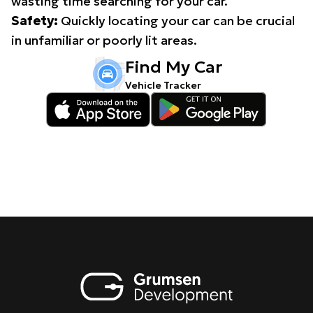
wasting time searching for your car.
Safety:
Quickly locating your car can be crucial
in unfamiliar or poorly lit areas.
Find My Car
Vehicle Tracker