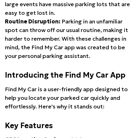
large events have massive parking lots that are
easy to get lost in.
Routine Disruption:
Parking in an unfamiliar
spot can throw off our usual routine, making it
harder to remember. With these challenges in
mind, the Find My Car app was created to be
your personal parking assistant.
Introducing the Find My Car App
Find My Car is a user-friendly app designed to
help you locate your parked car quickly and
effortlessly. Here's why it stands out:
Key Features