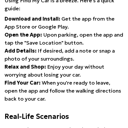
Using Find My Car is a breeze. Here's a quick
guide:
Download and Install:
Get the app from the
App Store or Google Play.
Open the App:
Upon parking, open the app and
tap the "Save Location" button.
Add Details:
If desired, add a note or snap a
photo of your surroundings.
Relax and Shop:
Enjoy your day without
worrying about losing your car.
Find Your Car:
When you're ready to leave,
open the app and follow the walking directions
back to your car.
Real-Life Scenarios