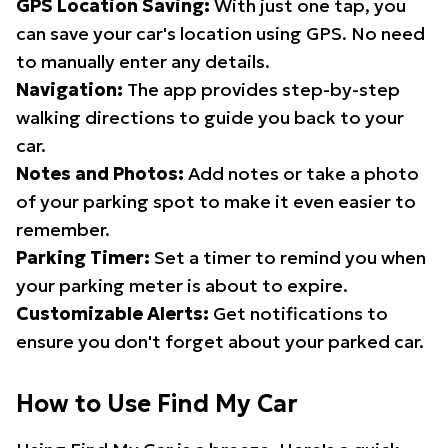
GPS Location Saving:
With just one tap, you
can save your car's location using GPS. No need
to manually enter any details.
Navigation:
The app provides step-by-step
walking directions to guide you back to your
car.
Notes and Photos:
Add notes or take a photo
of your parking spot to make it even easier to
remember.
Parking Timer:
Set a timer to remind you when
your parking meter is about to expire.
Customizable Alerts:
Get notifications to
ensure you don't forget about your parked car.
How to Use Find My Car