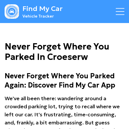
Find My Car
Vehicle Tracker
Never Forget Where You
Parked In Croeserw
Never Forget Where You Parked
Again: Discover Find My Car App
We've all been there: wandering around a
crowded parking lot, trying to recall where we
left our car. It's frustrating, time-consuming,
and, frankly, a bit embarrassing. But guess