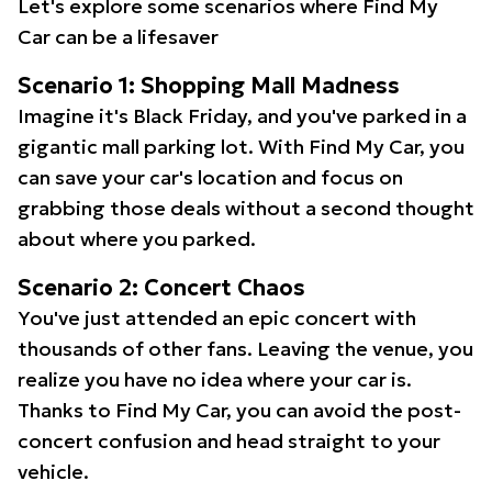
Let's explore some scenarios where Find My
Car can be a lifesaver
Scenario 1: Shopping Mall Madness
Imagine it's Black Friday, and you've parked in a
gigantic mall parking lot. With Find My Car, you
can save your car's location and focus on
grabbing those deals without a second thought
about where you parked.
Scenario 2: Concert Chaos
You've just attended an epic concert with
thousands of other fans. Leaving the venue, you
realize you have no idea where your car is.
Thanks to Find My Car, you can avoid the post-
concert confusion and head straight to your
vehicle.