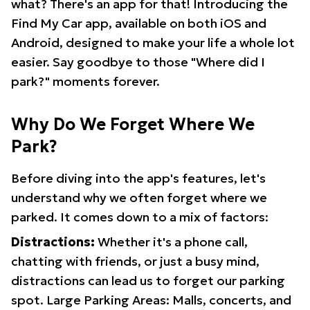
what? There's an app for that! Introducing the
Find My Car app, available on both iOS and
Android, designed to make your life a whole lot
easier. Say goodbye to those "Where did I
park?" moments forever.
Why Do We Forget Where We
Park?
Before diving into the app's features, let's
understand why we often forget where we
parked. It comes down to a mix of factors:
Distractions:
Whether it's a phone call,
chatting with friends, or just a busy mind,
distractions can lead us to forget our parking
spot. Large Parking Areas: Malls, concerts, and