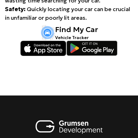
wasting time searching for your car.
Safety:
Quickly locating your car can be crucial
in unfamiliar or poorly lit areas.
Find My Car
Vehicle Tracker