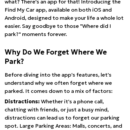
what? There's an app for that! Introducing the
Find My Car app, available on both iOS and
Android, designed to make your life a whole lot
easier. Say goodbye to those "Where did I
park?" moments forever.
Why Do We Forget Where We
Park?
Before diving into the app's features, let's
understand why we often forget where we
parked. It comes down to a mix of factors:
Distractions:
Whether it's a phone call,
chatting with friends, or just a busy mind,
distractions can lead us to forget our parking
spot. Large Parking Areas: Malls, concerts, and