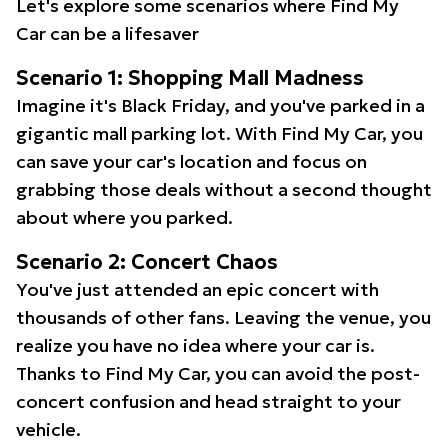
Let's explore some scenarios where Find My
Car can be a lifesaver
Scenario 1: Shopping Mall Madness
Imagine it's Black Friday, and you've parked in a
gigantic mall parking lot. With Find My Car, you
can save your car's location and focus on
grabbing those deals without a second thought
about where you parked.
Scenario 2: Concert Chaos
You've just attended an epic concert with
thousands of other fans. Leaving the venue, you
realize you have no idea where your car is.
Thanks to Find My Car, you can avoid the post-
concert confusion and head straight to your
vehicle.