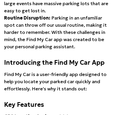
large events have massive parking lots that are
easy to get lost in.
Routine Disruption:
Parking in an unfamiliar
spot can throw off our usual routine, making it
harder to remember. With these challenges in
mind, the Find My Car app was created to be
your personal parking assistant.
Introducing the Find My Car App
Find My Car is a user-friendly app designed to
help you locate your parked car quickly and
effortlessly. Here's why it stands out:
Key Features