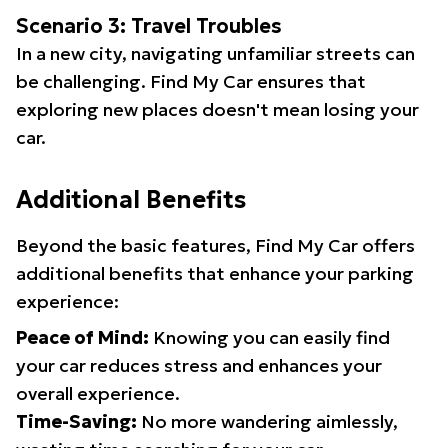
Scenario 3: Travel Troubles
In a new city, navigating unfamiliar streets can
be challenging. Find My Car ensures that
exploring new places doesn't mean losing your
car.
Additional Benefits
Beyond the basic features, Find My Car offers
additional benefits that enhance your parking
experience:
Peace of Mind:
Knowing you can easily find
your car reduces stress and enhances your
overall experience.
Time-Saving:
No more wandering aimlessly,