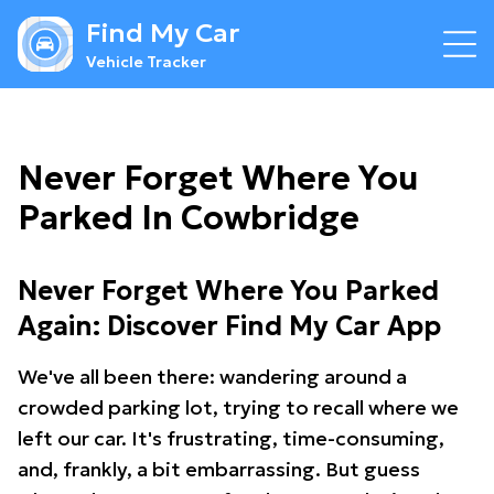
Find My Car
Vehicle Tracker
Never Forget Where You
Parked In Cowbridge
Never Forget Where You Parked
Again: Discover Find My Car App
We've all been there: wandering around a
crowded parking lot, trying to recall where we
left our car. It's frustrating, time-consuming,
and, frankly, a bit embarrassing. But guess