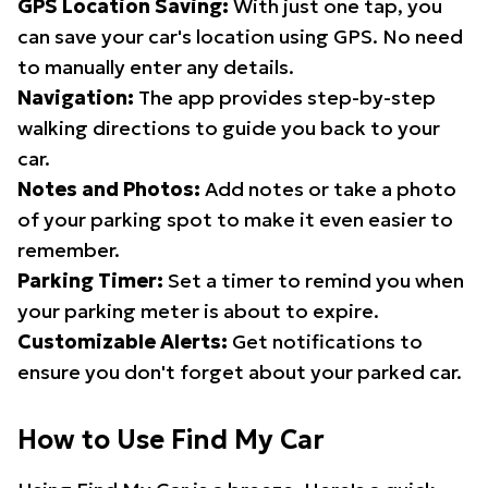
GPS Location Saving:
With just one tap, you
can save your car's location using GPS. No need
to manually enter any details.
Navigation:
The app provides step-by-step
walking directions to guide you back to your
car.
Notes and Photos:
Add notes or take a photo
of your parking spot to make it even easier to
remember.
Parking Timer:
Set a timer to remind you when
your parking meter is about to expire.
Customizable Alerts:
Get notifications to
ensure you don't forget about your parked car.
How to Use Find My Car