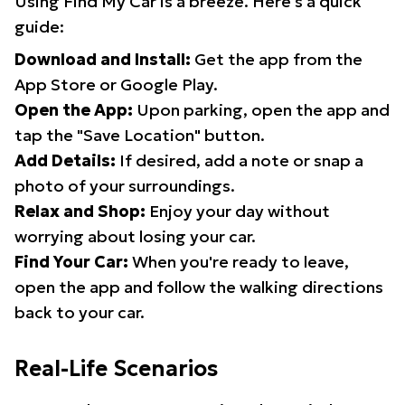
Using Find My Car is a breeze. Here's a quick
guide:
Download and Install:
Get the app from the
App Store or Google Play.
Open the App:
Upon parking, open the app and
tap the "Save Location" button.
Add Details:
If desired, add a note or snap a
photo of your surroundings.
Relax and Shop:
Enjoy your day without
worrying about losing your car.
Find Your Car:
When you're ready to leave,
open the app and follow the walking directions
back to your car.
Real-Life Scenarios