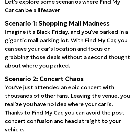
Let's explore some scenarios where Find My
Car can be a lifesaver
Scenario 1: Shopping Mall Madness
Imagine it's Black Friday, and you've parked in a
gigantic mall parking lot. With Find My Car, you
can save your car's location and focus on
grabbing those deals without a second thought
about where you parked.
Scenario 2: Concert Chaos
You've just attended an epic concert with
thousands of other fans. Leaving the venue, you
realize you have no idea where your car is.
Thanks to Find My Car, you can avoid the post-
concert confusion and head straight to your
vehicle.