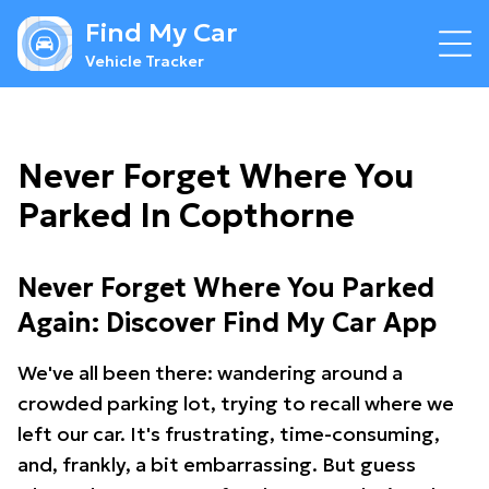
Find My Car
Vehicle Tracker
Never Forget Where You
Parked In Copthorne
Never Forget Where You Parked
Again: Discover Find My Car App
We've all been there: wandering around a
crowded parking lot, trying to recall where we
left our car. It's frustrating, time-consuming,
and, frankly, a bit embarrassing. But guess