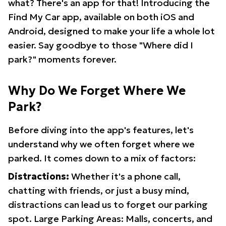
what? There's an app for that! Introducing the
Find My Car app, available on both iOS and
Android, designed to make your life a whole lot
easier. Say goodbye to those "Where did I
park?" moments forever.
Why Do We Forget Where We
Park?
Before diving into the app's features, let's
understand why we often forget where we
parked. It comes down to a mix of factors:
Distractions:
Whether it's a phone call,
chatting with friends, or just a busy mind,
distractions can lead us to forget our parking
spot. Large Parking Areas: Malls, concerts, and