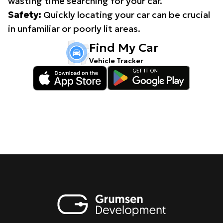
wasting time searching for your car.
Safety:
Quickly locating your car can be crucial
in unfamiliar or poorly lit areas.
Find My Car
Vehicle Tracker