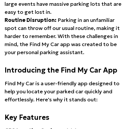
large events have massive parking lots that are
easy to get lost in.
Routine Disruption:
Parking in an unfamiliar
spot can throw off our usual routine, making it
harder to remember. With these challenges in
mind, the Find My Car app was created to be
your personal parking assistant.
Introducing the Find My Car App
Find My Car is a user-friendly app designed to
help you locate your parked car quickly and
effortlessly. Here's why it stands out:
Key Features