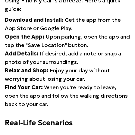
Using Find My Car is a breeze. Here's a quick
guide:
Download and Install:
Get the app from the
App Store or Google Play.
Open the App:
Upon parking, open the app and
tap the "Save Location" button.
Add Details:
If desired, add a note or snap a
photo of your surroundings.
Relax and Shop:
Enjoy your day without
worrying about losing your car.
Find Your Car:
When you're ready to leave,
open the app and follow the walking directions
back to your car.
Real-Life Scenarios