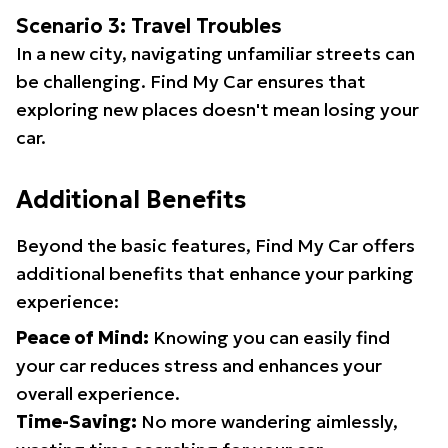
Scenario 3: Travel Troubles
In a new city, navigating unfamiliar streets can
be challenging. Find My Car ensures that
exploring new places doesn't mean losing your
car.
Additional Benefits
Beyond the basic features, Find My Car offers
additional benefits that enhance your parking
experience:
Peace of Mind:
Knowing you can easily find
your car reduces stress and enhances your
overall experience.
Time-Saving:
No more wandering aimlessly,