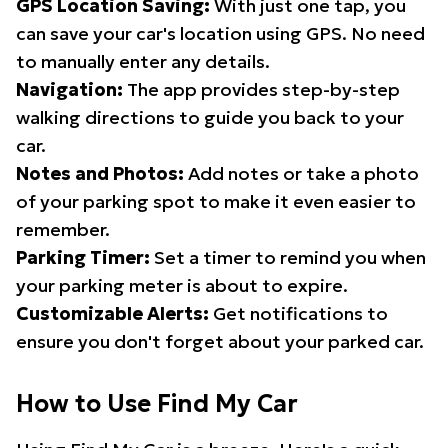
GPS Location Saving:
With just one tap, you
can save your car's location using GPS. No need
to manually enter any details.
Navigation:
The app provides step-by-step
walking directions to guide you back to your
car.
Notes and Photos:
Add notes or take a photo
of your parking spot to make it even easier to
remember.
Parking Timer:
Set a timer to remind you when
your parking meter is about to expire.
Customizable Alerts:
Get notifications to
ensure you don't forget about your parked car.
How to Use Find My Car