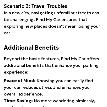
Scenario 3: Travel Troubles
In a new city, navigating unfamiliar streets can
be challenging. Find My Car ensures that
exploring new places doesn't mean losing your
car.
Additional Benefits
Beyond the basic features, Find My Car offers
additional benefits that enhance your parking
experience:
Peace of Mind:
Knowing you can easily find
your car reduces stress and enhances your
overall experience.
Time-Saving:
No more wandering aimlessly,