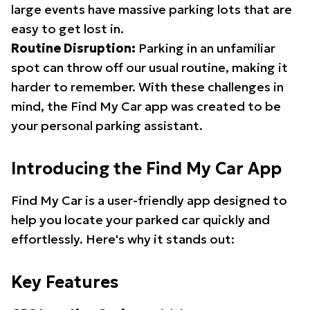
large events have massive parking lots that are
easy to get lost in.
Routine Disruption:
Parking in an unfamiliar
spot can throw off our usual routine, making it
harder to remember. With these challenges in
mind, the Find My Car app was created to be
your personal parking assistant.
Introducing the Find My Car App
Find My Car is a user-friendly app designed to
help you locate your parked car quickly and
effortlessly. Here's why it stands out:
Key Features