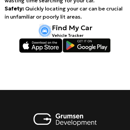
wasting time searching for your car.
Safety:
Quickly locating your car can be crucial
in unfamiliar or poorly lit areas.
Find My Car
Vehicle Tracker