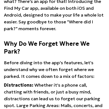
what? There's an app for that! Introducing the
Find My Car app, available on both iOS and
Android, designed to make your life a whole lot
easier. Say goodbye to those "Where did I
park?" moments forever.
Why Do We Forget Where We
Park?
Before diving into the app's features, let's
understand why we often forget where we
parked. It comes down to a mix of factors:
Distractions:
Whether it's a phone call,
chatting with friends, or just a busy mind,
distractions can lead us to forget our parking
spot. Large Parking Areas: Malls, concerts, and