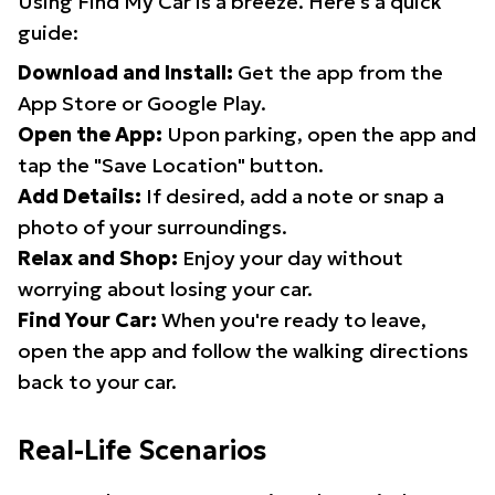
Using Find My Car is a breeze. Here's a quick
guide:
Download and Install:
Get the app from the
App Store or Google Play.
Open the App:
Upon parking, open the app and
tap the "Save Location" button.
Add Details:
If desired, add a note or snap a
photo of your surroundings.
Relax and Shop:
Enjoy your day without
worrying about losing your car.
Find Your Car:
When you're ready to leave,
open the app and follow the walking directions
back to your car.
Real-Life Scenarios