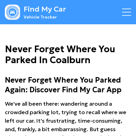
Find My Car
Vehicle Tracker
Never Forget Where You
Parked In Coalburn
Never Forget Where You Parked
Again: Discover Find My Car App
We've all been there: wandering around a
crowded parking lot, trying to recall where we
left our car. It's frustrating, time-consuming,
and, frankly, a bit embarrassing. But guess