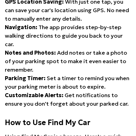
GPS Location Saving:
With just one tap, you
can save your car's location using GPS. No need
to manually enter any details.
Navigation:
The app provides step-by-step
walking directions to guide you back to your
car.
Notes and Photos:
Add notes or take a photo
of your parking spot to make it even easier to
remember.
Parking Timer:
Set a timer to remind you when
your parking meter is about to expire.
Customizable Alerts:
Get notifications to
ensure you don't forget about your parked car.
How to Use Find My Car