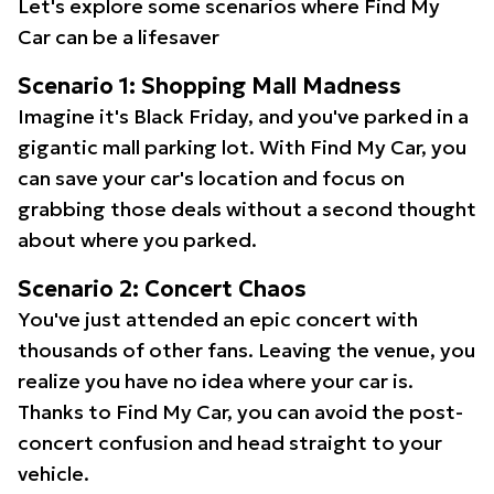
Let's explore some scenarios where Find My
Car can be a lifesaver
Scenario 1: Shopping Mall Madness
Imagine it's Black Friday, and you've parked in a
gigantic mall parking lot. With Find My Car, you
can save your car's location and focus on
grabbing those deals without a second thought
about where you parked.
Scenario 2: Concert Chaos
You've just attended an epic concert with
thousands of other fans. Leaving the venue, you
realize you have no idea where your car is.
Thanks to Find My Car, you can avoid the post-
concert confusion and head straight to your
vehicle.