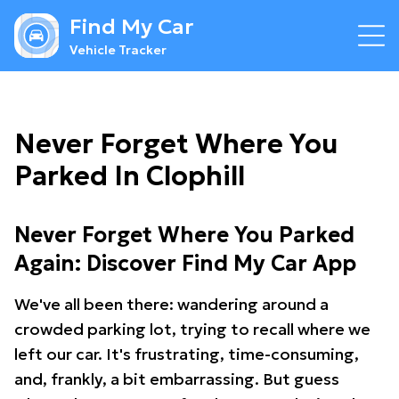
Find My Car
Vehicle Tracker
Never Forget Where You
Parked In Clophill
Never Forget Where You Parked
Again: Discover Find My Car App
We've all been there: wandering around a
crowded parking lot, trying to recall where we
left our car. It's frustrating, time-consuming,
and, frankly, a bit embarrassing. But guess