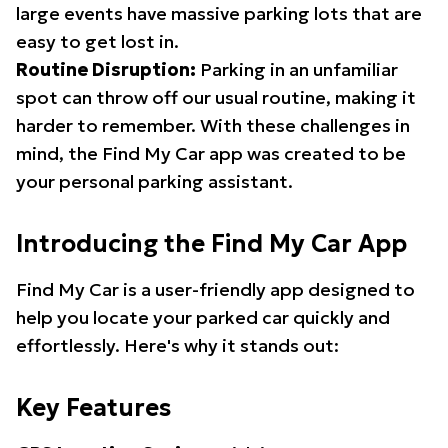
large events have massive parking lots that are
easy to get lost in.
Routine Disruption:
Parking in an unfamiliar
spot can throw off our usual routine, making it
harder to remember. With these challenges in
mind, the Find My Car app was created to be
your personal parking assistant.
Introducing the Find My Car App
Find My Car is a user-friendly app designed to
help you locate your parked car quickly and
effortlessly. Here's why it stands out:
Key Features