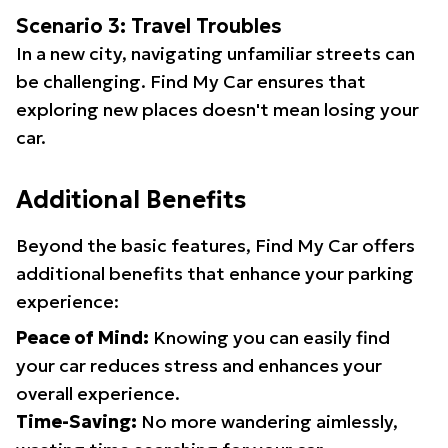
Scenario 3: Travel Troubles
In a new city, navigating unfamiliar streets can
be challenging. Find My Car ensures that
exploring new places doesn't mean losing your
car.
Additional Benefits
Beyond the basic features, Find My Car offers
additional benefits that enhance your parking
experience:
Peace of Mind:
Knowing you can easily find
your car reduces stress and enhances your
overall experience.
Time-Saving:
No more wandering aimlessly,