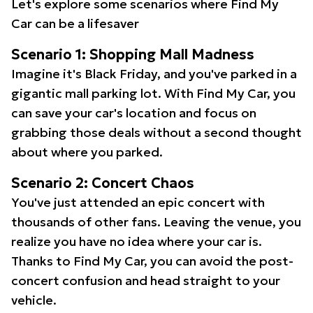
Let's explore some scenarios where Find My
Car can be a lifesaver
Scenario 1: Shopping Mall Madness
Imagine it's Black Friday, and you've parked in a
gigantic mall parking lot. With Find My Car, you
can save your car's location and focus on
grabbing those deals without a second thought
about where you parked.
Scenario 2: Concert Chaos
You've just attended an epic concert with
thousands of other fans. Leaving the venue, you
realize you have no idea where your car is.
Thanks to Find My Car, you can avoid the post-
concert confusion and head straight to your
vehicle.