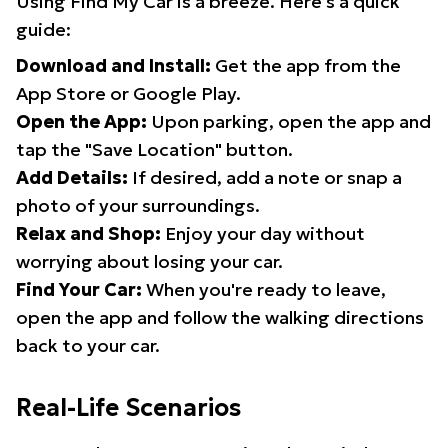
Using Find My Car is a breeze. Here's a quick
guide:
Download and Install:
Get the app from the
App Store or Google Play.
Open the App:
Upon parking, open the app and
tap the "Save Location" button.
Add Details:
If desired, add a note or snap a
photo of your surroundings.
Relax and Shop:
Enjoy your day without
worrying about losing your car.
Find Your Car:
When you're ready to leave,
open the app and follow the walking directions
back to your car.
Real-Life Scenarios