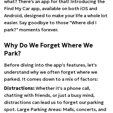
what? There's an app for that! Introducing the
Find My Car app, available on both iOS and
Android, designed to make your life a whole lot
easier. Say goodbye to those "Where did I
park?" moments forever.
Why Do We Forget Where We
Park?
Before diving into the app's features, let's
understand why we often forget where we
parked. It comes down to a mix of factors:
Distractions:
Whether it's a phone call,
chatting with friends, or just a busy mind,
distractions can lead us to forget our parking
spot. Large Parking Areas: Malls, concerts, and