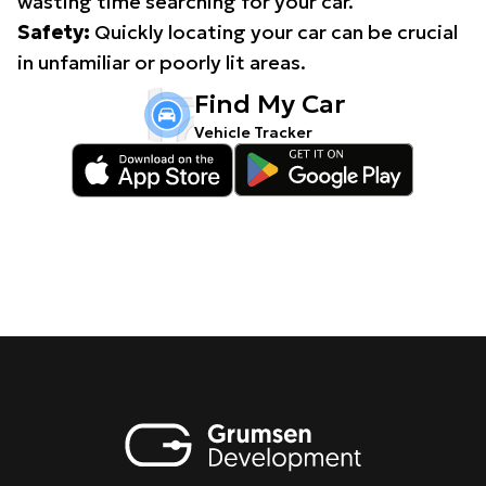
wasting time searching for your car.
Safety:
Quickly locating your car can be crucial
in unfamiliar or poorly lit areas.
Find My Car
Vehicle Tracker