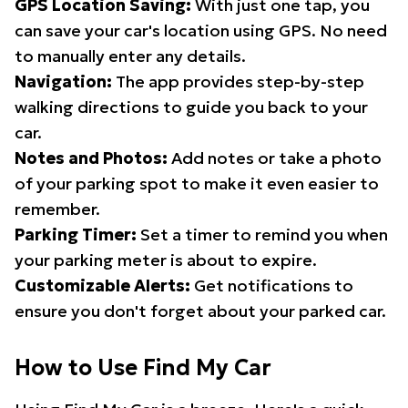
GPS Location Saving:
With just one tap, you
can save your car's location using GPS. No need
to manually enter any details.
Navigation:
The app provides step-by-step
walking directions to guide you back to your
car.
Notes and Photos:
Add notes or take a photo
of your parking spot to make it even easier to
remember.
Parking Timer:
Set a timer to remind you when
your parking meter is about to expire.
Customizable Alerts:
Get notifications to
ensure you don't forget about your parked car.
How to Use Find My Car