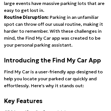
large events have massive parking lots that are
easy to get lost in.
Routine Disruption:
Parking in an unfamiliar
spot can throw off our usual routine, making it
harder to remember. With these challenges in
mind, the Find My Car app was created to be
your personal parking assistant.
Introducing the Find My Car App
Find My Car is a user-friendly app designed to
help you locate your parked car quickly and
effortlessly. Here's why it stands out:
Key Features