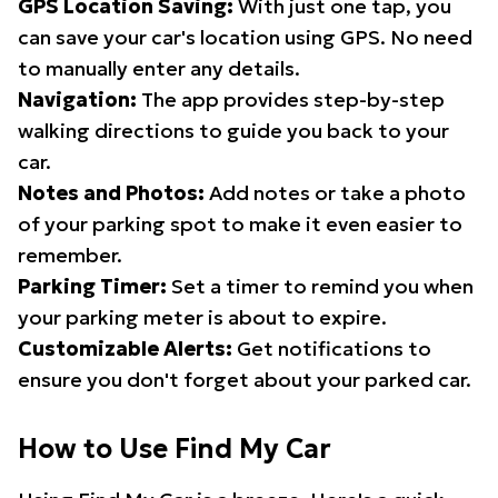
GPS Location Saving:
With just one tap, you
can save your car's location using GPS. No need
to manually enter any details.
Navigation:
The app provides step-by-step
walking directions to guide you back to your
car.
Notes and Photos:
Add notes or take a photo
of your parking spot to make it even easier to
remember.
Parking Timer:
Set a timer to remind you when
your parking meter is about to expire.
Customizable Alerts:
Get notifications to
ensure you don't forget about your parked car.
How to Use Find My Car