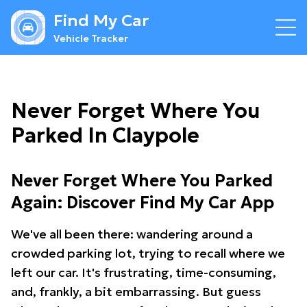
Find My Car
Vehicle Tracker
Never Forget Where You
Parked In Claypole
Never Forget Where You Parked
Again: Discover Find My Car App
We've all been there: wandering around a
crowded parking lot, trying to recall where we
left our car. It's frustrating, time-consuming,
and, frankly, a bit embarrassing. But guess