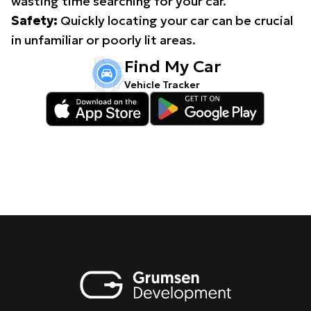
wasting time searching for your car.
Safety:
Quickly locating your car can be crucial
in unfamiliar or poorly lit areas.
Find My Car
Vehicle Tracker