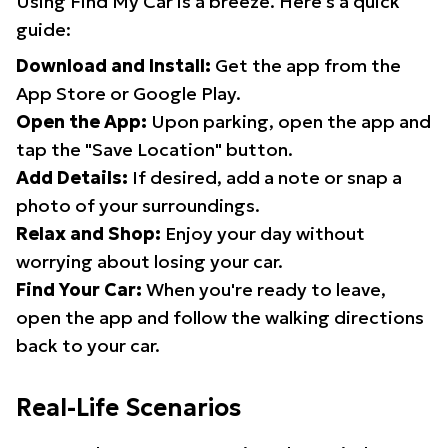
Using Find My Car is a breeze. Here's a quick
guide:
Download and Install:
Get the app from the
App Store or Google Play.
Open the App:
Upon parking, open the app and
tap the "Save Location" button.
Add Details:
If desired, add a note or snap a
photo of your surroundings.
Relax and Shop:
Enjoy your day without
worrying about losing your car.
Find Your Car:
When you're ready to leave,
open the app and follow the walking directions
back to your car.
Real-Life Scenarios