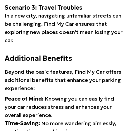
Scenario 3: Travel Troubles
In a new city, navigating unfamiliar streets can
be challenging. Find My Car ensures that
exploring new places doesn't mean losing your
car.
Additional Benefits
Beyond the basic features, Find My Car offers
additional benefits that enhance your parking
experience:
Peace of Mind:
Knowing you can easily find
your car reduces stress and enhances your
overall experience.
Time-Saving:
No more wandering aimlessly,