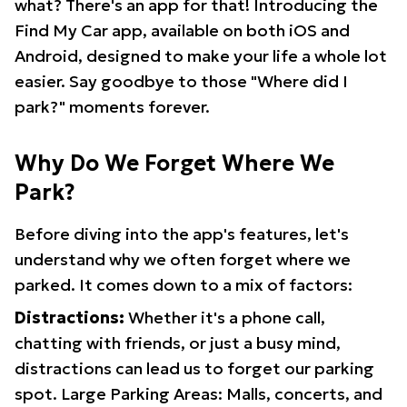
what? There's an app for that! Introducing the
Find My Car app, available on both iOS and
Android, designed to make your life a whole lot
easier. Say goodbye to those "Where did I
park?" moments forever.
Why Do We Forget Where We
Park?
Before diving into the app's features, let's
understand why we often forget where we
parked. It comes down to a mix of factors:
Distractions:
Whether it's a phone call,
chatting with friends, or just a busy mind,
distractions can lead us to forget our parking
spot. Large Parking Areas: Malls, concerts, and