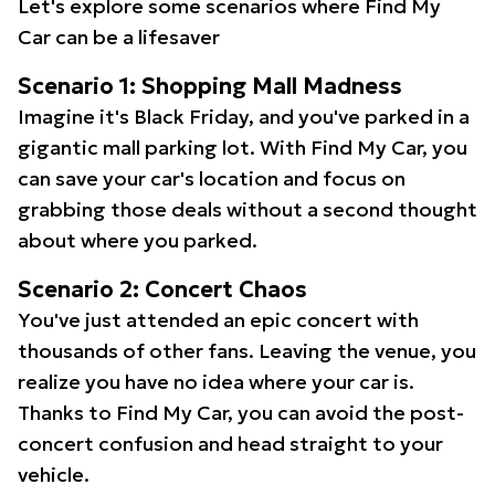
Let's explore some scenarios where Find My
Car can be a lifesaver
Scenario 1: Shopping Mall Madness
Imagine it's Black Friday, and you've parked in a
gigantic mall parking lot. With Find My Car, you
can save your car's location and focus on
grabbing those deals without a second thought
about where you parked.
Scenario 2: Concert Chaos
You've just attended an epic concert with
thousands of other fans. Leaving the venue, you
realize you have no idea where your car is.
Thanks to Find My Car, you can avoid the post-
concert confusion and head straight to your
vehicle.