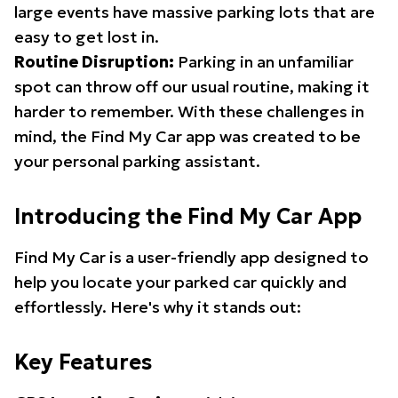
large events have massive parking lots that are
easy to get lost in.
Routine Disruption:
Parking in an unfamiliar
spot can throw off our usual routine, making it
harder to remember. With these challenges in
mind, the Find My Car app was created to be
your personal parking assistant.
Introducing the Find My Car App
Find My Car is a user-friendly app designed to
help you locate your parked car quickly and
effortlessly. Here's why it stands out:
Key Features