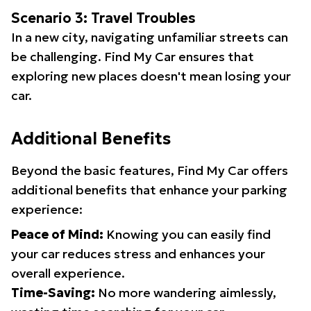
Scenario 3: Travel Troubles
In a new city, navigating unfamiliar streets can
be challenging. Find My Car ensures that
exploring new places doesn't mean losing your
car.
Additional Benefits
Beyond the basic features, Find My Car offers
additional benefits that enhance your parking
experience:
Peace of Mind:
Knowing you can easily find
your car reduces stress and enhances your
overall experience.
Time-Saving:
No more wandering aimlessly,