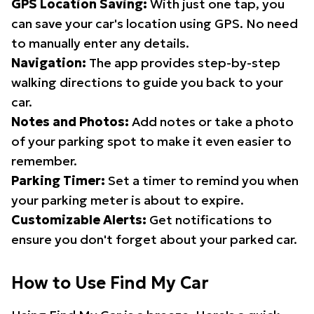
GPS Location Saving:
With just one tap, you
can save your car's location using GPS. No need
to manually enter any details.
Navigation:
The app provides step-by-step
walking directions to guide you back to your
car.
Notes and Photos:
Add notes or take a photo
of your parking spot to make it even easier to
remember.
Parking Timer:
Set a timer to remind you when
your parking meter is about to expire.
Customizable Alerts:
Get notifications to
ensure you don't forget about your parked car.
How to Use Find My Car