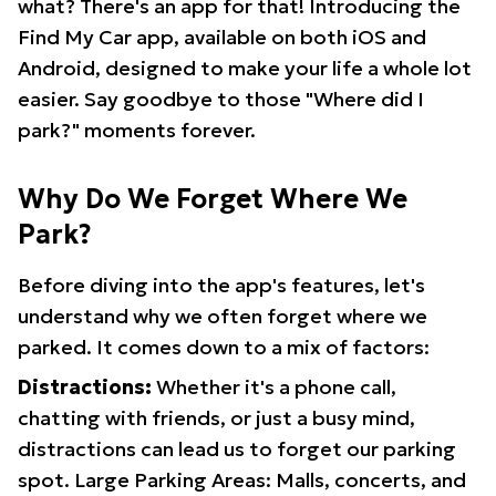
what? There's an app for that! Introducing the
Find My Car app, available on both iOS and
Android, designed to make your life a whole lot
easier. Say goodbye to those "Where did I
park?" moments forever.
Why Do We Forget Where We
Park?
Before diving into the app's features, let's
understand why we often forget where we
parked. It comes down to a mix of factors:
Distractions:
Whether it's a phone call,
chatting with friends, or just a busy mind,
distractions can lead us to forget our parking
spot. Large Parking Areas: Malls, concerts, and