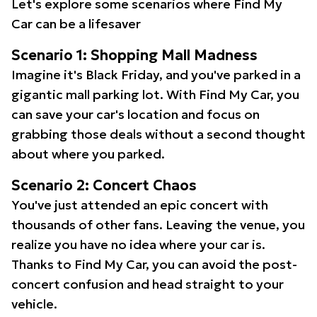
Let's explore some scenarios where Find My
Car can be a lifesaver
Scenario 1: Shopping Mall Madness
Imagine it's Black Friday, and you've parked in a
gigantic mall parking lot. With Find My Car, you
can save your car's location and focus on
grabbing those deals without a second thought
about where you parked.
Scenario 2: Concert Chaos
You've just attended an epic concert with
thousands of other fans. Leaving the venue, you
realize you have no idea where your car is.
Thanks to Find My Car, you can avoid the post-
concert confusion and head straight to your
vehicle.