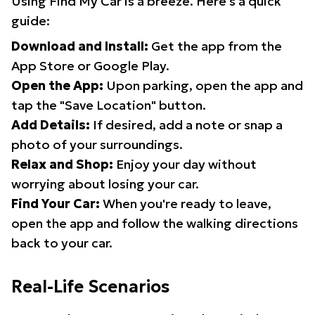
Using Find My Car is a breeze. Here's a quick
guide:
Download and Install:
Get the app from the
App Store or Google Play.
Open the App:
Upon parking, open the app and
tap the "Save Location" button.
Add Details:
If desired, add a note or snap a
photo of your surroundings.
Relax and Shop:
Enjoy your day without
worrying about losing your car.
Find Your Car:
When you're ready to leave,
open the app and follow the walking directions
back to your car.
Real-Life Scenarios