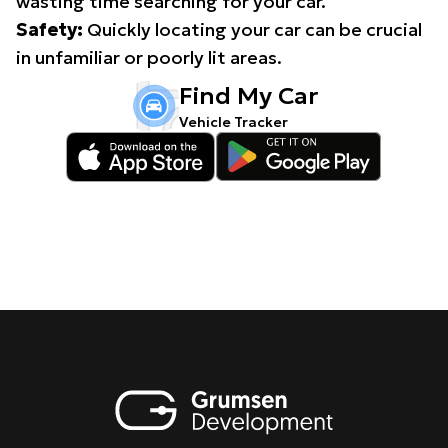
wasting time searching for your car.
Safety:
Quickly locating your car can be crucial
in unfamiliar or poorly lit areas.
Find My Car
Vehicle Tracker