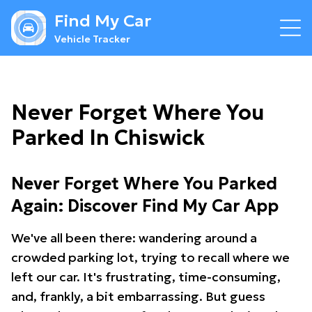
Find My Car
Vehicle Tracker
Never Forget Where You
Parked In Chiswick
Never Forget Where You Parked
Again: Discover Find My Car App
We've all been there: wandering around a
crowded parking lot, trying to recall where we
left our car. It's frustrating, time-consuming,
and, frankly, a bit embarrassing. But guess