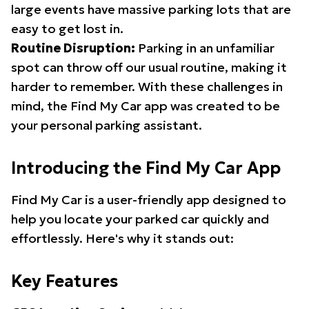
large events have massive parking lots that are
easy to get lost in.
Routine Disruption:
Parking in an unfamiliar
spot can throw off our usual routine, making it
harder to remember. With these challenges in
mind, the Find My Car app was created to be
your personal parking assistant.
Introducing the Find My Car App
Find My Car is a user-friendly app designed to
help you locate your parked car quickly and
effortlessly. Here's why it stands out:
Key Features