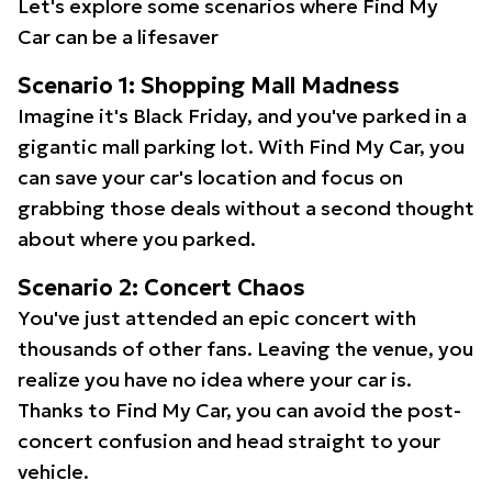
Let's explore some scenarios where Find My
Car can be a lifesaver
Scenario 1: Shopping Mall Madness
Imagine it's Black Friday, and you've parked in a
gigantic mall parking lot. With Find My Car, you
can save your car's location and focus on
grabbing those deals without a second thought
about where you parked.
Scenario 2: Concert Chaos
You've just attended an epic concert with
thousands of other fans. Leaving the venue, you
realize you have no idea where your car is.
Thanks to Find My Car, you can avoid the post-
concert confusion and head straight to your
vehicle.