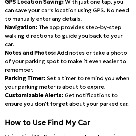
GPS Location Saving:
With just one tap, you
can save your car's location using GPS. No need
to manually enter any details.
Navigation:
The app provides step-by-step
walking directions to guide you back to your
car.
Notes and Photos:
Add notes or take a photo
of your parking spot to make it even easier to
remember.
Parking Timer:
Set a timer to remind you when
your parking meter is about to expire.
Customizable Alerts:
Get notifications to
ensure you don't forget about your parked car.
How to Use Find My Car