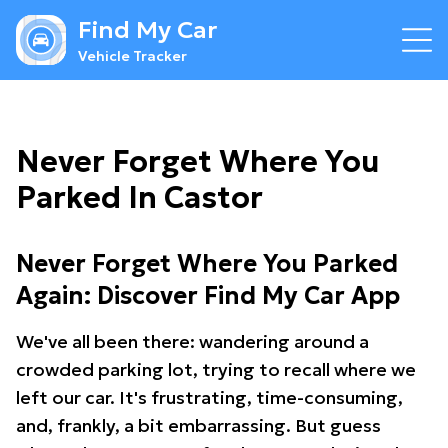
Find My Car
Vehicle Tracker
Never Forget Where You
Parked In Castor
Never Forget Where You Parked
Again: Discover Find My Car App
We've all been there: wandering around a
crowded parking lot, trying to recall where we
left our car. It's frustrating, time-consuming,
and, frankly, a bit embarrassing. But guess