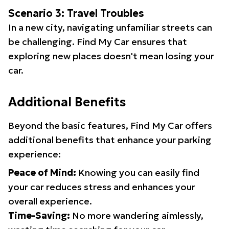
Scenario 3: Travel Troubles
In a new city, navigating unfamiliar streets can
be challenging. Find My Car ensures that
exploring new places doesn't mean losing your
car.
Additional Benefits
Beyond the basic features, Find My Car offers
additional benefits that enhance your parking
experience:
Peace of Mind:
Knowing you can easily find
your car reduces stress and enhances your
overall experience.
Time-Saving:
No more wandering aimlessly,