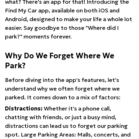
what? There's an app for that! Introducing the
Find My Car app, available on both iOS and
Android, designed to make your life a whole lot
easier. Say goodbye to those "Where did I
park?" moments forever.
Why Do We Forget Where We
Park?
Before diving into the app's features, let's
understand why we often forget where we
parked. It comes down to a mix of factors:
Distractions:
Whether it's a phone call,
chatting with friends, or just a busy mind,
distractions can lead us to forget our parking
spot. Large Parking Areas: Malls, concerts, and