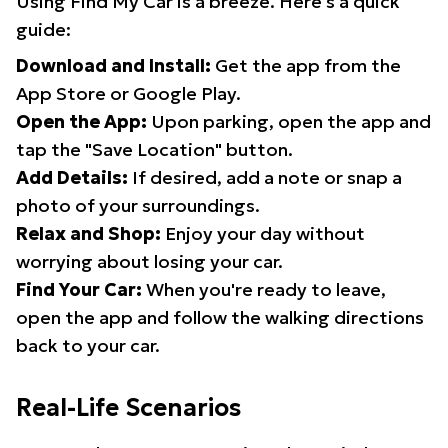
Using Find My Car is a breeze. Here's a quick
guide:
Download and Install:
Get the app from the
App Store or Google Play.
Open the App:
Upon parking, open the app and
tap the "Save Location" button.
Add Details:
If desired, add a note or snap a
photo of your surroundings.
Relax and Shop:
Enjoy your day without
worrying about losing your car.
Find Your Car:
When you're ready to leave,
open the app and follow the walking directions
back to your car.
Real-Life Scenarios