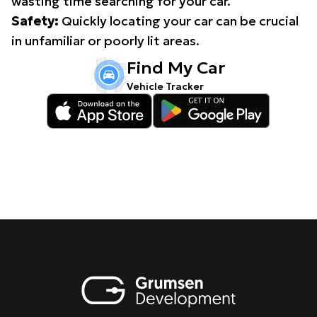
wasting time searching for your car.
Safety:
Quickly locating your car can be crucial
in unfamiliar or poorly lit areas.
Find My Car
Vehicle Tracker