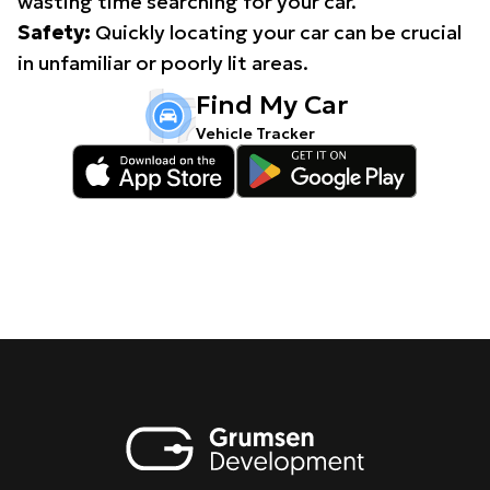
wasting time searching for your car.
Safety:
Quickly locating your car can be crucial
in unfamiliar or poorly lit areas.
Find My Car
Vehicle Tracker