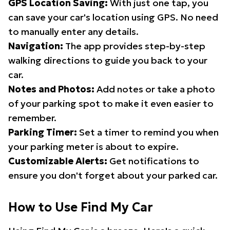
GPS Location Saving:
With just one tap, you
can save your car's location using GPS. No need
to manually enter any details.
Navigation:
The app provides step-by-step
walking directions to guide you back to your
car.
Notes and Photos:
Add notes or take a photo
of your parking spot to make it even easier to
remember.
Parking Timer:
Set a timer to remind you when
your parking meter is about to expire.
Customizable Alerts:
Get notifications to
ensure you don't forget about your parked car.
How to Use Find My Car