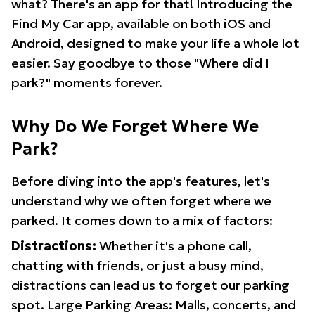
what? There's an app for that! Introducing the
Find My Car app, available on both iOS and
Android, designed to make your life a whole lot
easier. Say goodbye to those "Where did I
park?" moments forever.
Why Do We Forget Where We
Park?
Before diving into the app's features, let's
understand why we often forget where we
parked. It comes down to a mix of factors:
Distractions:
Whether it's a phone call,
chatting with friends, or just a busy mind,
distractions can lead us to forget our parking
spot. Large Parking Areas: Malls, concerts, and