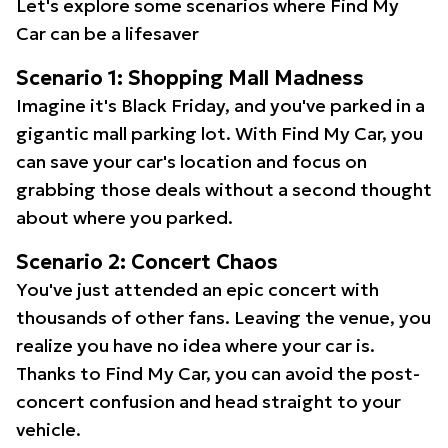
Let's explore some scenarios where Find My
Car can be a lifesaver
Scenario 1: Shopping Mall Madness
Imagine it's Black Friday, and you've parked in a
gigantic mall parking lot. With Find My Car, you
can save your car's location and focus on
grabbing those deals without a second thought
about where you parked.
Scenario 2: Concert Chaos
You've just attended an epic concert with
thousands of other fans. Leaving the venue, you
realize you have no idea where your car is.
Thanks to Find My Car, you can avoid the post-
concert confusion and head straight to your
vehicle.