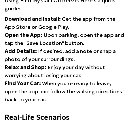
Using Find My Car is a breeze. Here's a quick
guide:
Download and Install:
Get the app from the
App Store or Google Play.
Open the App:
Upon parking, open the app and
tap the "Save Location" button.
Add Details:
If desired, add a note or snap a
photo of your surroundings.
Relax and Shop:
Enjoy your day without
worrying about losing your car.
Find Your Car:
When you're ready to leave,
open the app and follow the walking directions
back to your car.
Real-Life Scenarios