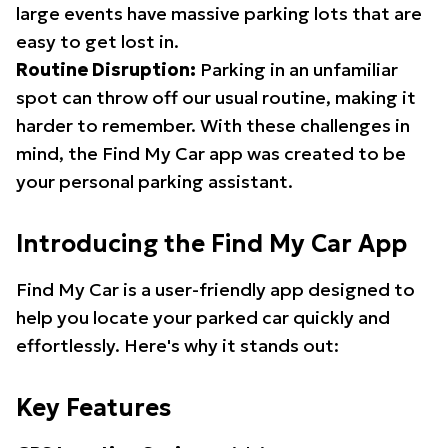
large events have massive parking lots that are
easy to get lost in.
Routine Disruption:
Parking in an unfamiliar
spot can throw off our usual routine, making it
harder to remember. With these challenges in
mind, the Find My Car app was created to be
your personal parking assistant.
Introducing the Find My Car App
Find My Car is a user-friendly app designed to
help you locate your parked car quickly and
effortlessly. Here's why it stands out:
Key Features