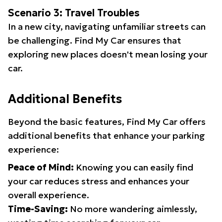
Scenario 3: Travel Troubles
In a new city, navigating unfamiliar streets can
be challenging. Find My Car ensures that
exploring new places doesn't mean losing your
car.
Additional Benefits
Beyond the basic features, Find My Car offers
additional benefits that enhance your parking
experience:
Peace of Mind:
Knowing you can easily find
your car reduces stress and enhances your
overall experience.
Time-Saving:
No more wandering aimlessly,