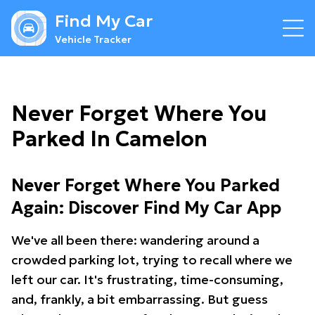
Find My Car
Vehicle Tracker
Never Forget Where You
Parked In Camelon
Never Forget Where You Parked
Again: Discover Find My Car App
We've all been there: wandering around a
crowded parking lot, trying to recall where we
left our car. It's frustrating, time-consuming,
and, frankly, a bit embarrassing. But guess