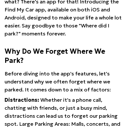
what? There's an app for that! Introducing the
Find My Car app, available on both iOS and
Android, designed to make your life a whole lot
easier. Say goodbye to those "Where did I
park?" moments forever.
Why Do We Forget Where We
Park?
Before diving into the app's features, let's
understand why we often forget where we
parked. It comes down to a mix of factors:
Distractions:
Whether it's a phone call,
chatting with friends, or just a busy mind,
distractions can lead us to forget our parking
spot. Large Parking Areas: Malls, concerts, and