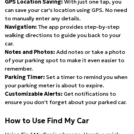
GPS Location Saving:
With just one tap, you
can save your car's location using GPS. No need
to manually enter any details.
Navigation:
The app provides step-by-step
walking directions to guide you back to your
car.
Notes and Photos:
Add notes or take a photo
of your parking spot to make it even easier to
remember.
Parking Timer:
Set a timer to remind you when
your parking meter is about to expire.
Customizable Alerts:
Get notifications to
ensure you don't forget about your parked car.
How to Use Find My Car