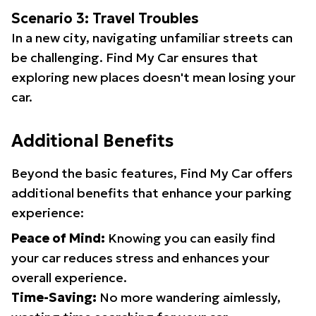
Scenario 3: Travel Troubles
In a new city, navigating unfamiliar streets can
be challenging. Find My Car ensures that
exploring new places doesn't mean losing your
car.
Additional Benefits
Beyond the basic features, Find My Car offers
additional benefits that enhance your parking
experience:
Peace of Mind:
Knowing you can easily find
your car reduces stress and enhances your
overall experience.
Time-Saving:
No more wandering aimlessly,