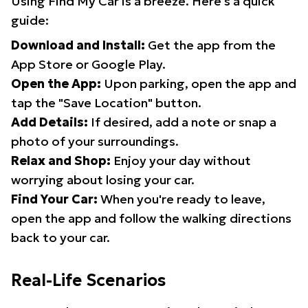
Using Find My Car is a breeze. Here's a quick
guide:
Download and Install:
Get the app from the
App Store or Google Play.
Open the App:
Upon parking, open the app and
tap the "Save Location" button.
Add Details:
If desired, add a note or snap a
photo of your surroundings.
Relax and Shop:
Enjoy your day without
worrying about losing your car.
Find Your Car:
When you're ready to leave,
open the app and follow the walking directions
back to your car.
Real-Life Scenarios