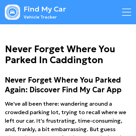
Find My Car
Vehicle Tracker
Never Forget Where You
Parked In Caddington
Never Forget Where You Parked
Again: Discover Find My Car App
We've all been there: wandering around a
crowded parking lot, trying to recall where we
left our car. It's frustrating, time-consuming,
and, frankly, a bit embarrassing. But guess