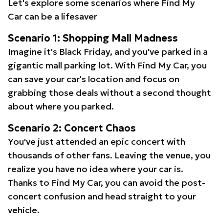
Let's explore some scenarios where Find My
Car can be a lifesaver
Scenario 1: Shopping Mall Madness
Imagine it's Black Friday, and you've parked in a
gigantic mall parking lot. With Find My Car, you
can save your car's location and focus on
grabbing those deals without a second thought
about where you parked.
Scenario 2: Concert Chaos
You've just attended an epic concert with
thousands of other fans. Leaving the venue, you
realize you have no idea where your car is.
Thanks to Find My Car, you can avoid the post-
concert confusion and head straight to your
vehicle.