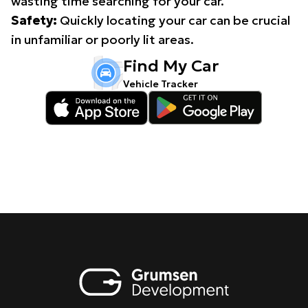
wasting time searching for your car.
Safety:
Quickly locating your car can be crucial
in unfamiliar or poorly lit areas.
Find My Car
Vehicle Tracker