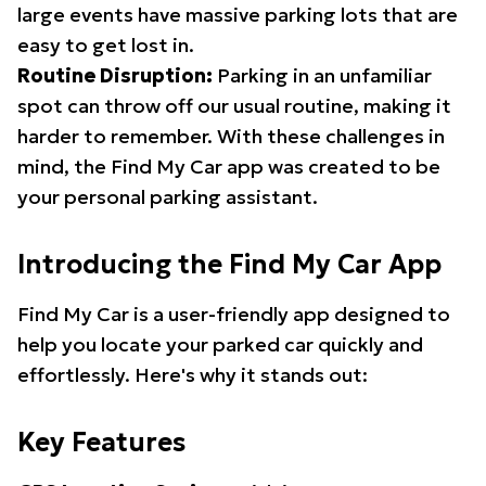
large events have massive parking lots that are
easy to get lost in.
Routine Disruption:
Parking in an unfamiliar
spot can throw off our usual routine, making it
harder to remember. With these challenges in
mind, the Find My Car app was created to be
your personal parking assistant.
Introducing the Find My Car App
Find My Car is a user-friendly app designed to
help you locate your parked car quickly and
effortlessly. Here's why it stands out:
Key Features