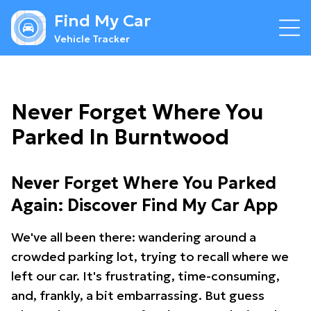
Find My Car
Vehicle Tracker
Never Forget Where You
Parked In Burntwood
Never Forget Where You Parked
Again: Discover Find My Car App
We've all been there: wandering around a
crowded parking lot, trying to recall where we
left our car. It's frustrating, time-consuming,
and, frankly, a bit embarrassing. But guess