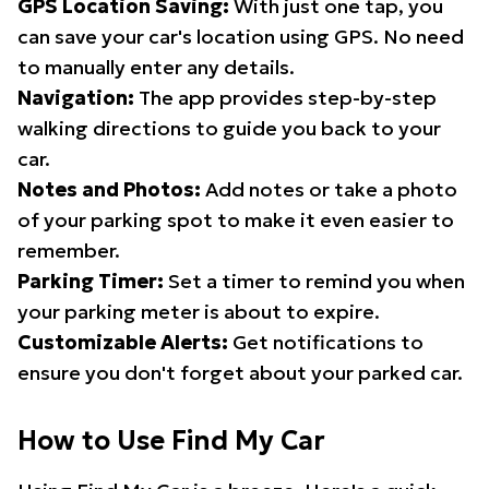
GPS Location Saving:
With just one tap, you
can save your car's location using GPS. No need
to manually enter any details.
Navigation:
The app provides step-by-step
walking directions to guide you back to your
car.
Notes and Photos:
Add notes or take a photo
of your parking spot to make it even easier to
remember.
Parking Timer:
Set a timer to remind you when
your parking meter is about to expire.
Customizable Alerts:
Get notifications to
ensure you don't forget about your parked car.
How to Use Find My Car