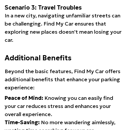
Scenario 3: Travel Troubles
In a new city, navigating unfamiliar streets can
be challenging. Find My Car ensures that
exploring new places doesn't mean losing your
car.
Additional Benefits
Beyond the basic features, Find My Car offers
additional benefits that enhance your parking
experience:
Peace of Mind:
Knowing you can easily find
your car reduces stress and enhances your
overall experience.
Time-Saving:
No more wandering aimlessly,