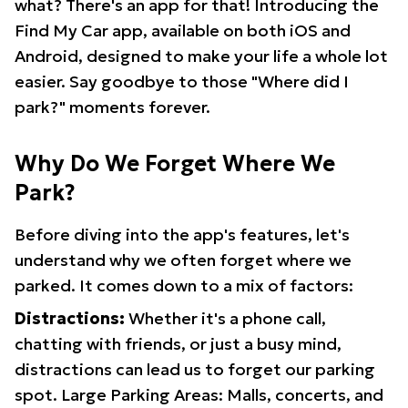
what? There's an app for that! Introducing the
Find My Car app, available on both iOS and
Android, designed to make your life a whole lot
easier. Say goodbye to those "Where did I
park?" moments forever.
Why Do We Forget Where We
Park?
Before diving into the app's features, let's
understand why we often forget where we
parked. It comes down to a mix of factors:
Distractions:
Whether it's a phone call,
chatting with friends, or just a busy mind,
distractions can lead us to forget our parking
spot. Large Parking Areas: Malls, concerts, and