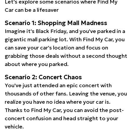
Let's explore some scenarios where Find My
Car can be a lifesaver
Scenario 1: Shopping Mall Madness
Imagine it's Black Friday, and you've parked in a
gigantic mall parking lot. With Find My Car, you
can save your car's location and focus on
grabbing those deals without a second thought
about where you parked.
Scenario 2: Concert Chaos
You've just attended an epic concert with
thousands of other fans. Leaving the venue, you
realize you have no idea where your car is.
Thanks to Find My Car, you can avoid the post-
concert confusion and head straight to your
vehicle.