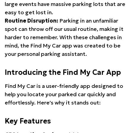
large events have massive parking lots that are
easy to get lost in.
Routine Disruption:
Parking in an unfamiliar
spot can throw off our usual routine, making it
harder to remember. With these challenges in
mind, the Find My Car app was created to be
your personal parking assistant.
Introducing the Find My Car App
Find My Car is a user-friendly app designed to
help you locate your parked car quickly and
effortlessly. Here's why it stands out:
Key Features