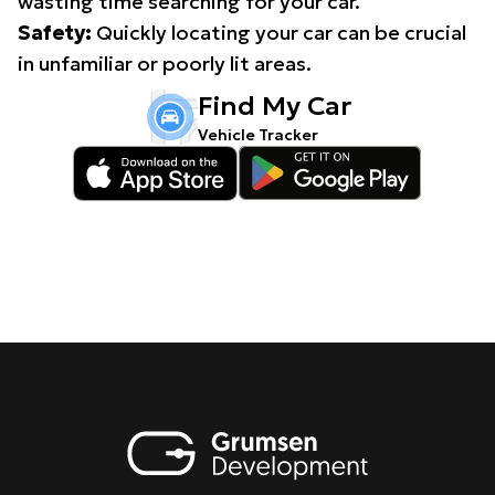
wasting time searching for your car.
Safety:
Quickly locating your car can be crucial
in unfamiliar or poorly lit areas.
Find My Car
Vehicle Tracker