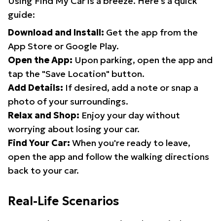
Using Find My Car is a breeze. Here's a quick
guide:
Download and Install:
Get the app from the
App Store or Google Play.
Open the App:
Upon parking, open the app and
tap the "Save Location" button.
Add Details:
If desired, add a note or snap a
photo of your surroundings.
Relax and Shop:
Enjoy your day without
worrying about losing your car.
Find Your Car:
When you're ready to leave,
open the app and follow the walking directions
back to your car.
Real-Life Scenarios