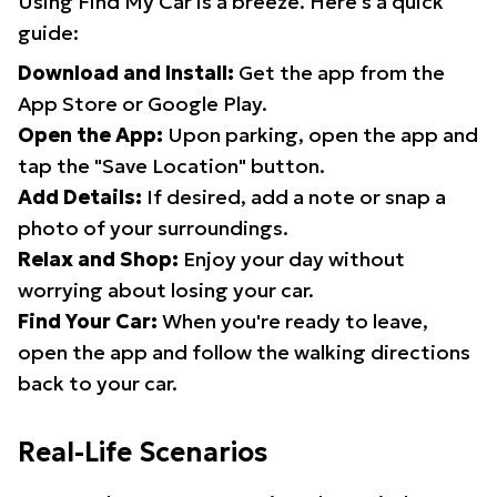
Using Find My Car is a breeze. Here's a quick
guide:
Download and Install:
Get the app from the
App Store or Google Play.
Open the App:
Upon parking, open the app and
tap the "Save Location" button.
Add Details:
If desired, add a note or snap a
photo of your surroundings.
Relax and Shop:
Enjoy your day without
worrying about losing your car.
Find Your Car:
When you're ready to leave,
open the app and follow the walking directions
back to your car.
Real-Life Scenarios