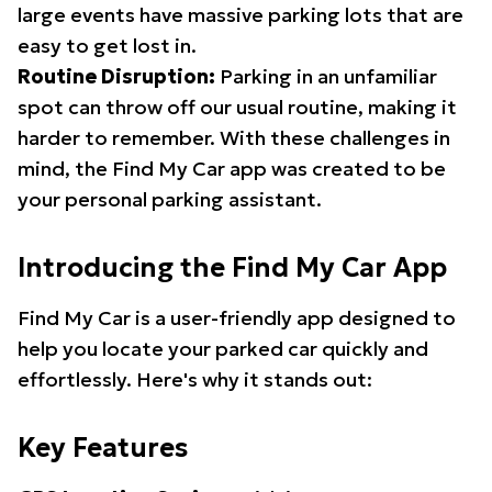
large events have massive parking lots that are
easy to get lost in.
Routine Disruption:
Parking in an unfamiliar
spot can throw off our usual routine, making it
harder to remember. With these challenges in
mind, the Find My Car app was created to be
your personal parking assistant.
Introducing the Find My Car App
Find My Car is a user-friendly app designed to
help you locate your parked car quickly and
effortlessly. Here's why it stands out:
Key Features