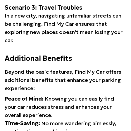
Scenario 3: Travel Troubles
In a new city, navigating unfamiliar streets can
be challenging. Find My Car ensures that
exploring new places doesn't mean losing your
car.
Additional Benefits
Beyond the basic features, Find My Car offers
additional benefits that enhance your parking
experience:
Peace of Mind:
Knowing you can easily find
your car reduces stress and enhances your
overall experience.
Time-Saving:
No more wandering aimlessly,