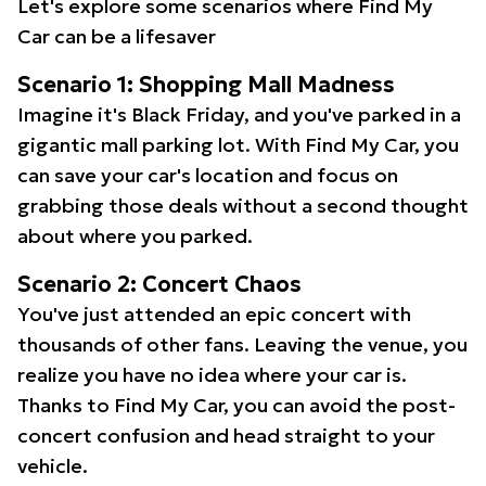
Let's explore some scenarios where Find My
Car can be a lifesaver
Scenario 1: Shopping Mall Madness
Imagine it's Black Friday, and you've parked in a
gigantic mall parking lot. With Find My Car, you
can save your car's location and focus on
grabbing those deals without a second thought
about where you parked.
Scenario 2: Concert Chaos
You've just attended an epic concert with
thousands of other fans. Leaving the venue, you
realize you have no idea where your car is.
Thanks to Find My Car, you can avoid the post-
concert confusion and head straight to your
vehicle.