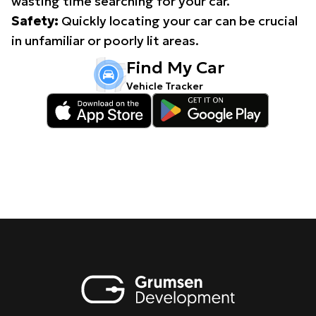
wasting time searching for your car.
Safety:
Quickly locating your car can be crucial
in unfamiliar or poorly lit areas.
Find My Car
Vehicle Tracker