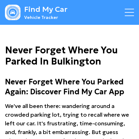
Find My Car
Vehicle Tracker
Never Forget Where You
Parked In Bulkington
Never Forget Where You Parked
Again: Discover Find My Car App
We've all been there: wandering around a
crowded parking lot, trying to recall where we
left our car. It's frustrating, time-consuming,
and, frankly, a bit embarrassing. But guess