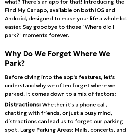
what? There's an app for that! Introducing the
Find My Car app, available on both iOS and
Android, designed to make your life a whole lot
easier. Say goodbye to those "Where did I
park?" moments forever.
Why Do We Forget Where We
Park?
Before diving into the app's features, let's
understand why we often forget where we
parked. It comes down to a mix of factors:
Distractions:
Whether it's a phone call,
chatting with friends, or just a busy mind,
distractions can lead us to forget our parking
spot. Large Parking Areas: Malls, concerts, and