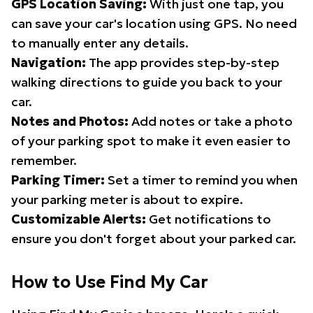
GPS Location Saving:
With just one tap, you
can save your car's location using GPS. No need
to manually enter any details.
Navigation:
The app provides step-by-step
walking directions to guide you back to your
car.
Notes and Photos:
Add notes or take a photo
of your parking spot to make it even easier to
remember.
Parking Timer:
Set a timer to remind you when
your parking meter is about to expire.
Customizable Alerts:
Get notifications to
ensure you don't forget about your parked car.
How to Use Find My Car