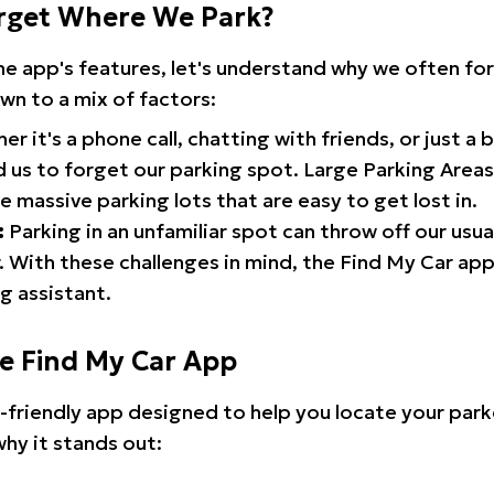
rget Where We Park?
the app's features, let's understand why we often f
wn to a mix of factors:
r it's a phone call, chatting with friends, or just a 
d us to forget our parking spot. Large Parking Areas:
e massive parking lots that are easy to get lost in.
:
Parking in an unfamiliar spot can throw off our usua
 With these challenges in mind, the Find My Car ap
g assistant.
he Find My Car App
r-friendly app designed to help you locate your park
why it stands out: