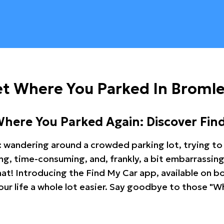
et Where You Parked In Broml
Where You Parked Again: Discover Fin
: wandering around a crowded parking lot, trying to 
ating, time-consuming, and, frankly, a bit embarrassi
hat! Introducing the Find My Car app, available on b
r life a whole lot easier. Say goodbye to those "Wh