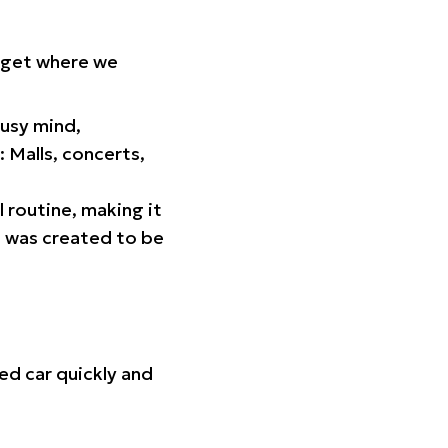
orget where we
busy mind,
 Malls, concerts,
l routine, making it
p was created to be
ed car quickly and