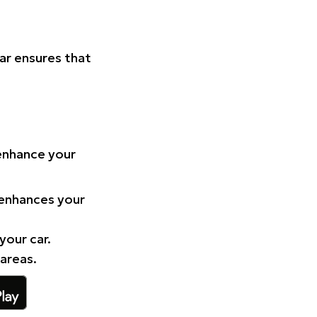
Car ensures that
 enhance your
 enhances your
your car.
 areas.