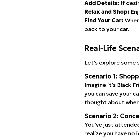
Add Details:
If desi
Relax and Shop:
Enj
Find Your Car:
When 
back to your car.
Real-Life Scen
Let's explore some s
Scenario 1: Shop
Imagine it's Black Fr
you can save your c
thought about wher
Scenario 2: Conc
You've just attended
realize you have no 