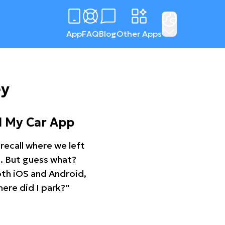
App
FAQ
Blog
Other Apps
ey
d My Car App
recall where we left
ng. But guess what?
oth iOS and Android,
ere did I park?"