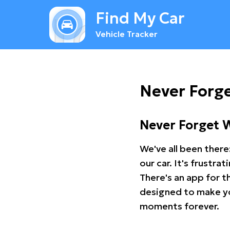
Find My Car
Vehicle Tracker
Never Forg
Never Forget 
We've all been there
our car. It's frustr
There's an app for t
designed to make you
moments forever.