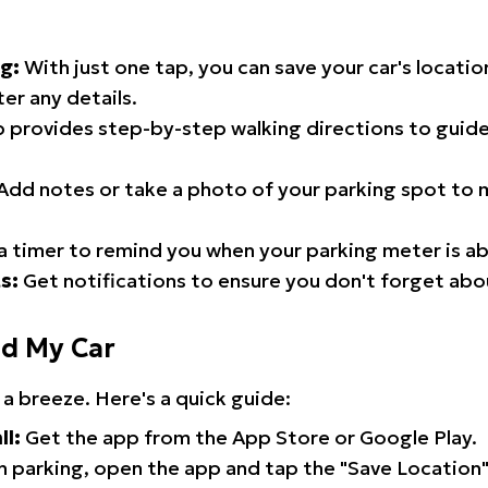
g:
With just one tap, you can save your car's locati
er any details.
 provides step-by-step walking directions to guide
Add notes or take a photo of your parking spot to m
a timer to remind you when your parking meter is ab
s:
Get notifications to ensure you don't forget abo
nd My Car
 a breeze. Here's a quick guide:
ll:
Get the app from the App Store or Google Play.
 parking, open the app and tap the "Save Location"