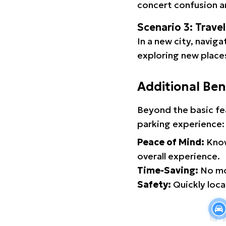
concert confusion an
Scenario 3: Trave
In a new city, navig
exploring new places
Additional Ben
Beyond the basic fe
parking experience:
Peace of Mind:
Know
overall experience.
Time-Saving:
No mor
Safety:
Quickly locat