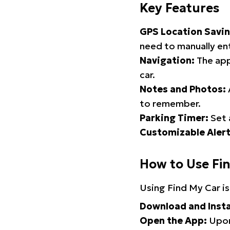
Key Features
GPS Location Savin
need to manually ent
Navigation:
The app
car.
Notes and Photos:
to remember.
Parking Timer:
Set 
Customizable Alert
How to Use Fi
Using Find My Car is
Download and Insta
Open the App:
Upon