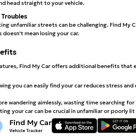
d head straight to your vehicle.
l Troubles
ating unfamiliar streets can be challenging. Find My 
 doesn't mean losing your car.
efits
atures, Find My Car offers additional benefits that
ing you can easily find your car reduces stress and
e wandering aimlessly, wasting time searching for 
ing your car can be crucial in unfamiliar or poorly lit
Find My Car
Vehicle Tracker