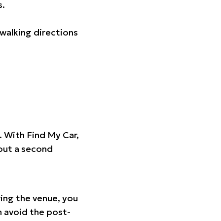
s.
walking directions
t. With Find My Car,
hout a second
ing the venue, you
n avoid the post-