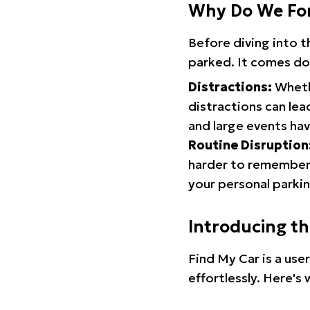
Why Do We Fo
Before diving into 
parked. It comes do
Distractions:
Whethe
distractions can lea
and large events hav
Routine Disruption
harder to remember.
your personal parkin
Introducing t
Find My Car is a use
effortlessly. Here's 