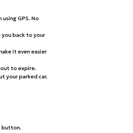
on using GPS. No
 you back to your
ake it even easier
out to expire.
ut your parked car.
 button.