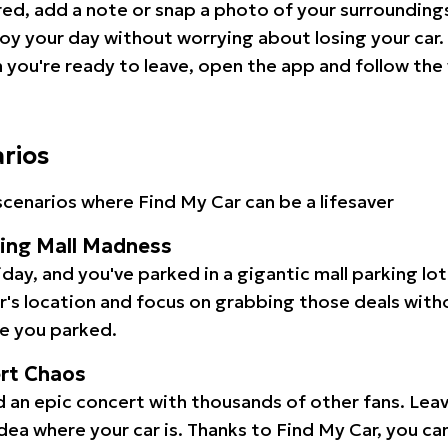
red, add a note or snap a photo of your surrounding
oy your day without worrying about losing your car.
you're ready to leave, open the app and follow the 
arios
cenarios where Find My Car can be a lifesaver
ping Mall Madness
iday, and you've parked in a gigantic mall parking lo
ar's location and focus on grabbing those deals wit
e you parked.
ert Chaos
 an epic concert with thousands of other fans. Leav
idea where your car is. Thanks to Find My Car, you ca