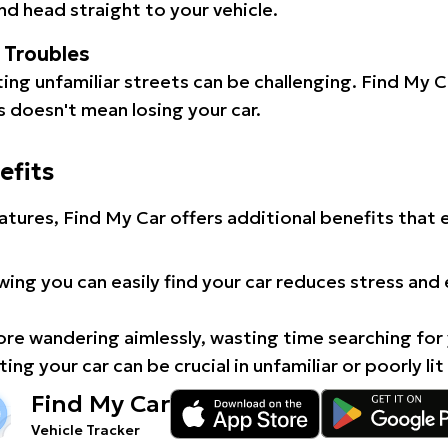
d head straight to your vehicle.
l Troubles
ating unfamiliar streets can be challenging. Find My 
 doesn't mean losing your car.
efits
atures, Find My Car offers additional benefits that
ing you can easily find your car reduces stress and
e wandering aimlessly, wasting time searching for 
ing your car can be crucial in unfamiliar or poorly lit
Find My Car
Vehicle Tracker