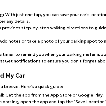
g:
With just one tap, you can save your car's locati
er any details.
 provides step-by-step walking directions to guide
Add notes or take a photo of your parking spot to m
a timer to remind you when your parking meter is ab
s:
Get notifications to ensure you don't forget abo
nd My Car
 a breeze. Here's a quick guide:
ll:
Get the app from the App Store or Google Play.
 parking, open the app and tap the "Save Location"