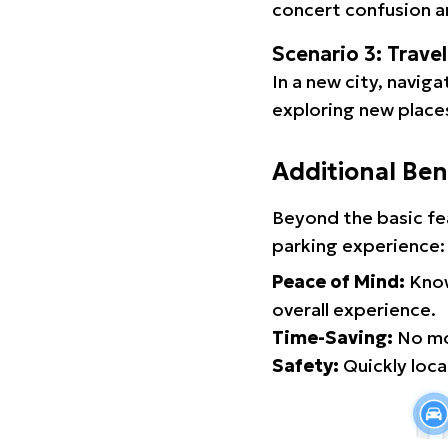
concert confusion an
Scenario 3: Trave
In a new city, navig
exploring new places
Additional Ben
Beyond the basic fe
parking experience:
Peace of Mind:
Know
overall experience.
Time-Saving:
No mor
Safety:
Quickly locat