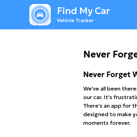
Find My Car
Vehicle Tracker
Never Forge
Never Forget 
We've all been there
our car. It's frustr
There's an app for t
designed to make you
moments forever.