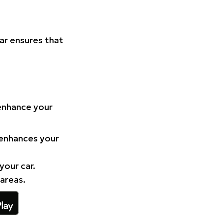
Car ensures that
 enhance your
 enhances your
your car.
 areas.