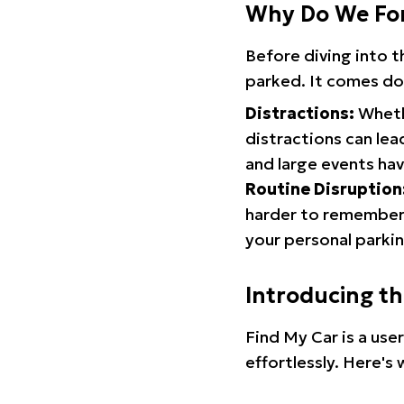
Why Do We Fo
Before diving into 
parked. It comes do
Distractions:
Whethe
distractions can lea
and large events hav
Routine Disruption
harder to remember.
your personal parkin
Introducing t
Find My Car is a use
effortlessly. Here's 