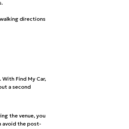
s.
walking directions
t. With Find My Car,
hout a second
ing the venue, you
n avoid the post-