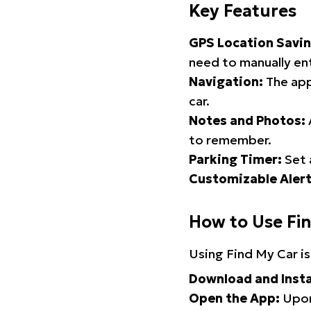
Key Features
GPS Location Savin
need to manually ent
Navigation:
The app
car.
Notes and Photos:
to remember.
Parking Timer:
Set 
Customizable Alert
How to Use Fi
Using Find My Car is
Download and Insta
Open the App:
Upon