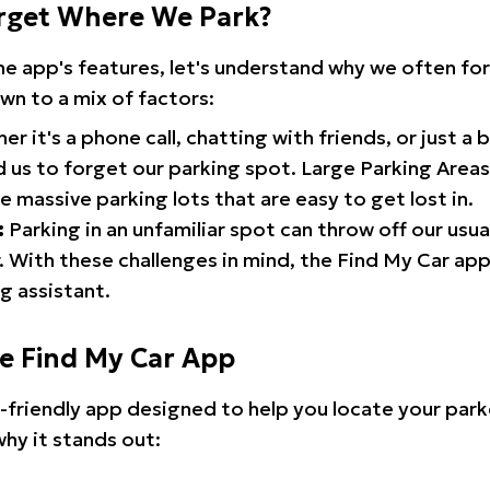
rget Where We Park?
the app's features, let's understand why we often f
wn to a mix of factors:
r it's a phone call, chatting with friends, or just a 
d us to forget our parking spot. Large Parking Areas:
e massive parking lots that are easy to get lost in.
:
Parking in an unfamiliar spot can throw off our usua
 With these challenges in mind, the Find My Car ap
g assistant.
he Find My Car App
r-friendly app designed to help you locate your park
why it stands out: