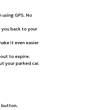
on using GPS. No
 you back to your
ake it even easier
out to expire.
ut your parked car.
 button.