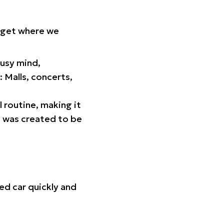
orget where we
busy mind,
 Malls, concerts,
l routine, making it
p was created to be
ed car quickly and