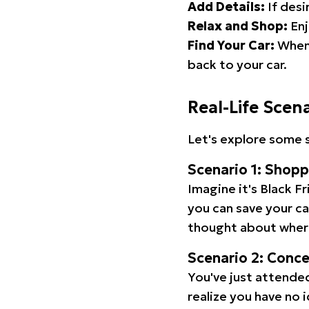
Add Details:
If desi
Relax and Shop:
Enj
Find Your Car:
When 
back to your car.
Real-Life Scen
Let's explore some s
Scenario 1: Shop
Imagine it's Black Fr
you can save your c
thought about wher
Scenario 2: Conc
You've just attended
realize you have no 