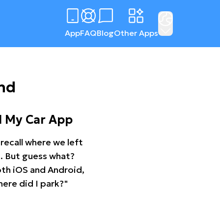
App
FAQ
Blog
Other Apps
nd
d My Car App
recall where we left
ng. But guess what?
oth iOS and Android,
ere did I park?"