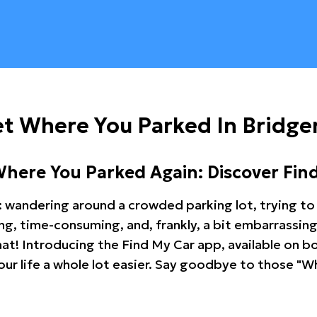
t Where You Parked In Bridge
Where You Parked Again: Discover Fin
: wandering around a crowded parking lot, trying to 
ating, time-consuming, and, frankly, a bit embarrassi
hat! Introducing the Find My Car app, available on b
r life a whole lot easier. Say goodbye to those "Wh