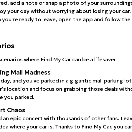
red, add a note or snap a photo of your surrounding
oy your day without worrying about losing your car.
you're ready to leave, open the app and follow the 
arios
cenarios where Find My Car can be a lifesaver
ping Mall Madness
iday, and you've parked in a gigantic mall parking lo
ar's location and focus on grabbing those deals wit
e you parked.
ert Chaos
 an epic concert with thousands of other fans. Leav
idea where your car is. Thanks to Find My Car, you ca