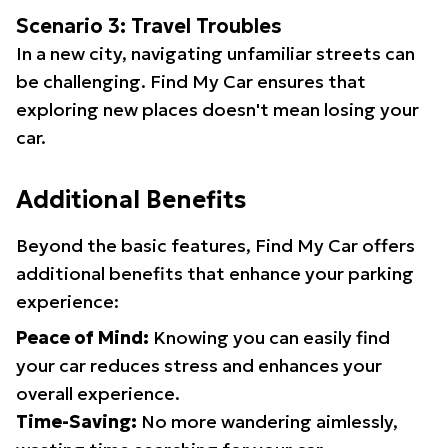
Scenario 3: Travel Troubles
In a new city, navigating unfamiliar streets can
be challenging. Find My Car ensures that
exploring new places doesn't mean losing your
car.
Additional Benefits
Beyond the basic features, Find My Car offers
additional benefits that enhance your parking
experience:
Peace of Mind:
Knowing you can easily find
your car reduces stress and enhances your
overall experience.
Time-Saving:
No more wandering aimlessly,