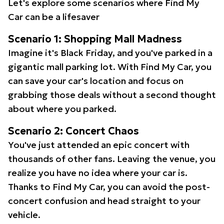
Let's explore some scenarios where Find My
Car can be a lifesaver
Scenario 1: Shopping Mall Madness
Imagine it's Black Friday, and you've parked in a
gigantic mall parking lot. With Find My Car, you
can save your car's location and focus on
grabbing those deals without a second thought
about where you parked.
Scenario 2: Concert Chaos
You've just attended an epic concert with
thousands of other fans. Leaving the venue, you
realize you have no idea where your car is.
Thanks to Find My Car, you can avoid the post-
concert confusion and head straight to your
vehicle.