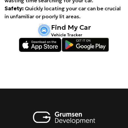
wasting time searching for your car.
Safety:
Quickly locating your car can be crucial
in unfamiliar or poorly lit areas.
Find My Car
Vehicle Tracker