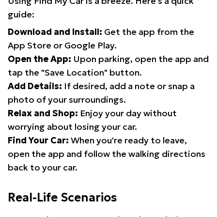
Using Find My Car is a breeze. Here's a quick
guide:
Download and Install:
Get the app from the
App Store or Google Play.
Open the App:
Upon parking, open the app and
tap the "Save Location" button.
Add Details:
If desired, add a note or snap a
photo of your surroundings.
Relax and Shop:
Enjoy your day without
worrying about losing your car.
Find Your Car:
When you're ready to leave,
open the app and follow the walking directions
back to your car.
Real-Life Scenarios