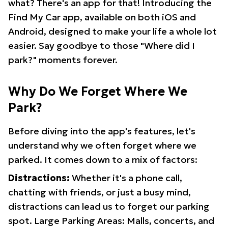
what? There's an app for that! Introducing the
Find My Car app, available on both iOS and
Android, designed to make your life a whole lot
easier. Say goodbye to those "Where did I
park?" moments forever.
Why Do We Forget Where We
Park?
Before diving into the app's features, let's
understand why we often forget where we
parked. It comes down to a mix of factors:
Distractions:
Whether it's a phone call,
chatting with friends, or just a busy mind,
distractions can lead us to forget our parking
spot. Large Parking Areas: Malls, concerts, and