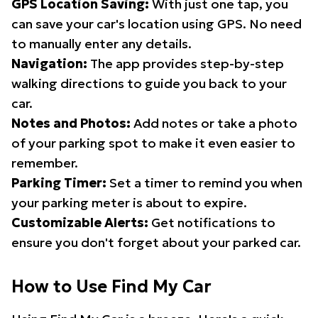
GPS Location Saving:
With just one tap, you
can save your car's location using GPS. No need
to manually enter any details.
Navigation:
The app provides step-by-step
walking directions to guide you back to your
car.
Notes and Photos:
Add notes or take a photo
of your parking spot to make it even easier to
remember.
Parking Timer:
Set a timer to remind you when
your parking meter is about to expire.
Customizable Alerts:
Get notifications to
ensure you don't forget about your parked car.
How to Use Find My Car