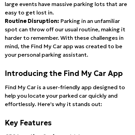
large events have massive parking lots that are
easy to get lost in.
Routine Disruption:
Parking in an unfamiliar
spot can throw off our usual routine, making it
harder to remember. With these challenges in
mind, the Find My Car app was created to be
your personal parking assistant.
Introducing the Find My Car App
Find My Car is a user-friendly app designed to
help you locate your parked car quickly and
effortlessly. Here's why it stands out:
Key Features