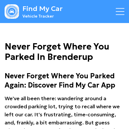
Find My Car
Vehicle Tracker
Never Forget Where You
Parked In Brenderup
Never Forget Where You Parked
Again: Discover Find My Car App
We've all been there: wandering around a
crowded parking lot, trying to recall where we
left our car. It's frustrating, time-consuming,
and, frankly, a bit embarrassing. But guess