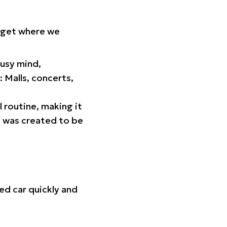
orget where we
busy mind,
 Malls, concerts,
l routine, making it
p was created to be
ed car quickly and