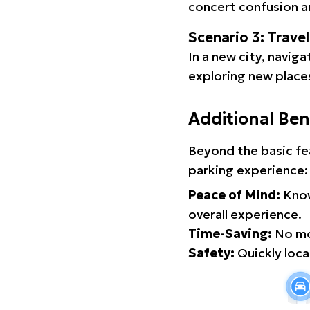
concert confusion an
Scenario 3: Trave
In a new city, navig
exploring new places
Additional Ben
Beyond the basic fe
parking experience:
Peace of Mind:
Know
overall experience.
Time-Saving:
No mor
Safety:
Quickly locat