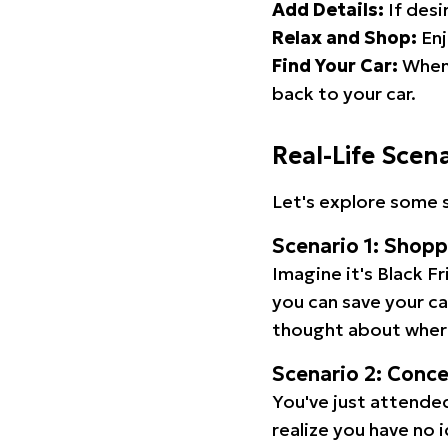
Add Details:
If desi
Relax and Shop:
Enj
Find Your Car:
When 
back to your car.
Real-Life Scen
Let's explore some s
Scenario 1: Shop
Imagine it's Black Fr
you can save your c
thought about wher
Scenario 2: Conc
You've just attended
realize you have no 