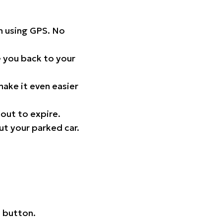
on using GPS. No
 you back to your
ake it even easier
out to expire.
ut your parked car.
 button.