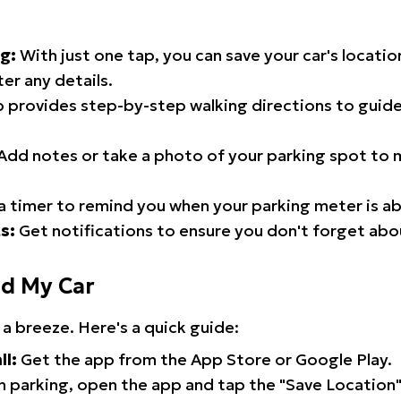
g:
With just one tap, you can save your car's locati
er any details.
 provides step-by-step walking directions to guide
Add notes or take a photo of your parking spot to m
a timer to remind you when your parking meter is ab
s:
Get notifications to ensure you don't forget abo
nd My Car
 a breeze. Here's a quick guide:
ll:
Get the app from the App Store or Google Play.
 parking, open the app and tap the "Save Location"