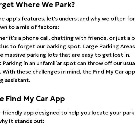
rget Where We Park?
the app's features, let's understand why we often f
wn to a mix of factors:
r it's a phone call, chatting with friends, or just a 
d us to forget our parking spot. Large Parking Areas:
e massive parking lots that are easy to get lost in.
:
Parking in an unfamiliar spot can throw off our usua
 With these challenges in mind, the Find My Car ap
g assistant.
he Find My Car App
r-friendly app designed to help you locate your park
why it stands out: