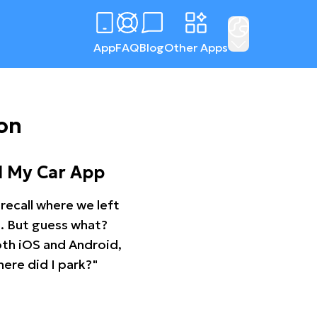
App
FAQ
Blog
Other Apps
on
d My Car App
recall where we left
ng. But guess what?
oth iOS and Android,
ere did I park?"