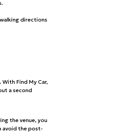
s.
walking directions
t. With Find My Car,
hout a second
ing the venue, you
n avoid the post-