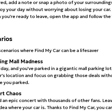
red, add a note or snap a photo of your surrounding
oy your day without worrying about losing your car.
you're ready to leave, open the app and follow the 
arios
cenarios where Find My Car can be a lifesaver
ping Mall Madness
iday, and you've parked in a gigantic mall parking lo
ar's location and focus on grabbing those deals wit
e you parked.
ert Chaos
 an epic concert with thousands of other fans. Leav
idea where your car is. Thanks to Find My Car, you ca