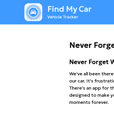
Find My Car
Vehicle Tracker
Never Forge
Never Forget 
We've all been there
our car. It's frustr
There's an app for t
designed to make you
moments forever.