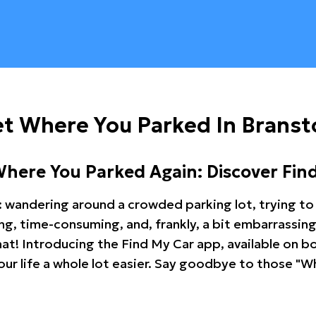
t Where You Parked In Branst
Where You Parked Again: Discover Fin
: wandering around a crowded parking lot, trying to 
ating, time-consuming, and, frankly, a bit embarrassi
hat! Introducing the Find My Car app, available on b
r life a whole lot easier. Say goodbye to those "Wh