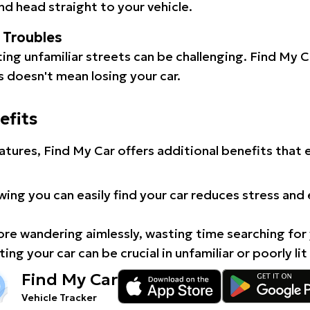
d head straight to your vehicle.
l Troubles
ating unfamiliar streets can be challenging. Find My 
 doesn't mean losing your car.
efits
atures, Find My Car offers additional benefits that
ing you can easily find your car reduces stress and
e wandering aimlessly, wasting time searching for 
ing your car can be crucial in unfamiliar or poorly lit
Find My Car
Vehicle Tracker