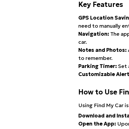
Key Features
GPS Location Savin
need to manually ent
Navigation:
The app
car.
Notes and Photos:
to remember.
Parking Timer:
Set 
Customizable Alert
How to Use Fi
Using Find My Car is
Download and Insta
Open the App:
Upon