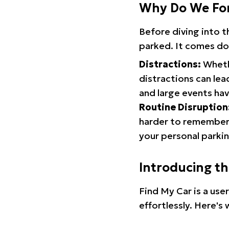
Why Do We Fo
Before diving into 
parked. It comes do
Distractions:
Whethe
distractions can lea
and large events hav
Routine Disruption
harder to remember.
your personal parkin
Introducing t
Find My Car is a use
effortlessly. Here's 