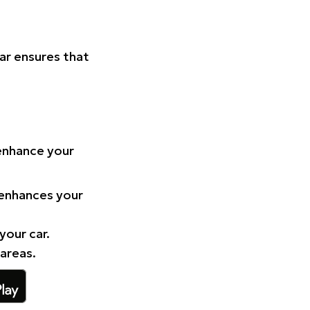
Car ensures that
 enhance your
 enhances your
your car.
 areas.