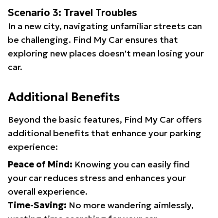
Scenario 3: Travel Troubles
In a new city, navigating unfamiliar streets can
be challenging. Find My Car ensures that
exploring new places doesn't mean losing your
car.
Additional Benefits
Beyond the basic features, Find My Car offers
additional benefits that enhance your parking
experience:
Peace of Mind:
Knowing you can easily find
your car reduces stress and enhances your
overall experience.
Time-Saving:
No more wandering aimlessly,