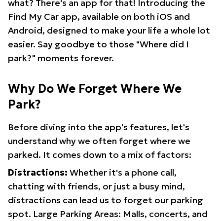
what? There's an app for that! Introducing the
Find My Car app, available on both iOS and
Android, designed to make your life a whole lot
easier. Say goodbye to those "Where did I
park?" moments forever.
Why Do We Forget Where We
Park?
Before diving into the app's features, let's
understand why we often forget where we
parked. It comes down to a mix of factors:
Distractions:
Whether it's a phone call,
chatting with friends, or just a busy mind,
distractions can lead us to forget our parking
spot. Large Parking Areas: Malls, concerts, and