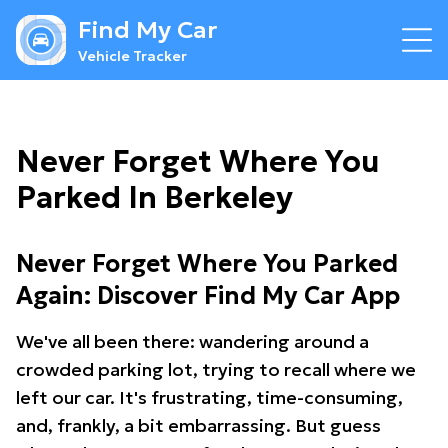
Find My Car
Vehicle Tracker
Never Forget Where You
Parked In Berkeley
Never Forget Where You Parked
Again: Discover Find My Car App
We've all been there: wandering around a
crowded parking lot, trying to recall where we
left our car. It's frustrating, time-consuming,
and, frankly, a bit embarrassing. But guess