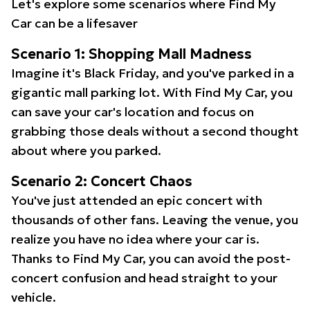
Let's explore some scenarios where Find My
Car can be a lifesaver
Scenario 1: Shopping Mall Madness
Imagine it's Black Friday, and you've parked in a
gigantic mall parking lot. With Find My Car, you
can save your car's location and focus on
grabbing those deals without a second thought
about where you parked.
Scenario 2: Concert Chaos
You've just attended an epic concert with
thousands of other fans. Leaving the venue, you
realize you have no idea where your car is.
Thanks to Find My Car, you can avoid the post-
concert confusion and head straight to your
vehicle.