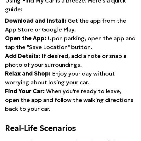
Using Find My Car is a breeze. Here's a quick
guide:
Download and Install:
Get the app from the
App Store or Google Play.
Open the App:
Upon parking, open the app and
tap the "Save Location" button.
Add Details:
If desired, add a note or snap a
photo of your surroundings.
Relax and Shop:
Enjoy your day without
worrying about losing your car.
Find Your Car:
When you're ready to leave,
open the app and follow the walking directions
back to your car.
Real-Life Scenarios