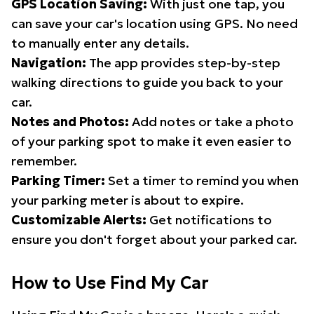
GPS Location Saving:
With just one tap, you
can save your car's location using GPS. No need
to manually enter any details.
Navigation:
The app provides step-by-step
walking directions to guide you back to your
car.
Notes and Photos:
Add notes or take a photo
of your parking spot to make it even easier to
remember.
Parking Timer:
Set a timer to remind you when
your parking meter is about to expire.
Customizable Alerts:
Get notifications to
ensure you don't forget about your parked car.
How to Use Find My Car