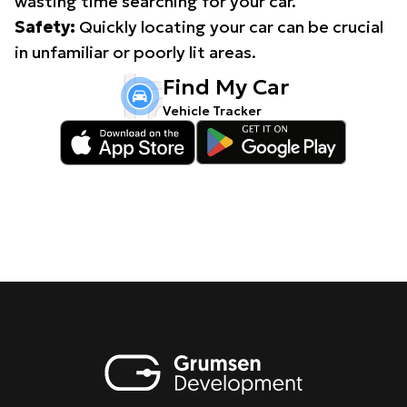
wasting time searching for your car.
Safety:
Quickly locating your car can be crucial
in unfamiliar or poorly lit areas.
Find My Car
Vehicle Tracker