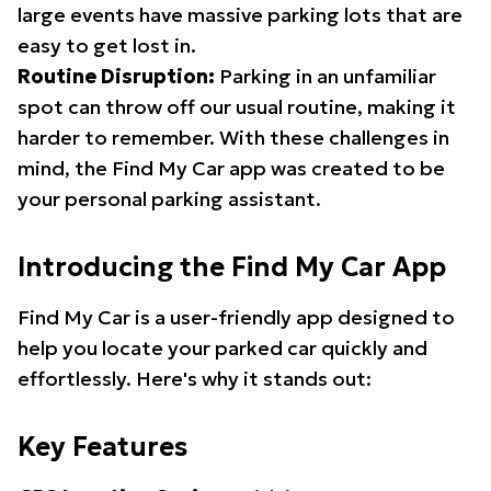
large events have massive parking lots that are
easy to get lost in.
Routine Disruption:
Parking in an unfamiliar
spot can throw off our usual routine, making it
harder to remember. With these challenges in
mind, the Find My Car app was created to be
your personal parking assistant.
Introducing the Find My Car App
Find My Car is a user-friendly app designed to
help you locate your parked car quickly and
effortlessly. Here's why it stands out:
Key Features