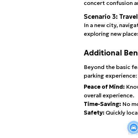
concert confusion an
Scenario 3: Trave
In a new city, navig
exploring new places
Additional Ben
Beyond the basic fe
parking experience:
Peace of Mind:
Know
overall experience.
Time-Saving:
No mor
Safety:
Quickly locat