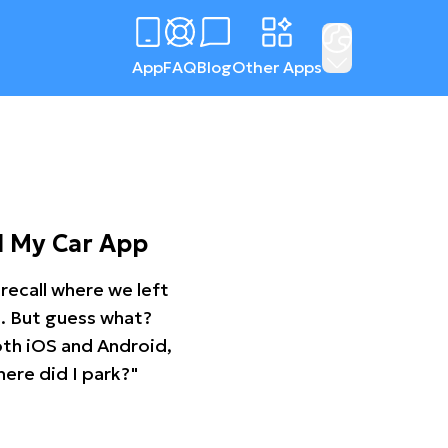
App
FAQ
Blog
Other Apps
d My Car App
recall where we left
ng. But guess what?
oth iOS and Android,
ere did I park?"