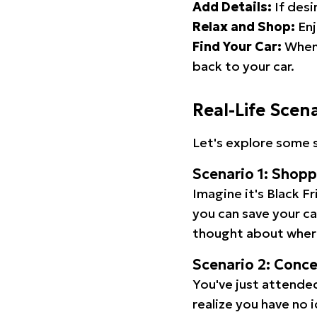
Add Details:
If desi
Relax and Shop:
Enj
Find Your Car:
When 
back to your car.
Real-Life Scen
Let's explore some s
Scenario 1: Shop
Imagine it's Black Fr
you can save your c
thought about wher
Scenario 2: Conc
You've just attended
realize you have no 