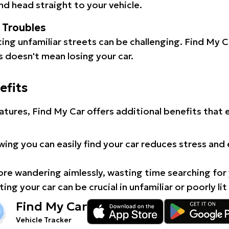
d head straight to your vehicle.
l Troubles
ating unfamiliar streets can be challenging. Find My 
 doesn't mean losing your car.
efits
atures, Find My Car offers additional benefits that
ing you can easily find your car reduces stress and
e wandering aimlessly, wasting time searching for 
ing your car can be crucial in unfamiliar or poorly lit
Find My Car
Vehicle Tracker