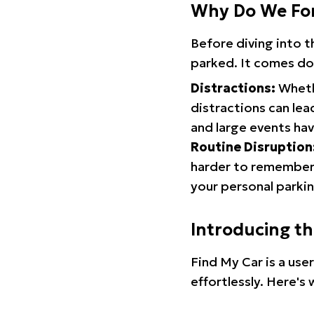
Why Do We Fo
Before diving into 
parked. It comes do
Distractions:
Whethe
distractions can lea
and large events hav
Routine Disruption
harder to remember.
your personal parkin
Introducing t
Find My Car is a use
effortlessly. Here's 