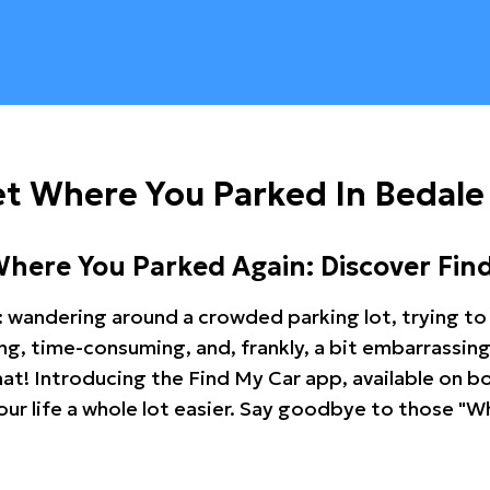
t Where You Parked In Bedale
Where You Parked Again: Discover Fin
: wandering around a crowded parking lot, trying to 
ating, time-consuming, and, frankly, a bit embarrassi
hat! Introducing the Find My Car app, available on b
r life a whole lot easier. Say goodbye to those "Wh