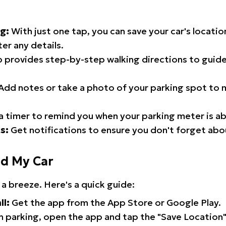
g:
With just one tap, you can save your car's locati
er any details.
 provides step-by-step walking directions to guide
Add notes or take a photo of your parking spot to m
a timer to remind you when your parking meter is ab
s:
Get notifications to ensure you don't forget abo
nd My Car
 a breeze. Here's a quick guide:
ll:
Get the app from the App Store or Google Play.
 parking, open the app and tap the "Save Location"