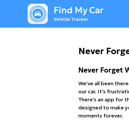
Find My Car
Vehicle Tracker
Never Forge
Never Forget 
We've all been there
our car. It's frustr
There's an app for t
designed to make you
moments forever.