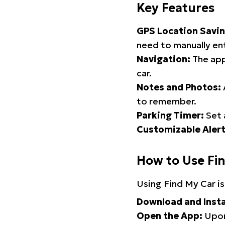
Key Features
GPS Location Savin
need to manually ent
Navigation:
The app
car.
Notes and Photos:
to remember.
Parking Timer:
Set 
Customizable Alert
How to Use Fi
Using Find My Car is
Download and Insta
Open the App:
Upon