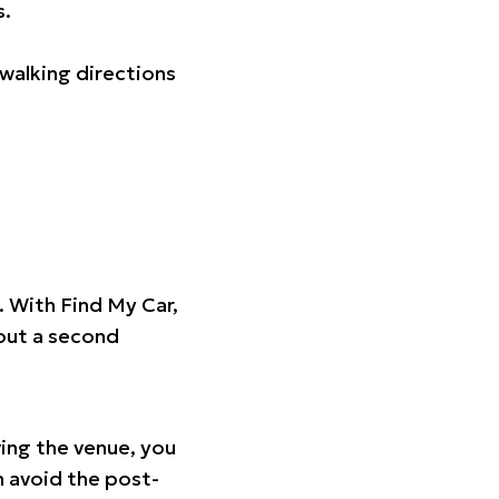
s.
walking directions
t. With Find My Car,
hout a second
ing the venue, you
n avoid the post-