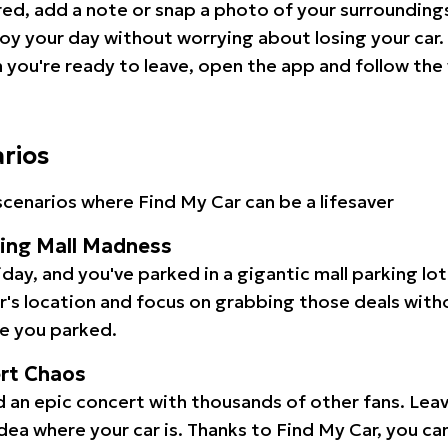
red, add a note or snap a photo of your surrounding
oy your day without worrying about losing your car.
you're ready to leave, open the app and follow the 
arios
cenarios where Find My Car can be a lifesaver
ping Mall Madness
iday, and you've parked in a gigantic mall parking lo
ar's location and focus on grabbing those deals wit
e you parked.
ert Chaos
 an epic concert with thousands of other fans. Leav
idea where your car is. Thanks to Find My Car, you ca