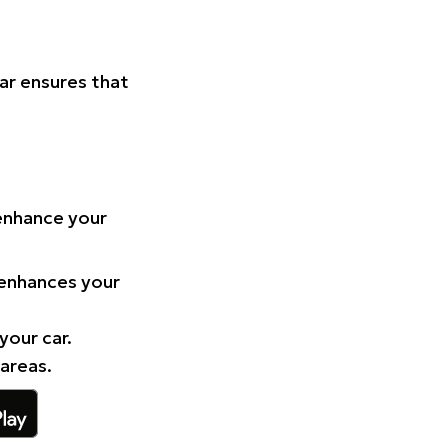
Car ensures that
 enhance your
 enhances your
your car.
 areas.