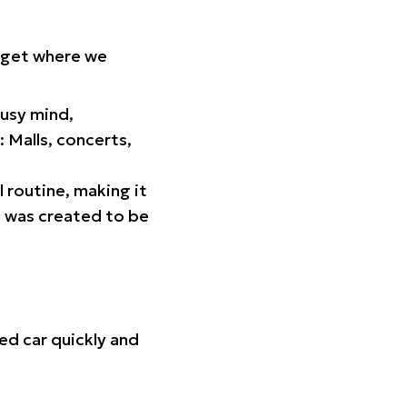
orget where we
busy mind,
 Malls, concerts,
l routine, making it
p was created to be
ed car quickly and