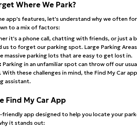
rget Where We Park?
the app's features, let's understand why we often f
wn to a mix of factors:
r it's a phone call, chatting with friends, or just a 
d us to forget our parking spot. Large Parking Areas:
e massive parking lots that are easy to get lost in.
:
Parking in an unfamiliar spot can throw off our usua
 With these challenges in mind, the Find My Car ap
g assistant.
he Find My Car App
r-friendly app designed to help you locate your park
why it stands out: