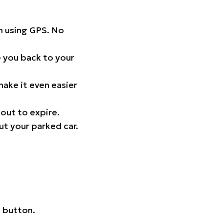
on using GPS. No
 you back to your
ake it even easier
out to expire.
ut your parked car.
 button.