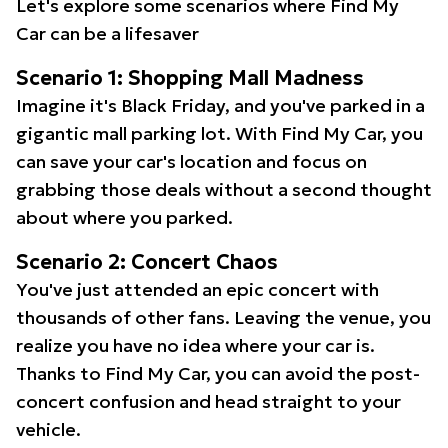
Let's explore some scenarios where Find My
Car can be a lifesaver
Scenario 1: Shopping Mall Madness
Imagine it's Black Friday, and you've parked in a
gigantic mall parking lot. With Find My Car, you
can save your car's location and focus on
grabbing those deals without a second thought
about where you parked.
Scenario 2: Concert Chaos
You've just attended an epic concert with
thousands of other fans. Leaving the venue, you
realize you have no idea where your car is.
Thanks to Find My Car, you can avoid the post-
concert confusion and head straight to your
vehicle.