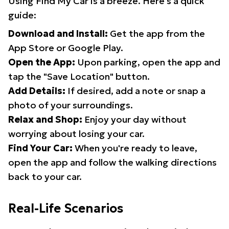
Using Find My Car is a breeze. Here's a quick
guide:
Download and Install:
Get the app from the
App Store or Google Play.
Open the App:
Upon parking, open the app and
tap the "Save Location" button.
Add Details:
If desired, add a note or snap a
photo of your surroundings.
Relax and Shop:
Enjoy your day without
worrying about losing your car.
Find Your Car:
When you're ready to leave,
open the app and follow the walking directions
back to your car.
Real-Life Scenarios