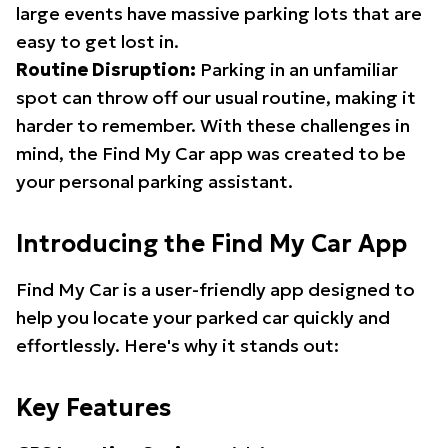
large events have massive parking lots that are
easy to get lost in.
Routine Disruption:
Parking in an unfamiliar
spot can throw off our usual routine, making it
harder to remember. With these challenges in
mind, the Find My Car app was created to be
your personal parking assistant.
Introducing the Find My Car App
Find My Car is a user-friendly app designed to
help you locate your parked car quickly and
effortlessly. Here's why it stands out:
Key Features