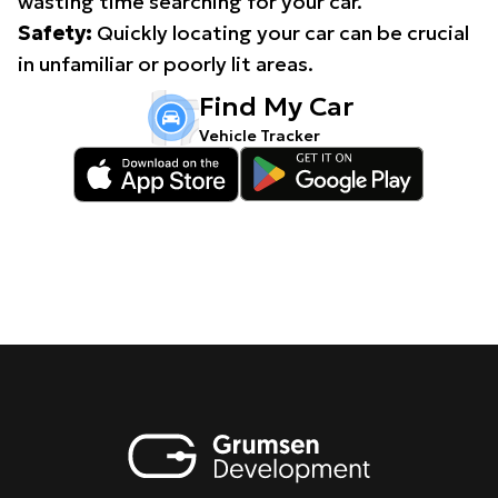
wasting time searching for your car.
Safety:
Quickly locating your car can be crucial
in unfamiliar or poorly lit areas.
Find My Car
Vehicle Tracker