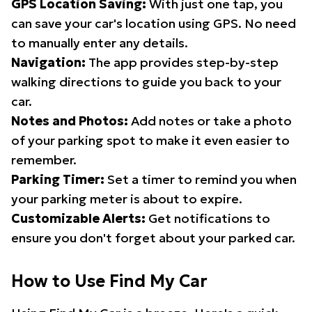
GPS Location Saving:
With just one tap, you
can save your car's location using GPS. No need
to manually enter any details.
Navigation:
The app provides step-by-step
walking directions to guide you back to your
car.
Notes and Photos:
Add notes or take a photo
of your parking spot to make it even easier to
remember.
Parking Timer:
Set a timer to remind you when
your parking meter is about to expire.
Customizable Alerts:
Get notifications to
ensure you don't forget about your parked car.
How to Use Find My Car