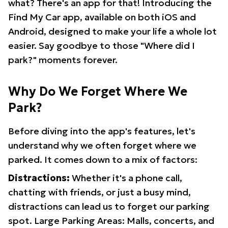
what? There's an app for that! Introducing the
Find My Car app, available on both iOS and
Android, designed to make your life a whole lot
easier. Say goodbye to those "Where did I
park?" moments forever.
Why Do We Forget Where We
Park?
Before diving into the app's features, let's
understand why we often forget where we
parked. It comes down to a mix of factors:
Distractions:
Whether it's a phone call,
chatting with friends, or just a busy mind,
distractions can lead us to forget our parking
spot. Large Parking Areas: Malls, concerts, and