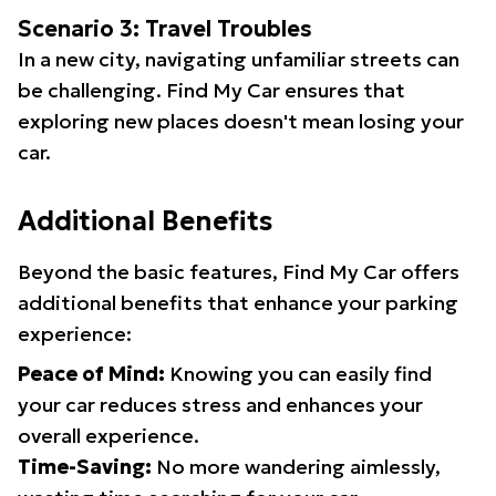
Scenario 3: Travel Troubles
In a new city, navigating unfamiliar streets can
be challenging. Find My Car ensures that
exploring new places doesn't mean losing your
car.
Additional Benefits
Beyond the basic features, Find My Car offers
additional benefits that enhance your parking
experience:
Peace of Mind:
Knowing you can easily find
your car reduces stress and enhances your
overall experience.
Time-Saving:
No more wandering aimlessly,