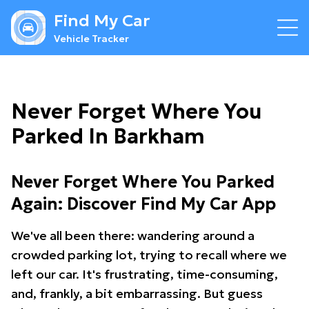
Find My Car
Vehicle Tracker
Never Forget Where You
Parked In Barkham
Never Forget Where You Parked
Again: Discover Find My Car App
We've all been there: wandering around a
crowded parking lot, trying to recall where we
left our car. It's frustrating, time-consuming,
and, frankly, a bit embarrassing. But guess