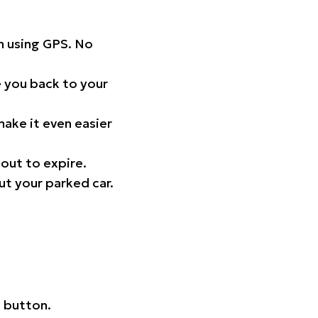
on using GPS. No
 you back to your
ake it even easier
out to expire.
ut your parked car.
 button.