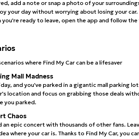
red, add a note or snap a photo of your surrounding
oy your day without worrying about losing your car.
you're ready to leave, open the app and follow the 
arios
cenarios where Find My Car can be a lifesaver
ping Mall Madness
iday, and you've parked in a gigantic mall parking lo
ar's location and focus on grabbing those deals wit
e you parked.
ert Chaos
 an epic concert with thousands of other fans. Leav
idea where your car is. Thanks to Find My Car, you ca