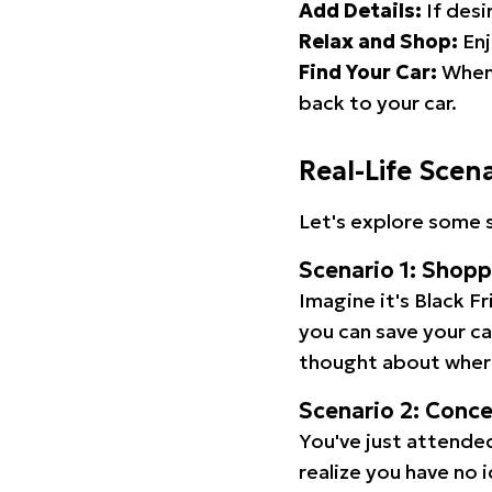
Add Details:
If desi
Relax and Shop:
Enj
Find Your Car:
When 
back to your car.
Real-Life Scen
Let's explore some s
Scenario 1: Shop
Imagine it's Black Fr
you can save your c
thought about wher
Scenario 2: Conc
You've just attended
realize you have no 