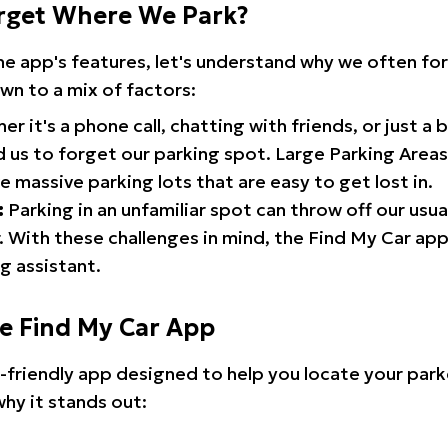
rget Where We Park?
the app's features, let's understand why we often f
wn to a mix of factors:
r it's a phone call, chatting with friends, or just a 
d us to forget our parking spot. Large Parking Areas:
e massive parking lots that are easy to get lost in.
:
Parking in an unfamiliar spot can throw off our usua
 With these challenges in mind, the Find My Car ap
g assistant.
he Find My Car App
r-friendly app designed to help you locate your park
why it stands out: