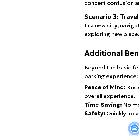
concert confusion an
Scenario 3: Trave
In a new city, navig
exploring new places
Additional Ben
Beyond the basic fe
parking experience:
Peace of Mind:
Know
overall experience.
Time-Saving:
No mor
Safety:
Quickly locat