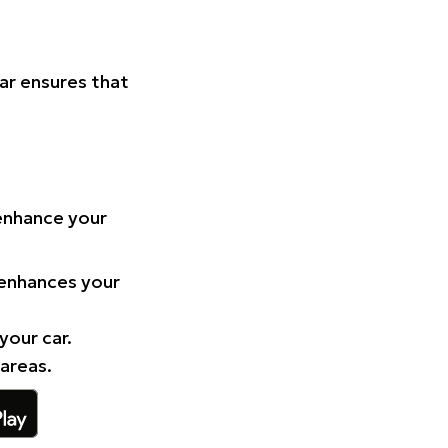
Car ensures that
 enhance your
 enhances your
your car.
 areas.