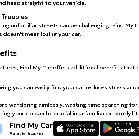
d head straight to your vehicle.
l Troubles
ating unfamiliar streets can be challenging. Find My 
 doesn't mean losing your car.
efits
atures, Find My Car offers additional benefits that
ing you can easily find your car reduces stress and
e wandering aimlessly, wasting time searching for 
ing your car can be crucial in unfamiliar or poorly lit
Find My Car
Vehicle Tracker