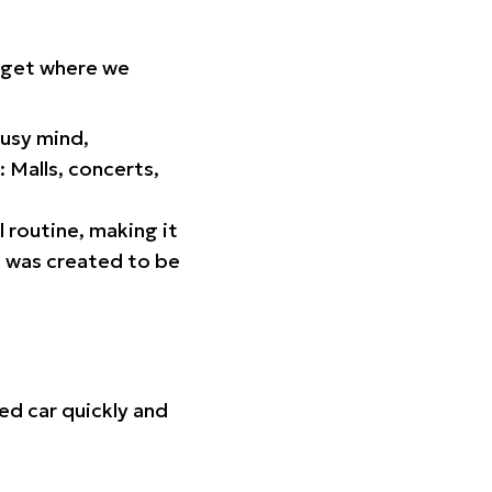
orget where we
busy mind,
 Malls, concerts,
l routine, making it
p was created to be
ed car quickly and