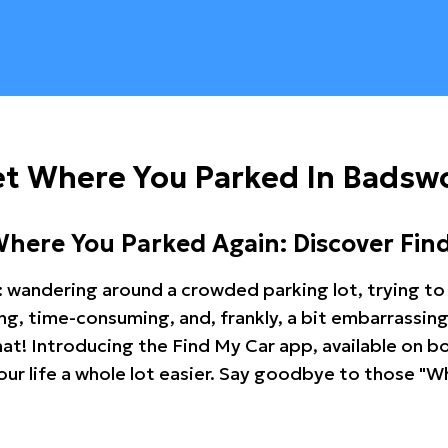
et Where You Parked In Badsw
Where You Parked Again: Discover Fin
: wandering around a crowded parking lot, trying to 
ating, time-consuming, and, frankly, a bit embarrassi
hat! Introducing the Find My Car app, available on b
r life a whole lot easier. Say goodbye to those "Wh