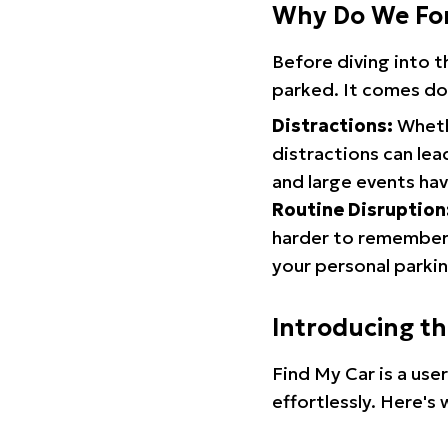
Why Do We Fo
Before diving into 
parked. It comes do
Distractions:
Whethe
distractions can lea
and large events hav
Routine Disruption
harder to remember.
your personal parkin
Introducing t
Find My Car is a use
effortlessly. Here's 