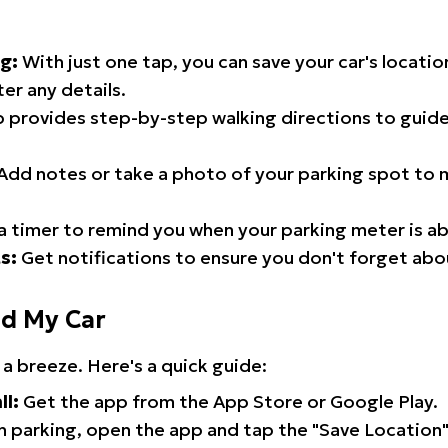
g:
With just one tap, you can save your car's locati
er any details.
 provides step-by-step walking directions to guide
Add notes or take a photo of your parking spot to m
a timer to remind you when your parking meter is ab
s:
Get notifications to ensure you don't forget abo
nd My Car
 a breeze. Here's a quick guide:
ll:
Get the app from the App Store or Google Play.
 parking, open the app and tap the "Save Location"