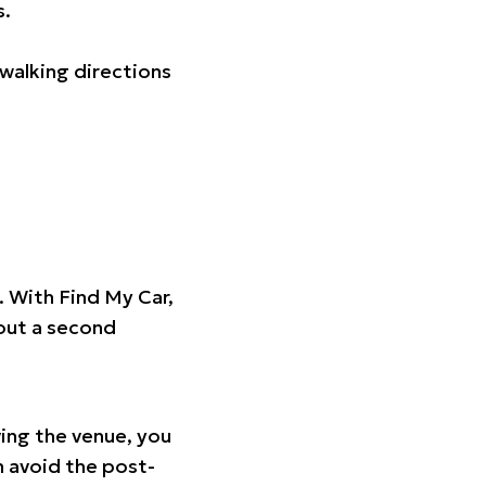
s.
walking directions
t. With Find My Car,
hout a second
ing the venue, you
n avoid the post-