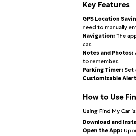
Key Features
GPS Location Savin
need to manually ent
Navigation:
The app
car.
Notes and Photos:
to remember.
Parking Timer:
Set 
Customizable Alert
How to Use Fi
Using Find My Car is
Download and Insta
Open the App:
Upon