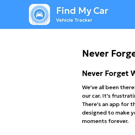
Find My Car
Vehicle Tracker
Never Forg
Never Forget 
We've all been there
our car. It's frustr
There's an app for t
designed to make you
moments forever.