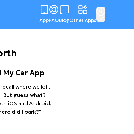
App
FAQ
Blog
Other Apps
orth
d My Car App
recall where we left
ng. But guess what?
oth iOS and Android,
ere did I park?"