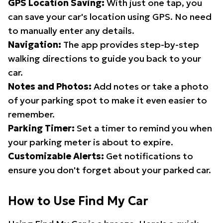
GPS Location Saving:
With just one tap, you
can save your car's location using GPS. No need
to manually enter any details.
Navigation:
The app provides step-by-step
walking directions to guide you back to your
car.
Notes and Photos:
Add notes or take a photo
of your parking spot to make it even easier to
remember.
Parking Timer:
Set a timer to remind you when
your parking meter is about to expire.
Customizable Alerts:
Get notifications to
ensure you don't forget about your parked car.
How to Use Find My Car