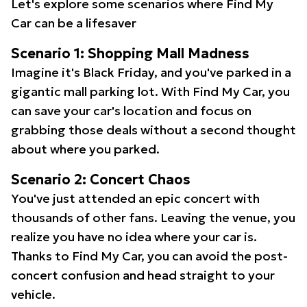
Let's explore some scenarios where Find My
Car can be a lifesaver
Scenario 1: Shopping Mall Madness
Imagine it's Black Friday, and you've parked in a
gigantic mall parking lot. With Find My Car, you
can save your car's location and focus on
grabbing those deals without a second thought
about where you parked.
Scenario 2: Concert Chaos
You've just attended an epic concert with
thousands of other fans. Leaving the venue, you
realize you have no idea where your car is.
Thanks to Find My Car, you can avoid the post-
concert confusion and head straight to your
vehicle.