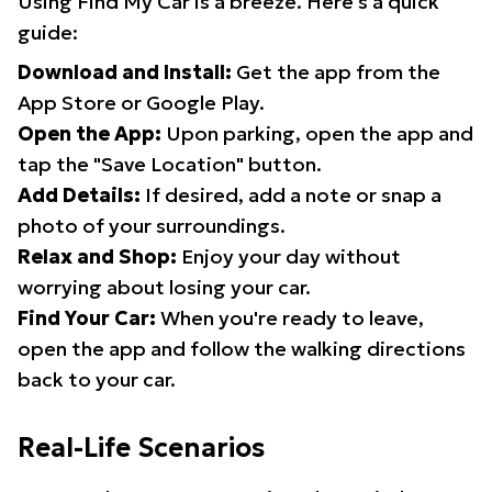
Using Find My Car is a breeze. Here's a quick
guide:
Download and Install:
Get the app from the
App Store or Google Play.
Open the App:
Upon parking, open the app and
tap the "Save Location" button.
Add Details:
If desired, add a note or snap a
photo of your surroundings.
Relax and Shop:
Enjoy your day without
worrying about losing your car.
Find Your Car:
When you're ready to leave,
open the app and follow the walking directions
back to your car.
Real-Life Scenarios