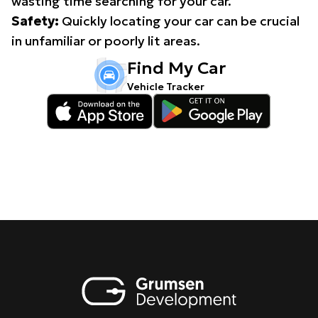
wasting time searching for your car.
Safety:
Quickly locating your car can be crucial
in unfamiliar or poorly lit areas.
Find My Car
Vehicle Tracker