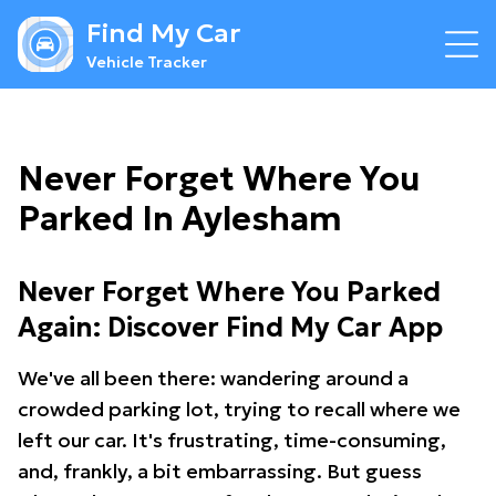
Find My Car
Vehicle Tracker
Never Forget Where You
Parked In Aylesham
Never Forget Where You Parked
Again: Discover Find My Car App
We've all been there: wandering around a
crowded parking lot, trying to recall where we
left our car. It's frustrating, time-consuming,
and, frankly, a bit embarrassing. But guess