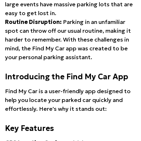
large events have massive parking lots that are
easy to get lost in.
Routine Disruption:
Parking in an unfamiliar
spot can throw off our usual routine, making it
harder to remember. With these challenges in
mind, the Find My Car app was created to be
your personal parking assistant.
Introducing the Find My Car App
Find My Car is a user-friendly app designed to
help you locate your parked car quickly and
effortlessly. Here's why it stands out:
Key Features