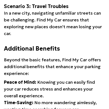
Scenario 3: Travel Troubles
In a new city, navigating unfamiliar streets can
be challenging. Find My Car ensures that
exploring new places doesn't mean losing your
car.
Additional Benefits
Beyond the basic features, Find My Car offers
additional benefits that enhance your parking
experience:
Peace of Mind:
Knowing you can easily find
your car reduces stress and enhances your
overall experience.
Time-Saving:
No more wandering aimlessly,