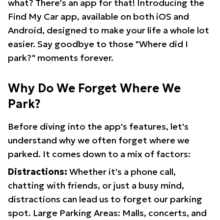
what? There's an app for that! Introducing the
Find My Car app, available on both iOS and
Android, designed to make your life a whole lot
easier. Say goodbye to those "Where did I
park?" moments forever.
Why Do We Forget Where We
Park?
Before diving into the app's features, let's
understand why we often forget where we
parked. It comes down to a mix of factors:
Distractions:
Whether it's a phone call,
chatting with friends, or just a busy mind,
distractions can lead us to forget our parking
spot. Large Parking Areas: Malls, concerts, and