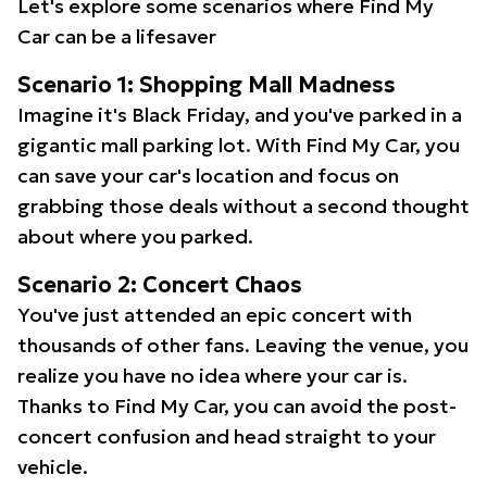
Let's explore some scenarios where Find My
Car can be a lifesaver
Scenario 1: Shopping Mall Madness
Imagine it's Black Friday, and you've parked in a
gigantic mall parking lot. With Find My Car, you
can save your car's location and focus on
grabbing those deals without a second thought
about where you parked.
Scenario 2: Concert Chaos
You've just attended an epic concert with
thousands of other fans. Leaving the venue, you
realize you have no idea where your car is.
Thanks to Find My Car, you can avoid the post-
concert confusion and head straight to your
vehicle.