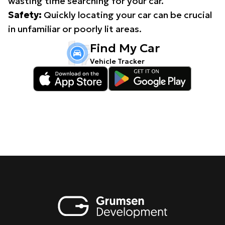
wasting time searching for your car.
Safety:
Quickly locating your car can be crucial
in unfamiliar or poorly lit areas.
Find My Car
Vehicle Tracker