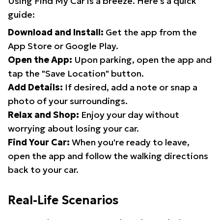
Using Find My Car is a breeze. Here's a quick
guide:
Download and Install:
Get the app from the
App Store or Google Play.
Open the App:
Upon parking, open the app and
tap the "Save Location" button.
Add Details:
If desired, add a note or snap a
photo of your surroundings.
Relax and Shop:
Enjoy your day without
worrying about losing your car.
Find Your Car:
When you're ready to leave,
open the app and follow the walking directions
back to your car.
Real-Life Scenarios