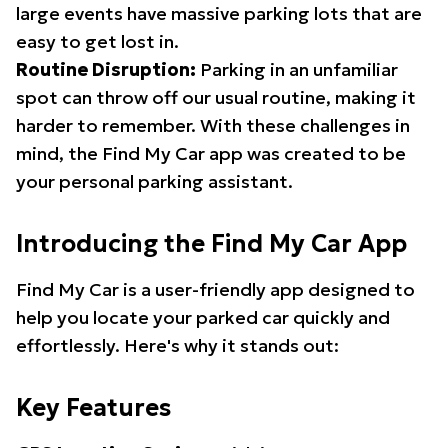
large events have massive parking lots that are
easy to get lost in.
Routine Disruption:
Parking in an unfamiliar
spot can throw off our usual routine, making it
harder to remember. With these challenges in
mind, the Find My Car app was created to be
your personal parking assistant.
Introducing the Find My Car App
Find My Car is a user-friendly app designed to
help you locate your parked car quickly and
effortlessly. Here's why it stands out:
Key Features