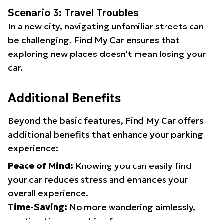
Scenario 3: Travel Troubles
In a new city, navigating unfamiliar streets can
be challenging. Find My Car ensures that
exploring new places doesn't mean losing your
car.
Additional Benefits
Beyond the basic features, Find My Car offers
additional benefits that enhance your parking
experience:
Peace of Mind:
Knowing you can easily find
your car reduces stress and enhances your
overall experience.
Time-Saving:
No more wandering aimlessly,