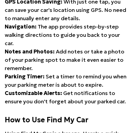
GPS Location Saving:
With just one tap, you
can save your car's location using GPS. No need
to manually enter any details.
Navigation:
The app provides step-by-step
walking directions to guide you back to your
car.
Notes and Photos:
Add notes or take a photo
of your parking spot to make it even easier to
remember.
Parking Timer:
Set a timer to remind you when
your parking meter is about to expire.
Customizable Alerts:
Get notifications to
ensure you don't forget about your parked car.
How to Use Find My Car