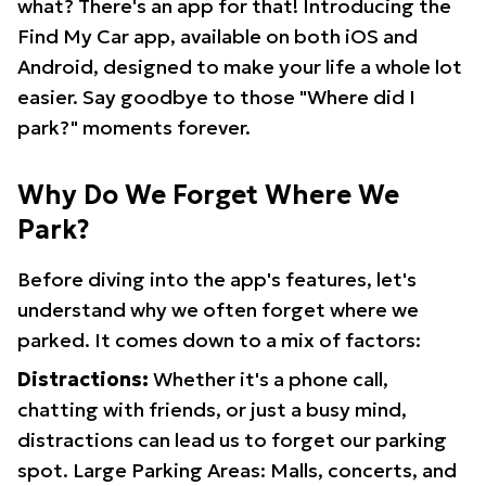
what? There's an app for that! Introducing the
Find My Car app, available on both iOS and
Android, designed to make your life a whole lot
easier. Say goodbye to those "Where did I
park?" moments forever.
Why Do We Forget Where We
Park?
Before diving into the app's features, let's
understand why we often forget where we
parked. It comes down to a mix of factors:
Distractions:
Whether it's a phone call,
chatting with friends, or just a busy mind,
distractions can lead us to forget our parking
spot. Large Parking Areas: Malls, concerts, and