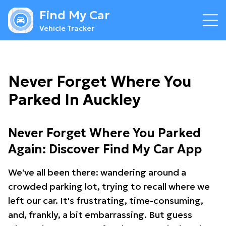
Find My Car
Vehicle Tracker
Never Forget Where You
Parked In Auckley
Never Forget Where You Parked
Again: Discover Find My Car App
We've all been there: wandering around a
crowded parking lot, trying to recall where we
left our car. It's frustrating, time-consuming,
and, frankly, a bit embarrassing. But guess