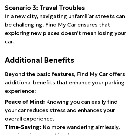
Scenario 3: Travel Troubles
In a new city, navigating unfamiliar streets can
be challenging. Find My Car ensures that
exploring new places doesn't mean losing your
car.
Additional Benefits
Beyond the basic features, Find My Car offers
additional benefits that enhance your parking
experience:
Peace of Mind:
Knowing you can easily find
your car reduces stress and enhances your
overall experience.
Time-Saving:
No more wandering aimlessly,