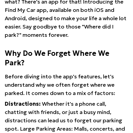
what? There's an app for that! Introducing the
Find My Car app, available on both iOS and
Android, designed to make your life a whole lot
easier. Say goodbye to those "Where did I
park?" moments forever.
Why Do We Forget Where We
Park?
Before diving into the app's features, let's
understand why we often forget where we
parked. It comes down to a mix of factors:
Distractions:
Whether it's a phone call,
chatting with friends, or just a busy mind,
distractions can lead us to forget our parking
spot. Large Parking Areas: Malls, concerts, and