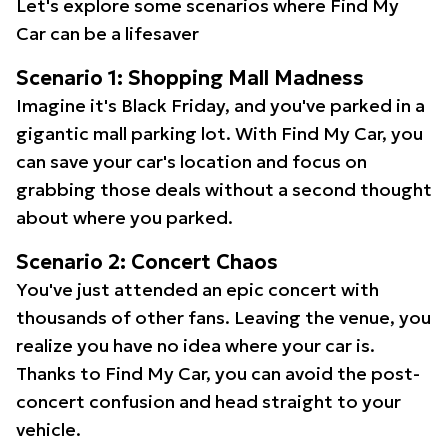
Let's explore some scenarios where Find My
Car can be a lifesaver
Scenario 1: Shopping Mall Madness
Imagine it's Black Friday, and you've parked in a
gigantic mall parking lot. With Find My Car, you
can save your car's location and focus on
grabbing those deals without a second thought
about where you parked.
Scenario 2: Concert Chaos
You've just attended an epic concert with
thousands of other fans. Leaving the venue, you
realize you have no idea where your car is.
Thanks to Find My Car, you can avoid the post-
concert confusion and head straight to your
vehicle.