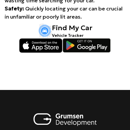
wasting time searching for your car.
Safety:
Quickly locating your car can be crucial
in unfamiliar or poorly lit areas.
Find My Car
Vehicle Tracker