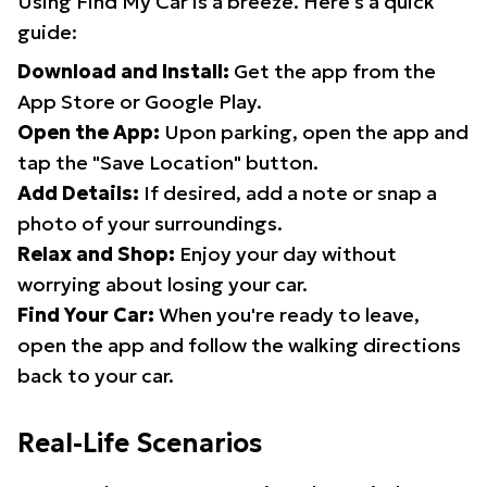
Using Find My Car is a breeze. Here's a quick
guide:
Download and Install:
Get the app from the
App Store or Google Play.
Open the App:
Upon parking, open the app and
tap the "Save Location" button.
Add Details:
If desired, add a note or snap a
photo of your surroundings.
Relax and Shop:
Enjoy your day without
worrying about losing your car.
Find Your Car:
When you're ready to leave,
open the app and follow the walking directions
back to your car.
Real-Life Scenarios