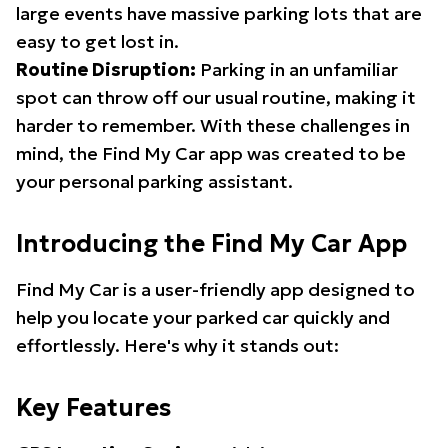
large events have massive parking lots that are
easy to get lost in.
Routine Disruption:
Parking in an unfamiliar
spot can throw off our usual routine, making it
harder to remember. With these challenges in
mind, the Find My Car app was created to be
your personal parking assistant.
Introducing the Find My Car App
Find My Car is a user-friendly app designed to
help you locate your parked car quickly and
effortlessly. Here's why it stands out:
Key Features