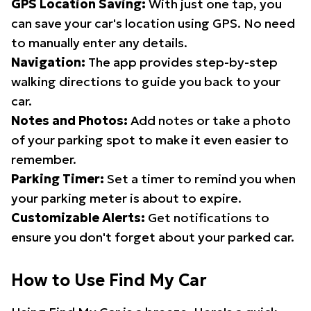
GPS Location Saving:
With just one tap, you
can save your car's location using GPS. No need
to manually enter any details.
Navigation:
The app provides step-by-step
walking directions to guide you back to your
car.
Notes and Photos:
Add notes or take a photo
of your parking spot to make it even easier to
remember.
Parking Timer:
Set a timer to remind you when
your parking meter is about to expire.
Customizable Alerts:
Get notifications to
ensure you don't forget about your parked car.
How to Use Find My Car