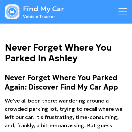
Find My Car
Vehicle Tracker
Never Forget Where You
Parked In Ashley
Never Forget Where You Parked
Again: Discover Find My Car App
We've all been there: wandering around a
crowded parking lot, trying to recall where we
left our car. It's frustrating, time-consuming,
and, frankly, a bit embarrassing. But guess