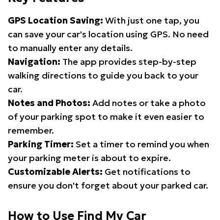
GPS Location Saving:
With just one tap, you
can save your car's location using GPS. No need
to manually enter any details.
Navigation:
The app provides step-by-step
walking directions to guide you back to your
car.
Notes and Photos:
Add notes or take a photo
of your parking spot to make it even easier to
remember.
Parking Timer:
Set a timer to remind you when
your parking meter is about to expire.
Customizable Alerts:
Get notifications to
ensure you don't forget about your parked car.
How to Use Find My Car