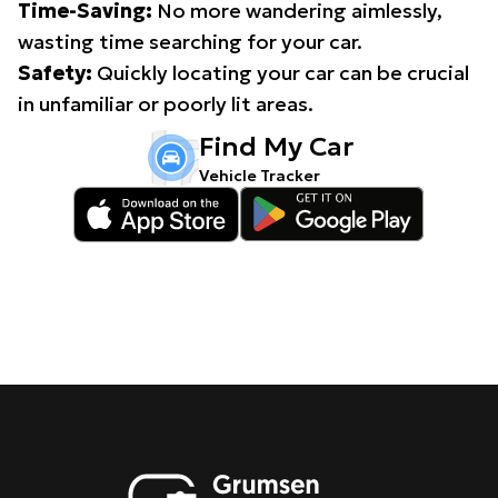
Time-Saving:
No more wandering aimlessly,
wasting time searching for your car.
Safety:
Quickly locating your car can be crucial
in unfamiliar or poorly lit areas.
Find My Car
Vehicle Tracker