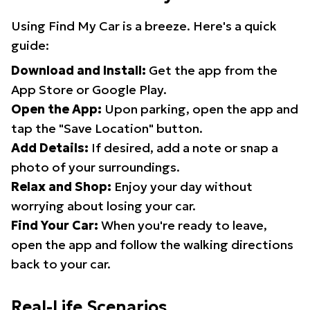
Using Find My Car is a breeze. Here's a quick
guide:
Download and Install:
Get the app from the
App Store or Google Play.
Open the App:
Upon parking, open the app and
tap the "Save Location" button.
Add Details:
If desired, add a note or snap a
photo of your surroundings.
Relax and Shop:
Enjoy your day without
worrying about losing your car.
Find Your Car:
When you're ready to leave,
open the app and follow the walking directions
back to your car.
Real-Life Scenarios