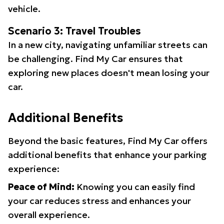
vehicle.
Scenario 3: Travel Troubles
In a new city, navigating unfamiliar streets can
be challenging. Find My Car ensures that
exploring new places doesn't mean losing your
car.
Additional Benefits
Beyond the basic features, Find My Car offers
additional benefits that enhance your parking
experience:
Peace of Mind:
Knowing you can easily find
your car reduces stress and enhances your
overall experience.