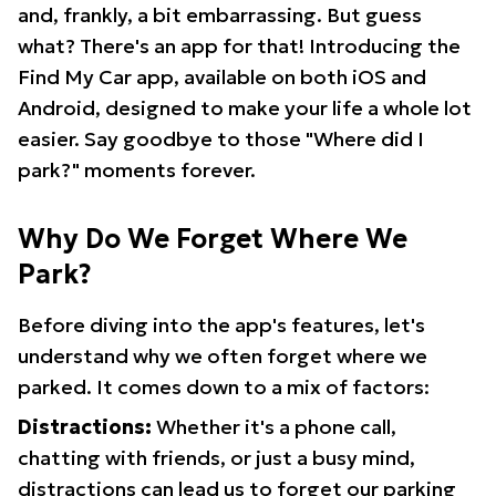
and, frankly, a bit embarrassing. But guess
what? There's an app for that! Introducing the
Find My Car app, available on both iOS and
Android, designed to make your life a whole lot
easier. Say goodbye to those "Where did I
park?" moments forever.
Why Do We Forget Where We
Park?
Before diving into the app's features, let's
understand why we often forget where we
parked. It comes down to a mix of factors:
Distractions:
Whether it's a phone call,
chatting with friends, or just a busy mind,
distractions can lead us to forget our parking