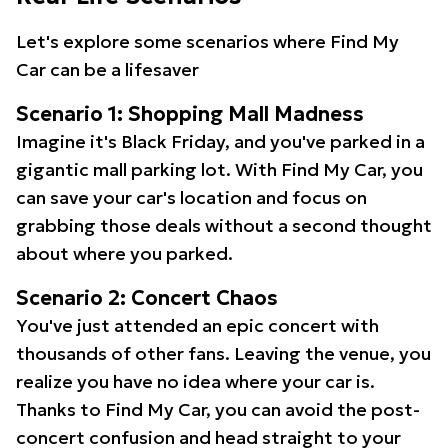
Let's explore some scenarios where Find My
Car can be a lifesaver
Scenario 1: Shopping Mall Madness
Imagine it's Black Friday, and you've parked in a
gigantic mall parking lot. With Find My Car, you
can save your car's location and focus on
grabbing those deals without a second thought
about where you parked.
Scenario 2: Concert Chaos
You've just attended an epic concert with
thousands of other fans. Leaving the venue, you
realize you have no idea where your car is.
Thanks to Find My Car, you can avoid the post-
concert confusion and head straight to your