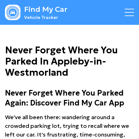
Find My Car
Vehicle Tracker
Never Forget Where You
Parked In Appleby-in-
Westmorland
Never Forget Where You Parked
Again: Discover Find My Car App
We've all been there: wandering around a
crowded parking lot, trying to recall where we
left our car. It's frustrating, time-consuming,