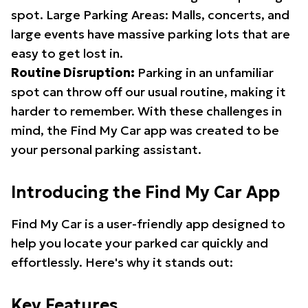
spot. Large Parking Areas: Malls, concerts, and
large events have massive parking lots that are
easy to get lost in.
Routine Disruption:
Parking in an unfamiliar
spot can throw off our usual routine, making it
harder to remember. With these challenges in
mind, the Find My Car app was created to be
your personal parking assistant.
Introducing the Find My Car App
Find My Car is a user-friendly app designed to
help you locate your parked car quickly and
effortlessly. Here's why it stands out:
Key Features